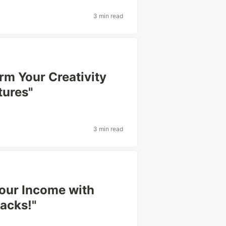
3 min read
rm Your Creativity
tures"
3 min read
Your Income with
acks!"