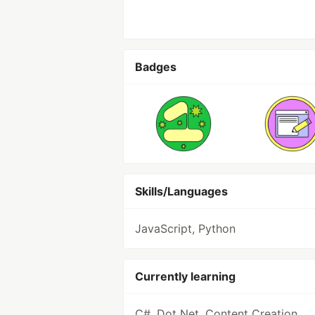
Badges
Skills/Languages
JavaScript, Python
Currently learning
C#, Dot Net, Content Creation