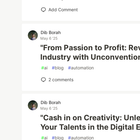
Add Comment
Dib Borah
May 6 '25
"From Passion to Profit: Re
Industry with Unconvention
#
ai
#
blog
#
automation
2
comments
Dib Borah
May 6 '25
"Cash in on Creativity: Un
Your Talents in the Digital 
#
ai
#
blog
#
automation