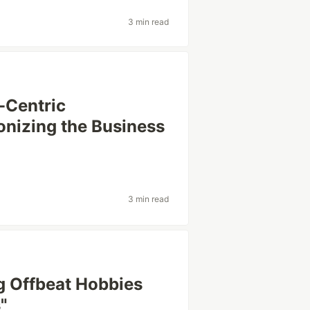
3 min read
-Centric
onizing the Business
3 min read
g Offbeat Hobbies
"