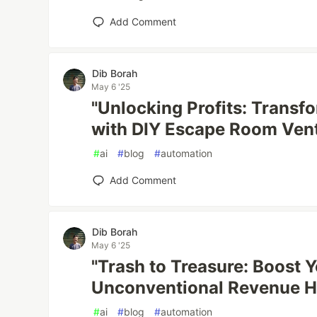
Add Comment
Dib Borah
May 6 '25
"Unlocking Profits: Transfo
with DIY Escape Room Ven
#
ai
#
blog
#
automation
Add Comment
Dib Borah
May 6 '25
"Trash to Treasure: Boost 
Unconventional Revenue H
#
ai
#
blog
#
automation