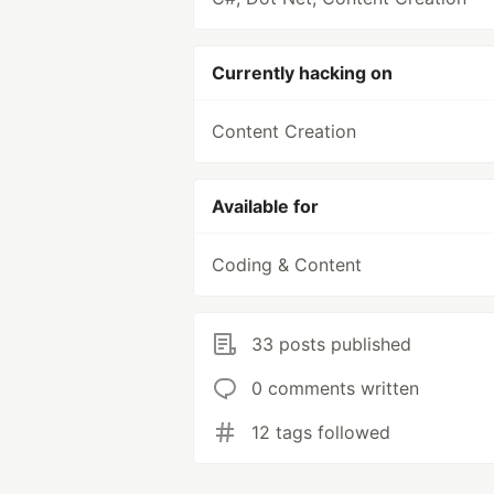
Currently hacking on
Content Creation
Available for
Coding & Content
33 posts published
0 comments written
12 tags followed