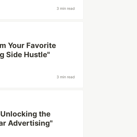
3 min read
rm Your Favorite
 Side Hustle"
3 min read
 Unlocking the
r Advertising"