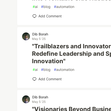
#
ai
#
blog
#
automation
Add Comment
Dib Borah
May 5 '25
"Trailblazers and Innovato
Redefine Leadership and S
Innovation"
#
ai
#
blog
#
automation
Add Comment
Dib Borah
May 5 '25
"Visionaries Beyond Busine