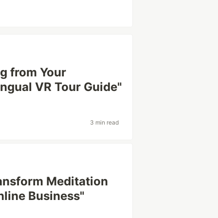
ng from Your
lingual VR Tour Guide"
3 min read
ransform Meditation
nline Business"