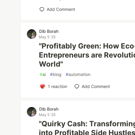
Add Comment
Dib Borah
May 5 '25
"Profitably Green: How Eco
Entrepreneurs are Revoluti
World"
#
ai
#
blog
#
automation
1
reaction
Add Comment
Dib Borah
May 5 '25
"Quirky Cash: Transformin
into Profitable Side Hustles