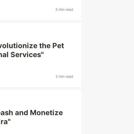
3 min read
volutionize the Pet
al Services"
2 min read
leash and Monetize
Era"