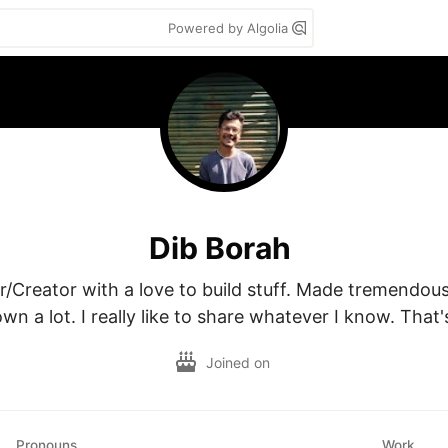
Powered by Algolia
Dib Borah
r/Creator with a love to build stuff. Made tremendous
wn a lot. I really like to share whatever I know. That's
Joined on
Pronouns
Work