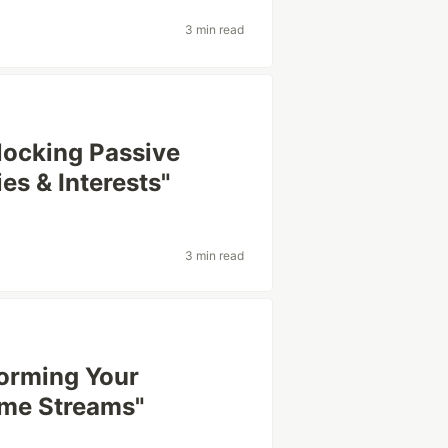
3 min read
nlocking Passive
s & Interests"
3 min read
orming Your
ome Streams"