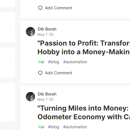
Add Comment
Dib Borah
May 7 '25
"Passion to Profit: Transfo
Hobby into a Money-Making
#
ai
#
blog
#
automation
Add Comment
Dib Borah
May 7 '25
"Turning Miles into Money:
Odometer Economy with Ca
#
ai
#
blog
#
automation