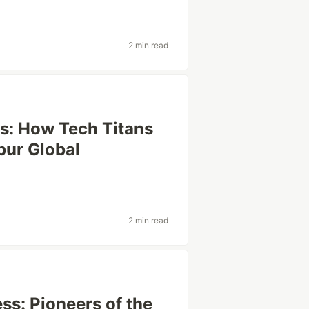
2 min read
rs: How Tech Titans
pur Global
2 min read
ss: Pioneers of the