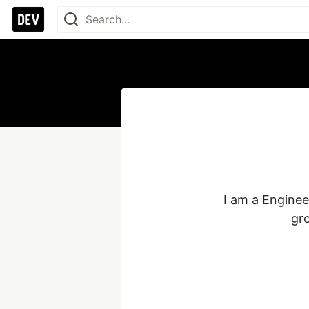
I am a Enginee
gro