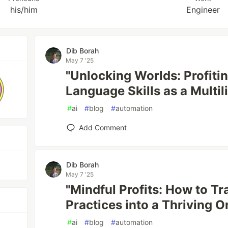
his/him
Engineer
Dib Borah
May 7 '25
"Unlocking Worlds: Profiti
Language Skills as a Multi
#
ai
#
blog
#
automation
Add Comment
Dib Borah
May 7 '25
"Mindful Profits: How to T
Practices into a Thriving O
#
ai
#
blog
#
automation