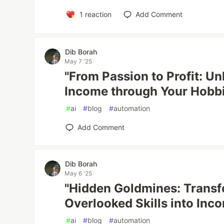
1
reaction
Add Comment
Dib Borah
May 7 '25
"From Passion to Profit: U
Income through Your Hobbie
#
ai
#
blog
#
automation
Add Comment
Dib Borah
May 6 '25
"Hidden Goldmines: Transf
Overlooked Skills into Inc
#
ai
#
blog
#
automation