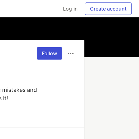
Log in
Create account
Follow
 mistakes and 
 it!