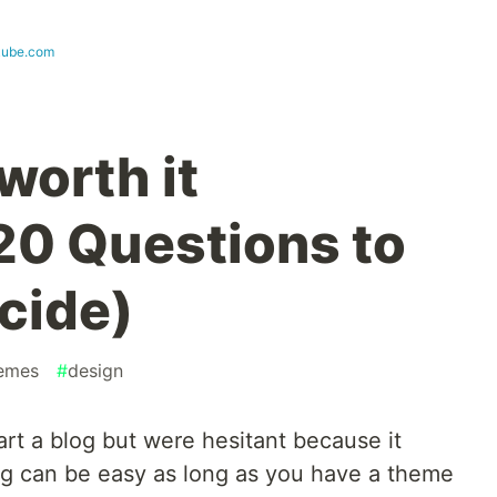
lkube.com
 worth it
0 Questions to
cide)
emes
#
design
rt a blog but were hesitant because it
g can be easy as long as you have a theme