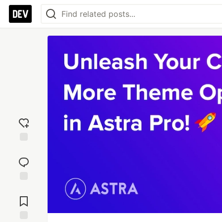
Add
reaction
Jump to
Comments