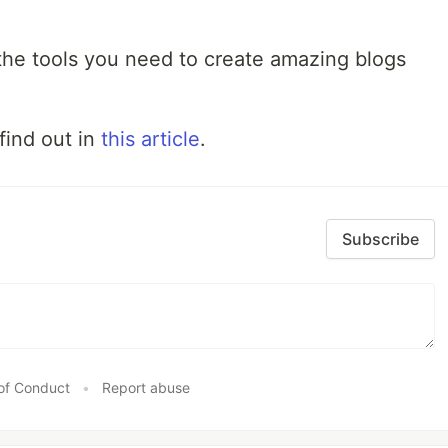
 the tools you need to create amazing blogs
 find out in
this article
.
Subscribe
of Conduct
•
Report abuse