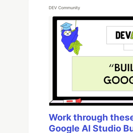
DEV Community
Work through these 
Google AI Studio B