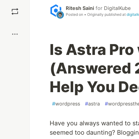
Save
Ritesh Saini
for
DigitalKube
Posted on
• Originally published at
digita
Boost
Is Astra Pro
(Answered 2
Help You De
#
wordpress
#
astra
#
wordpressth
Have you always wanted to sta
seemed too daunting? Bloggin