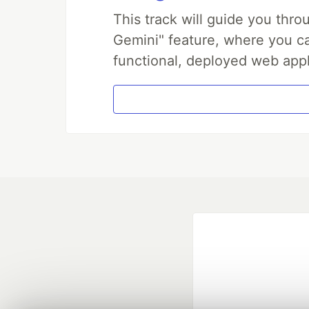
This track will guide you thr
Gemini" feature, where you can
functional, deployed web appl