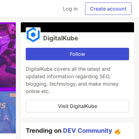
Log in
Create account
DigitalKube
Follow
DigitalKube covers all the latest and
updated information regarding SEO,
blogging, technology, and make money
online etc.
Visit DigitalKube
Trending on
DEV Community