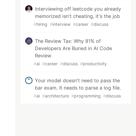
Interviewing off leetcode you already
memorized isn't cheating, it's the job
#
hiring
#
interview
#
career
#
discuss
The Review Tax: Why 81% of
Developers Are Buried in AI Code
Review
#
ai
#
career
#
discuss
#
productivity
Your model doesn't need to pass the
bar exam. It needs to parse a log file.
#
ai
#
architecture
#
programming
#
discuss