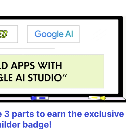
3 parts to earn the exclusive
uilder badge!