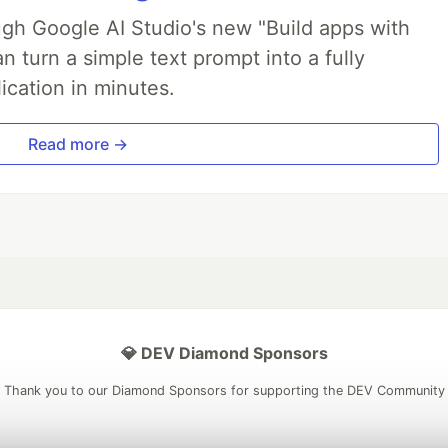
ough Google AI Studio's new "Build apps with
 turn a simple text prompt into a fully
ication in minutes.
Read more →
💎 DEV Diamond Sponsors
Thank you to our Diamond Sponsors for supporting the DEV Community