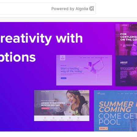
Powered by Algolia