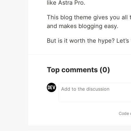
like Astra Pro.
This blog theme gives you all
and makes blogging easy.
But is it worth the hype? Let’s
Top comments
(0)
Code 