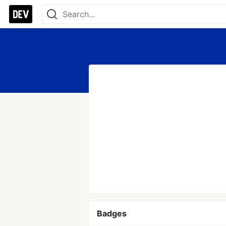
Badges