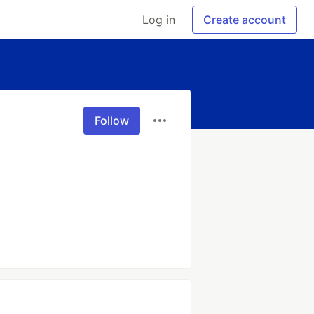
Log in
Create account
Follow