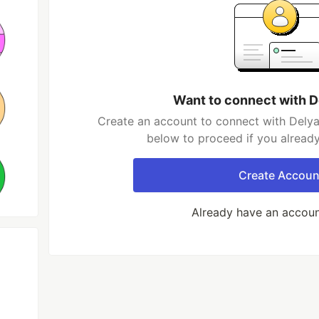
Want to connect with D
Create an account to connect with Delyan 
below to proceed if you alread
Create Accoun
Already have an accou