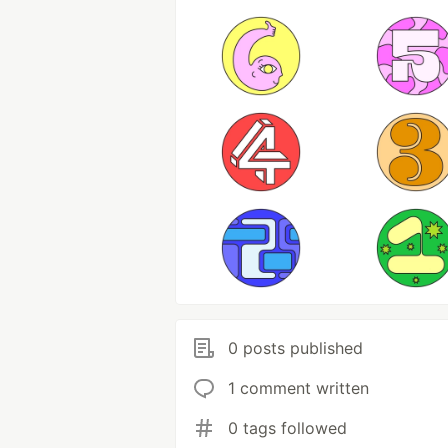
0 posts published
1 comment written
0 tags followed