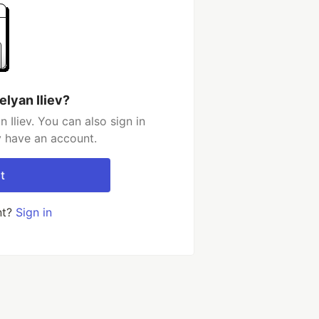
elyan Iliev?
Iliev. You can also sign in
y have an account.
t
nt?
Sign in