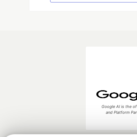
Google AI is the of
and Platform Pa