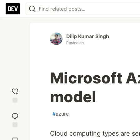
Dilip Kumar Singh
Posted on
Microsoft A
model
Add
#
azure
reaction
Cloud computing types are se
Jump to
Comments