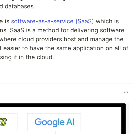
nd databases.
e is
software-as-a-service (SaaS)
which is
ns. SaaS is a method for delivering software
t where cloud providers host and manage the
t easier to have the same application on all of
ing it in the cloud.