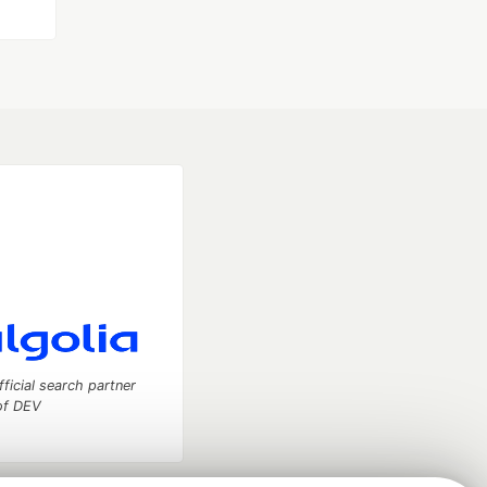
fficial search partner
of DEV