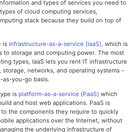
 information and types of services you need to
 types of cloud computing services,
mputing stack because they build on top of
e is
infrastructure-as-a-service (IaaS),
which is
ss to storage and computing power. The most
ing types, IaaS lets you rent IT infrastructure
, storage, networks, and operating systems -
y-as-you-go basis.
type is
platform-as-a-service (PaaS)
which
build and host web applications. PaaS is
 to the components they require to quickly
bile applications over the Internet, without
anaging the underlying infrastructure of