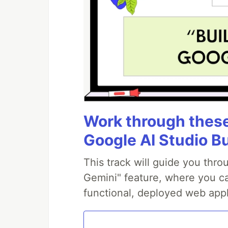
Work through these 
Google AI Studio B
This track will guide you thr
Gemini" feature, where you can
functional, deployed web appl