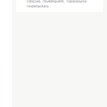
#
discuss
#
buildinpublic
#
opensource
#
indiehackers