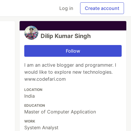
Log in
Create account
Dilip Kumar Singh
Follow
I am an active blogger and programmer. I
would like to explore new technologies.
www.codefari.com
LOCATION
India
EDUCATION
Master of Computer Application
WORK
System Analyst