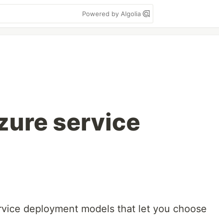
Powered by Algolia
zure service
rvice deployment models that let you choose