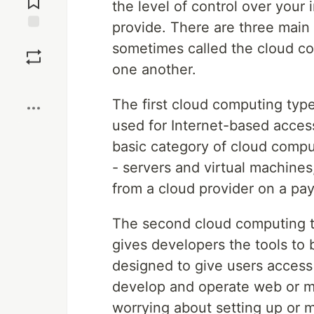
the level of control over your
provide. There are three main
Save
sometimes called the cloud co
one another.
Boost
The first cloud computing typ
used for Internet-based acce
basic category of cloud comput
- servers and virtual machines
from a cloud provider on a pa
The second cloud computing 
gives developers the tools to 
designed to give users access
develop and operate web or mo
worrying about setting up or m