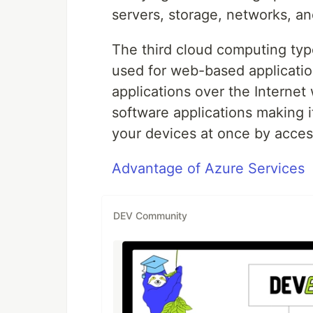
servers, storage, networks, a
The third cloud computing typ
used for web-based applicatio
applications over the Interne
software applications making i
your devices at once by access
Advantage of Azure Services
DEV Community