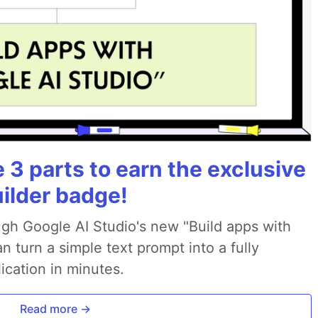
3 parts to earn the exclusive
uilder badge!
ough Google AI Studio's new "Build apps with
 turn a simple text prompt into a fully
ication in minutes.
Read more →