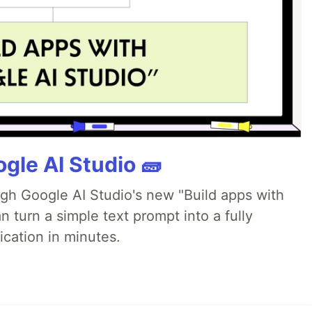
gle AI Studio 🧱
ugh Google AI Studio's new "Build apps with
 turn a simple text prompt into a fully
ication in minutes.