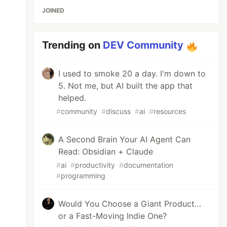
JOINED
Trending on
DEV Community
I used to smoke 20 a day. I'm down to
5. Not me, but AI built the app that
helped.
#
community
#
discuss
#
ai
#
resources
A Second Brain Your AI Agent Can
Read: Obsidian + Claude
#
ai
#
productivity
#
documentation
#
programming
Would You Choose a Giant Product…
or a Fast-Moving Indie One?