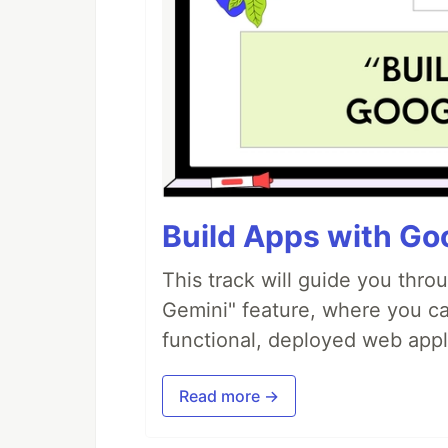
Build Apps with Goo
This track will guide you thro
Gemini" feature, where you can
functional, deployed web appl
Read more →