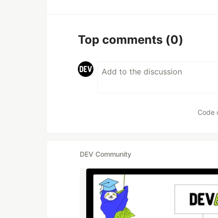
Top comments
(0)
Code 
DEV Community