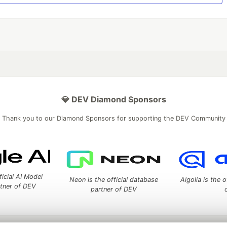
💎 DEV Diamond Sponsors
Thank you to our Diamond Sponsors for supporting the DEV Community
ficial AI Model
Neon is the official database
Algolia is the o
rtner of DEV
partner of DEV