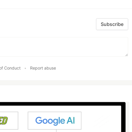
Subscribe
of Conduct
•
Report abuse