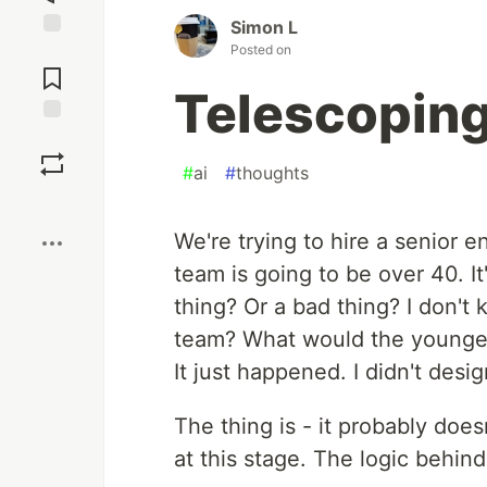
Simon L
Posted on
Jump to
Comments
Telescopin
Save
#
ai
#
thoughts
Boost
We're trying to hire a senior e
team is going to be over 40. It'
thing? Or a bad thing? I don't
team? What would the youngest
It just happened. I didn't design
The thing is - it probably doe
at this stage. The logic behind 