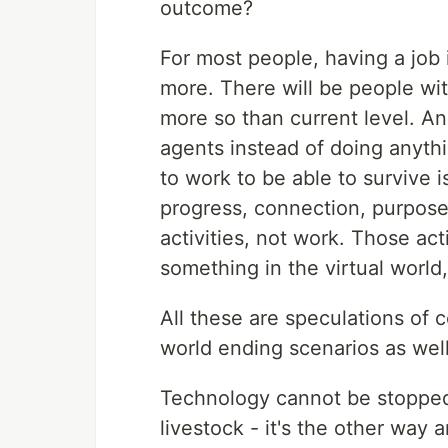
outcome?
For most people, having a job i
more. There will be people with
more so than current level. And
agents instead of doing anythi
to work to be able to survive 
progress, connection, purpose
activities, not work. Those act
something in the virtual world,
All these are speculations of 
world ending scenarios as well
Technology cannot be stoppe
livestock - it's the other way 