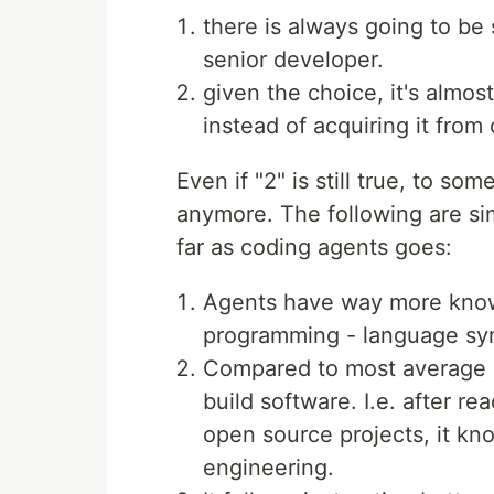
there is always going to be 
senior developer.
given the choice, it's almos
instead of acquiring it from 
Even if "2" is still true, to som
anymore. The following are sim
far as coding agents goes:
Agents have way more knowl
programming - language syn
Compared to most average s
build software. I.e. after re
open source projects, it kn
engineering.