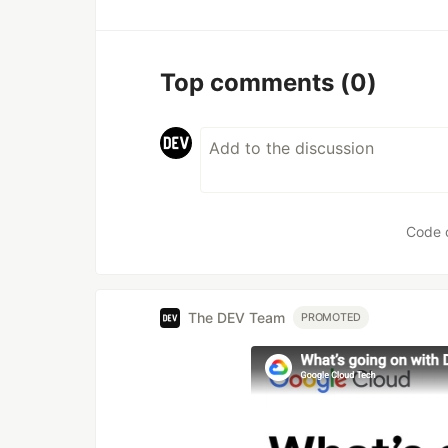
Top comments
(0)
Code 
The DEV Team
PROMOTED