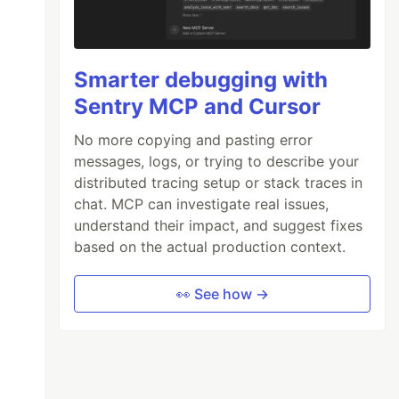
Smarter debugging with
Sentry MCP and Cursor
No more copying and pasting error
messages, logs, or trying to describe your
distributed tracing setup or stack traces in
chat. MCP can investigate real issues,
understand their impact, and suggest fixes
based on the actual production context.
👀 See how →