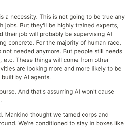
s a necessity. This is not going to be true any
 jobs. But they'll be highly trained experts,
 their job will probably be supervising AI
ng concrete. For the majority of human race,
is not needed anymore. But people still needs
, etc. These things will come from other
ivities are looking more and more likely to be
 built by AI agents.
course. And that's assuming AI won't cause
.
d. Mankind thought we tamed corps and
around. We're conditioned to stay in boxes like