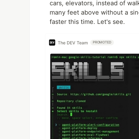
cars, elevators, instead of wal
many feet above without a sin
faster this time. Let's see.
The DEV Team
PROMOTED