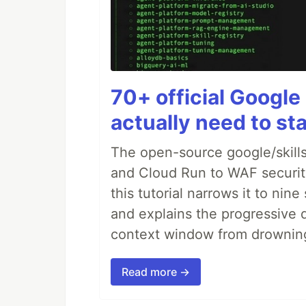
70+ official Google 
actually need to sta
The open-source google/skills
and Cloud Run to WAF security 
this tutorial narrows it to ni
and explains the progressive 
context window from drownin
Read more →