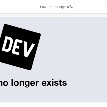
Powered by Algolia