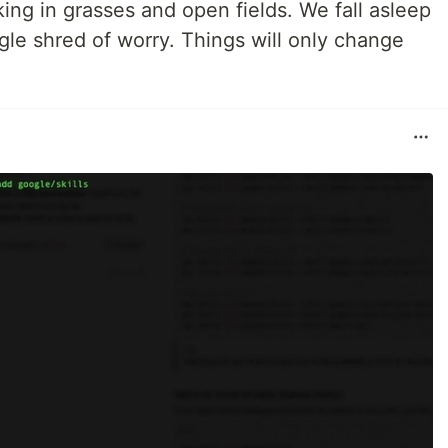
king in grasses and open fields. We fall asleep
gle shred of worry. Things will only change