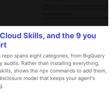
Cloud Skills, and the 9 you
rt
 repo spans eight categories, from BigQuery
audits. Rather than installing everything,
ne skills, shows the npx commands to add them,
disclosure model that keeps your agent's
g.