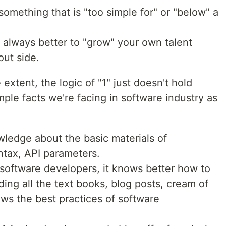
something that is "too simple for" or "below" a
t always better to "grow" your own talent
out side.
e extent, the logic of "1" just doesn't hold
ple facts we're facing in software industry as
edge about the basic materials of
tax, API parameters.
oftware developers, it knows better how to
ading all the text books, blog posts, cream of
ows the best practices of software