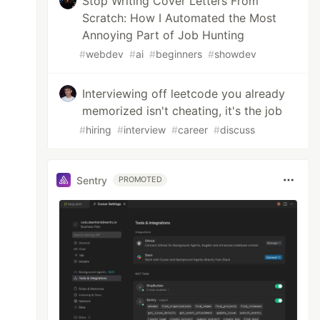
Stop Writing Cover Letters From
Scratch: How I Automated the Most
Annoying Part of Job Hunting
#
webdev
#
ai
#
beginners
#
showdev
Interviewing off leetcode you already
memorized isn't cheating, it's the job
#
hiring
#
interview
#
career
#
discuss
Sentry
PROMOTED