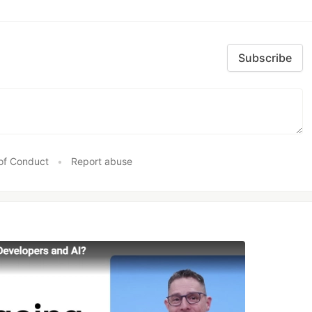
Subscribe
of Conduct
•
Report abuse