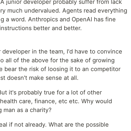
. A junior developer probably suffer from lack
s very much undervalued. Agents read everything
ing a word. Anthropics and OpenAI has fine
instructions better and better.
r developer in the team, I'd have to convince
 go all of the above for the sake of growing
 bear the risk of loosing it to an competitor
ust doesn't make sense at all.
t it's probably true for a lot of other
health care, finance, etc etc. Why would
 man as a charity?
eal if not already. What are the possible