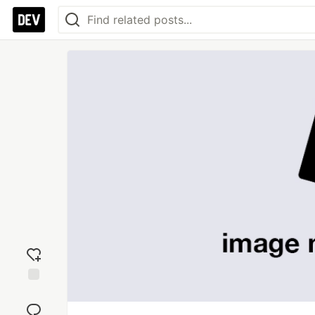
Add
reaction