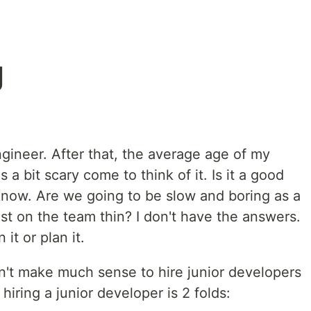
g
ngineer. After that, the average age of my
s a bit scary come to think of it. Is it a good
 know. Are we going to be slow and boring as a
 on the team thin? I don't have the answers.
 it or plan it.
sn't make much sense to hire junior developers
hiring a junior developer is 2 folds: