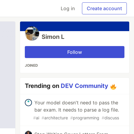
Log in
Create account
Simon L
Follow
JOINED
Trending on
DEV Community
Your model doesn't need to pass the
bar exam. It needs to parse a log file.
#
ai
#
architecture
#
programming
#
discuss