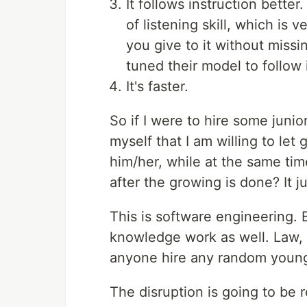
It follows instruction better
of listening skill, which i
you give to it without miss
tuned their model to follow 
It's faster.
So if I were to hire some junio
myself that I am willing to let
him/her, while at the same time
after the growing is done? It j
This is software engineering. Bu
knowledge work as well. Law, 
anyone hire any random young
The disruption is going to be r