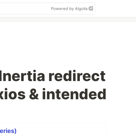
Powered by Algolia
Inertia redirect
xios & intended
eries)