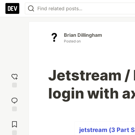
Brian Dillingham
Posted on
Jetstream / 
login with a
Add
reaction
Jump to
Comments
jetstream (3 Part S