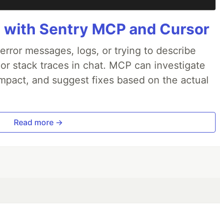
 with Sentry MCP and Cursor
rror messages, logs, or trying to describe
 or stack traces in chat. MCP can investigate
impact, and suggest fixes based on the actual
Read more →