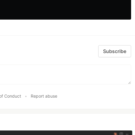
Subscribe
of Conduct
•
Report abuse