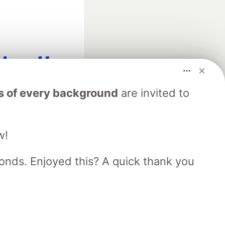
fficial search partner
s of every background
are invited to
of DEV
w!
our software career
 Showcase
About
Contact
Free Postgres Database
nds. Enjoyed this? A quick thank you
 communities.