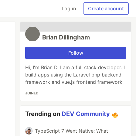
Log in
Create account
Brian Dillingham
Follow
Hi, I'm Brian D. I am a full stack developer. I
build apps using the Laravel php backend
framework and vue.js frontend framework.
JOINED
Trending on
DEV Community
TypeScript 7 Went Native: What