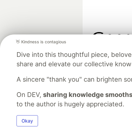
👋 Kindness is contagious
Google AI is the of
Dive into this thoughtful piece, belo
and Platform Pa
share and elevate our collective kno
A sincere "thank you" can brighten s
DEV Community
— A
Home
DEV Challenges
DEV++
Videos
DEV Educatio
On DEV,
sharing knowledge smooths
to the author is hugely appreciated.
Built on
For
Okay