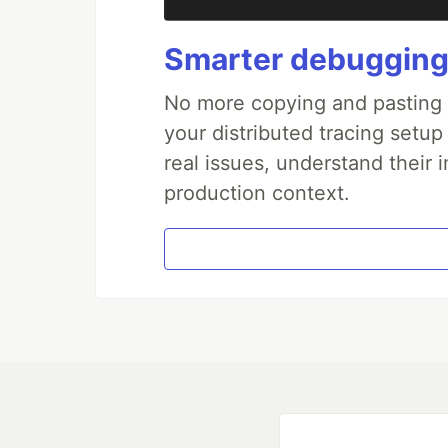
Smarter debugging
No more copying and pasting e
your distributed tracing setup
real issues, understand their 
production context.