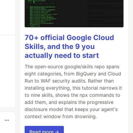
70+ official Google Cloud
Skills, and the 9 you
actually need to start
The open-source google/skills repo spans
eight categories, from BigQuery and Cloud
Run to WAF security audits. Rather than
installing everything, this tutorial narrows it
to nine skills, shows the npx commands to
add them, and explains the progressive
disclosure model that keeps your agent's
context window from drowning.
Read more →