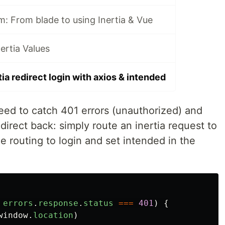
m: From blade to using Inertia & Vue
ertia Values
tia redirect login with axios & intended
eed to catch 401 errors (unauthorized) and
edirect back: simply route an inertia request to
dle routing to login and set intended in the
errors
.
response
.
status
===
401
)
{
window
.
location
)