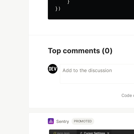
}
})
Top comments
(0)
Code 
Sentry
PROMOTED