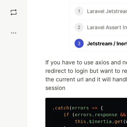
Save
Laravel Jetstrea
1
Boost
Laravel Assert In
2
Jetstream / Iner
3
If you have to use axios and n
redirect to login but want to r
the current url and it will han
session
.
catch
(
errors
=>
{
if
(
errors
.
response
&&
this
.
$inertia
.
get
(