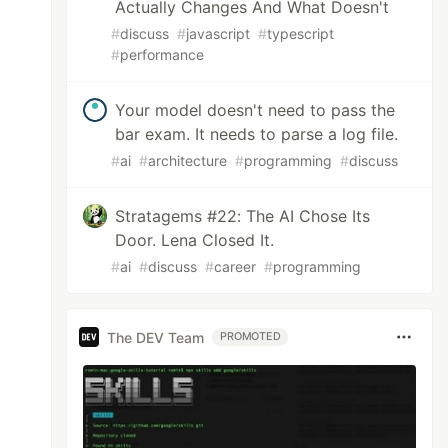
Actually Changes And What Doesn't
#
discuss
#
javascript
#
typescript
#
performance
Your model doesn't need to pass the
bar exam. It needs to parse a log file.
#
ai
#
architecture
#
programming
#
discuss
Stratagems #22: The AI Chose Its
Door. Lena Closed It.
#
ai
#
discuss
#
career
#
programming
The DEV Team
PROMOTED