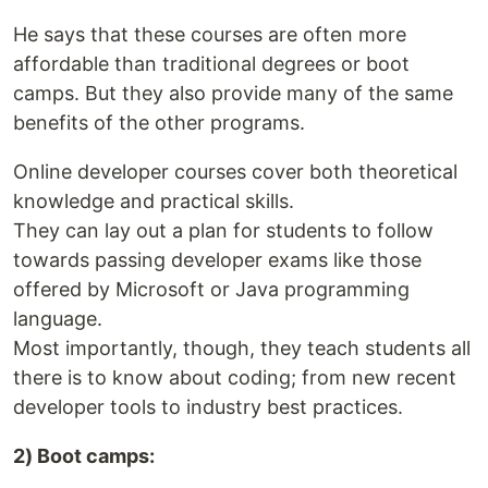
He says that these courses are often more
affordable than traditional degrees or boot
camps. But they also provide many of the same
benefits of the other programs.
Online developer courses cover both theoretical
knowledge and practical skills.
They can lay out a plan for students to follow
towards passing developer exams like those
offered by Microsoft or Java programming
language.
Most importantly, though, they teach students all
there is to know about coding; from new recent
developer tools to industry best practices.
2) Boot camps: