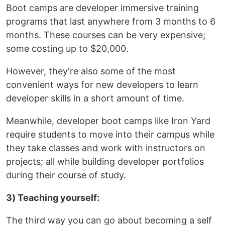
Boot camps are developer immersive training
programs that last anywhere from 3 months to 6
months. These courses can be very expensive;
some costing up to $20,000.
However, they're also some of the most
convenient ways for new developers to learn
developer skills in a short amount of time.
Meanwhile, developer boot camps like Iron Yard
require students to move into their campus while
they take classes and work with instructors on
projects; all while building developer portfolios
during their course of study.
3) Teaching yourself:
The third way you can go about becoming a self