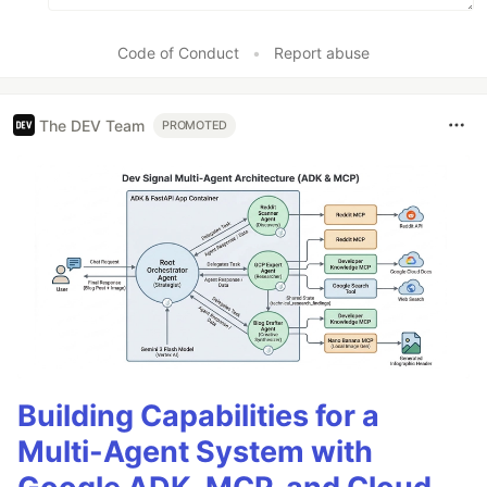
Code of Conduct
•
Report abuse
The DEV Team
PROMOTED
Building Capabilities for a
Multi-Agent System with