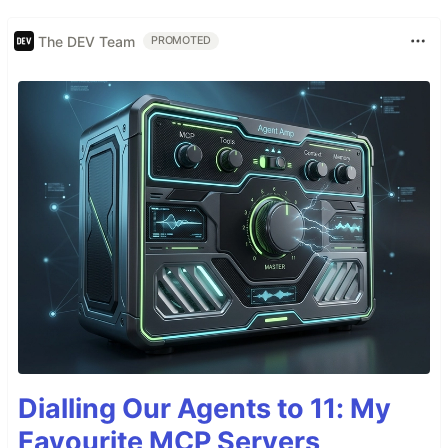
The DEV Team
PROMOTED
Dialling Our Agents to 11: My
Favourite MCP Servers