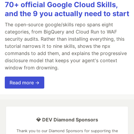
70+ official Google Cloud Skills,
and the 9 you actually need to start
The open-source google/skills repo spans eight
categories, from BigQuery and Cloud Run to WAF
security audits. Rather than installing everything, this
tutorial narrows it to nine skills, shows the npx
commands to add them, and explains the progressive
disclosure model that keeps your agent's context
window from drowning.
Read more →
💎 DEV Diamond Sponsors
Thank you to our Diamond Sponsors for supporting the