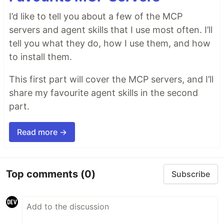
I’d like to tell you about a few of the MCP
servers and agent skills that I use most often. I’ll
tell you what they do, how I use them, and how
to install them.
This first part will cover the MCP servers, and I’ll
share my favourite agent skills in the second
part.
Read more →
Top comments
(0)
Subscribe