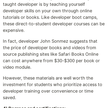
taught developer is by teaching yourself
developer skills on your own through online
tutorials or books. Like developer boot camps,
these direct-to-student developer courses can be
expensive.
In fact, developer John Sonmez suggests that
the price of developer books and videos from
source publishing sites like Safari Books Online
can cost anywhere from $30-$300 per book or
video module.
However, these materials are well worth the
investment for students who prioritize access to
developer training over convenience or time
saved.