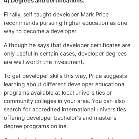
4) Degrees and certifications:
Finally, self taught developer Mark Price
recommends pursuing higher education as one
way to become a developer.
Although he says that developer certificates are
only useful in certain cases, developer degrees
are well worth the investment.
To get developer skills this way, Price suggests
learning about different developer educational
programs available at local universities or
community colleges in your area. You can also
search for accredited international universities
offering developer bachelor's and master's
degree programs online.