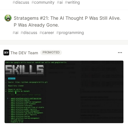
#
discuss
#
community
#
ai
#
writing
Stratagems #21: The AI Thought P Was Still Alive.
P Was Already Gone.
#
ai
#
discuss
#
career
#
programming
The DEV Team
PROMOTED