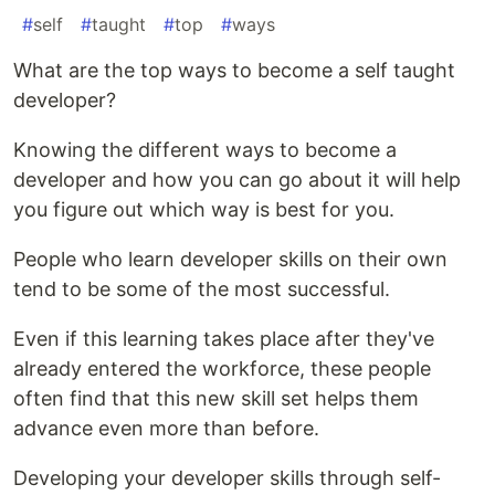
#
self
#
taught
#
top
#
ways
What are the top ways to become a self taught
developer?
Knowing the different ways to become a
developer and how you can go about it will help
you figure out which way is best for you.
People who learn developer skills on their own
tend to be some of the most successful.
Even if this learning takes place after they've
already entered the workforce, these people
often find that this new skill set helps them
advance even more than before.
Developing your developer skills through self-