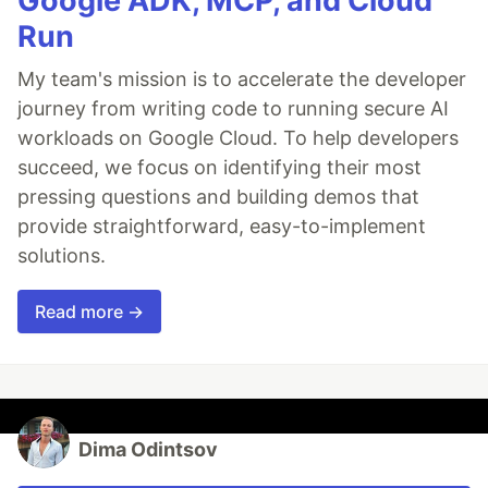
Google ADK, MCP, and Cloud
Run
My team's mission is to accelerate the developer
journey from writing code to running secure AI
workloads on Google Cloud. To help developers
succeed, we focus on identifying their most
pressing questions and building demos that
provide straightforward, easy-to-implement
solutions.
Read more →
Dima Odintsov