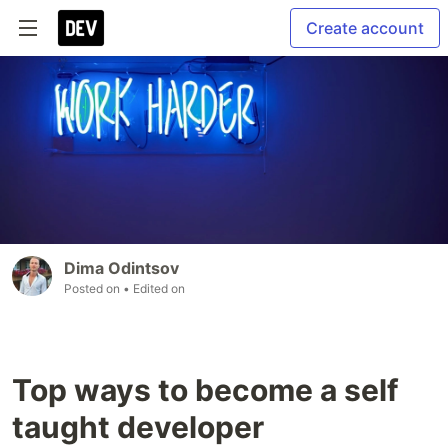
Create account
Dima Odintsov
Posted on
• Edited on
Top ways to become a self
taught developer