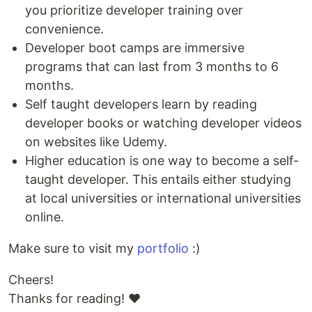
you prioritize developer training over
convenience.
Developer boot camps are immersive
programs that can last from 3 months to 6
months.
Self taught developers learn by reading
developer books or watching developer videos
on websites like Udemy.
Higher education is one way to become a self-
taught developer. This entails either studying
at local universities or international universities
online.
Make sure to visit my
portfolio
:)
Cheers!
Thanks for reading! ❤️