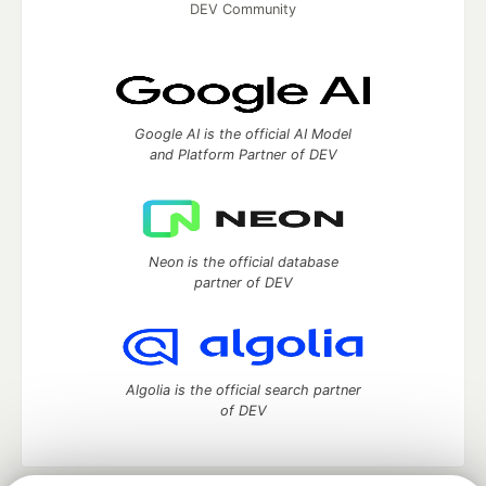
DEV Community
Google AI is the official AI Model
and Platform Partner of DEV
Neon is the official database
partner of DEV
Algolia is the official search partner
of DEV