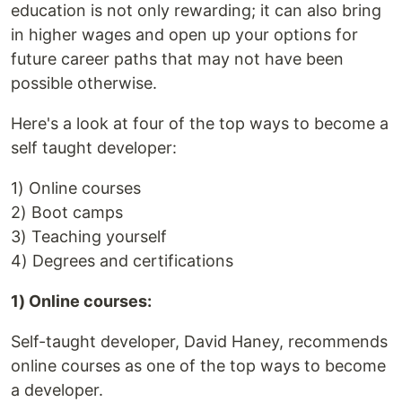
education is not only rewarding; it can also bring
in higher wages and open up your options for
future career paths that may not have been
possible otherwise.
Here's a look at four of the top ways to become a
self taught developer:
1) Online courses
2) Boot camps
3) Teaching yourself
4) Degrees and certifications
1) Online courses:
Self-taught developer, David Haney, recommends
online courses as one of the top ways to become
a developer.