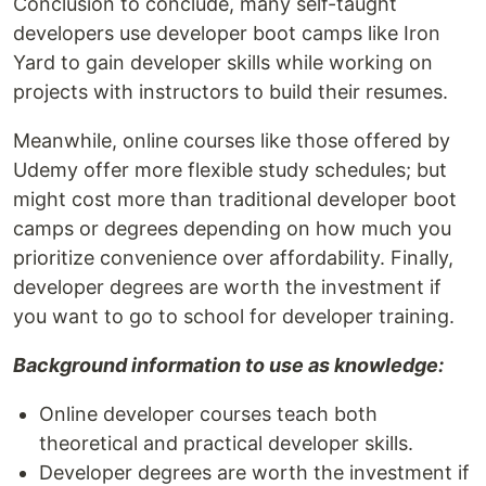
Conclusion to conclude, many self-taught
developers use developer boot camps like Iron
Yard to gain developer skills while working on
projects with instructors to build their resumes.
Meanwhile, online courses like those offered by
Udemy offer more flexible study schedules; but
might cost more than traditional developer boot
camps or degrees depending on how much you
prioritize convenience over affordability. Finally,
developer degrees are worth the investment if
you want to go to school for developer training.
Background information to use as knowledge:
Online developer courses teach both
theoretical and practical developer skills.
Developer degrees are worth the investment if