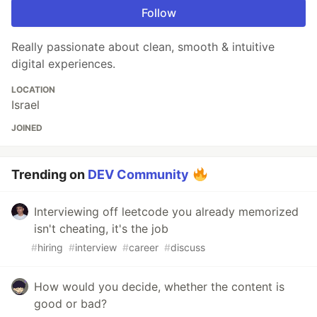
Follow
Really passionate about clean, smooth & intuitive
digital experiences.
LOCATION
Israel
JOINED
Trending on
DEV Community
Interviewing off leetcode you already memorized
isn't cheating, it's the job
#
hiring
#
interview
#
career
#
discuss
How would you decide, whether the content is
good or bad?