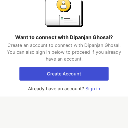
Want to connect with Dipanjan Ghosal?
Create an account to connect with Dipanjan Ghosal.
You can also sign in below to proceed if you already
have an account.
Create Account
Already have an account?
Sign in