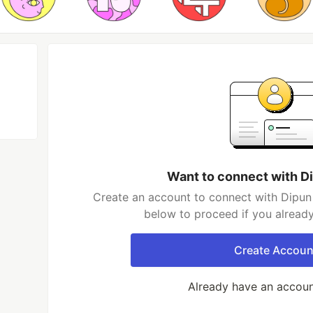
Want to connect with D
Create an account to connect with Dipun 
below to proceed if you alread
Create Accoun
Already have an accou