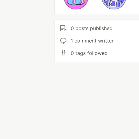
0 posts published
1 comment written
0 tags followed