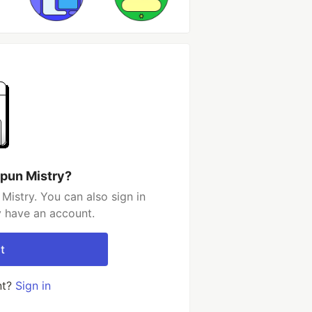
ipun Mistry?
Mistry. You can also sign in
y have an account.
t
nt?
Sign in