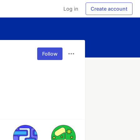
Log in
Create account
Follow