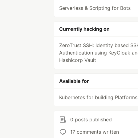
Serverless & Scripting for Bots
Currently hacking on
ZeroTrust SSH: Identity based SS
Authentication using KeyCloak an
Hashicorp Vault
Available for
Kubernetes for building Platforms
0 posts published
17 comments written