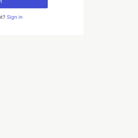
t
nt?
Sign in