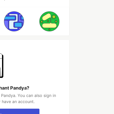
shant Pandya?
 Pandya. You can also sign in
y have an account.