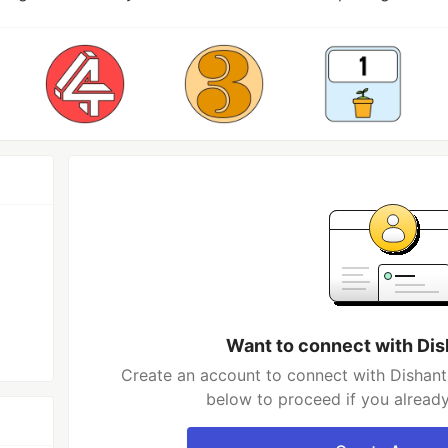
Want to connect with Di
Create an account to connect with Dishant
below to proceed if you alread