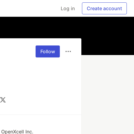
Log in
Create account
Follow
 
OpenXcell Inc.