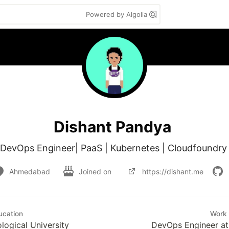
Powered by Algolia
Dishant Pandya
DevOps Engineer| PaaS | Kubernetes | Cloudfoundry
Ahmedabad
Joined on
https://dishant.me
ucation
Work
logical University
DevOps Engineer at 