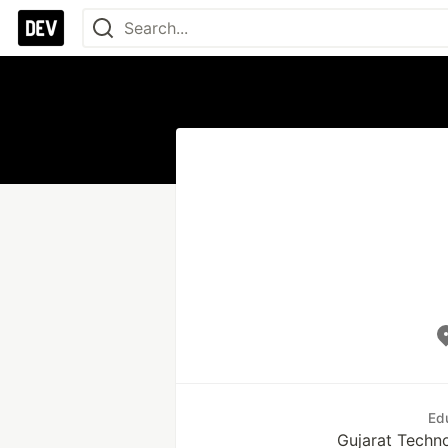
Ed
Gujarat Techno