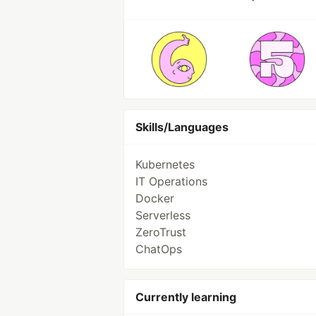
Skills/Languages
Kubernetes
IT Operations
Docker
Serverless
ZeroTrust
ChatOps
Currently learning