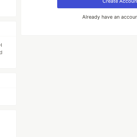
Create Accoun
Already have an accou
H
d