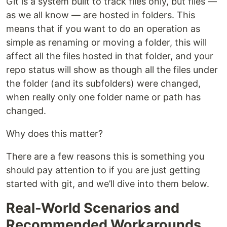
Git is a system built to track files only, but files ––
as we all know –– are hosted in folders. This
means that if you want to do an operation as
simple as renaming or moving a folder, this will
affect all the files hosted in that folder, and your
repo status will show as though all the files under
the folder (and its subfolders) were changed,
when really only one folder name or path has
changed.
Why does this matter?
There are a few reasons this is something you
should pay attention to if you are just getting
started with git, and we’ll dive into them below.
Real-World Scenarios and
Recommended Workarounds