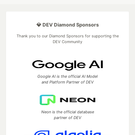
💎 DEV Diamond Sponsors
Thank you to our Diamond Sponsors for supporting the
DEV Community
Google AI is the official AI Model
and Platform Partner of DEV
Neon is the official database
partner of DEV