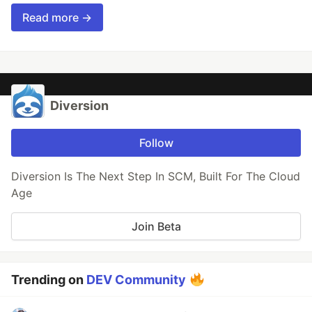
Read more →
Diversion
Follow
Diversion Is The Next Step In SCM, Built For The Cloud
Age
Join Beta
Trending on
DEV Community