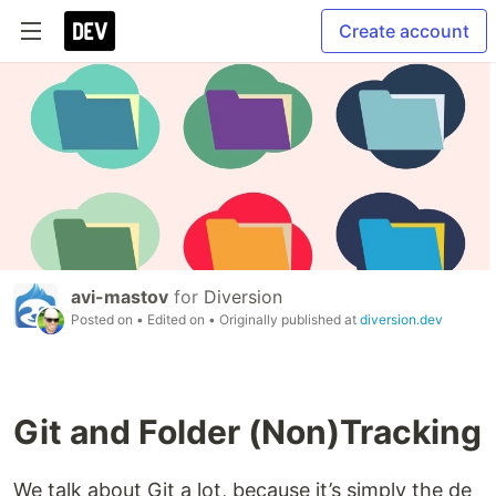
Create account
avi-mastov
for
Diversion
Posted on
• Edited on
• Originally published at
diversion.dev
Git and Folder (Non)Tracking
We talk about Git a lot, because it’s simply the de