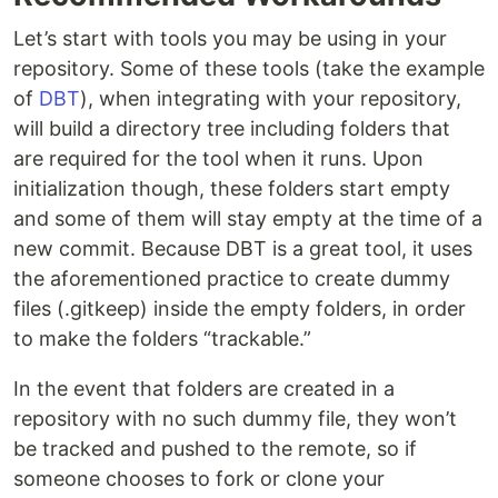
Let’s start with tools you may be using in your
repository. Some of these tools (take the example
of
DBT
), when integrating with your repository,
will build a directory tree including folders that
are required for the tool when it runs. Upon
initialization though, these folders start empty
and some of them will stay empty at the time of a
new commit. Because DBT is a great tool, it uses
the aforementioned practice to create dummy
files (.gitkeep) inside the empty folders, in order
to make the folders “trackable.”
In the event that folders are created in a
repository with no such dummy file, they won’t
be tracked and pushed to the remote, so if
someone chooses to fork or clone your