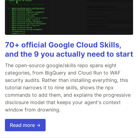
70+ official Google Cloud Skills,
and the 9 you actually need to start
The open-source google/skills repo spans eight
categories, from BigQuery and Cloud Run to WAF
security audits. Rather than installing everything, this
tutorial narrows it to nine skills, shows the npx
commands to add them, and explains the progressive
disclosure model that keeps your agent's context
window from drowning.
Read more →