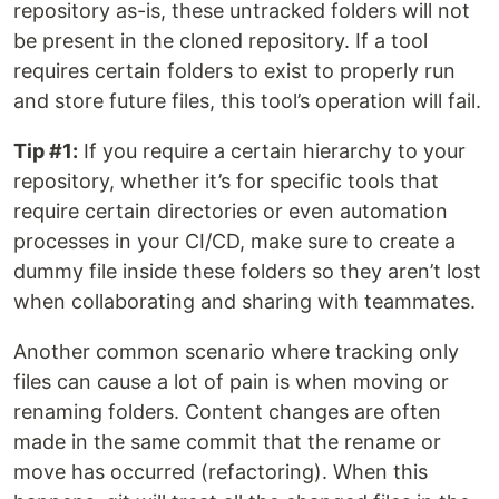
repository as-is, these untracked folders will not
be present in the cloned repository. If a tool
requires certain folders to exist to properly run
and store future files, this tool’s operation will fail.
Tip #1:
If you require a certain hierarchy to your
repository, whether it’s for specific tools that
require certain directories or even automation
processes in your CI/CD, make sure to create a
dummy file inside these folders so they aren’t lost
when collaborating and sharing with teammates.
Another common scenario where tracking only
files can cause a lot of pain is when moving or
renaming folders. Content changes are often
made in the same commit that the rename or
move has occurred (refactoring). When this