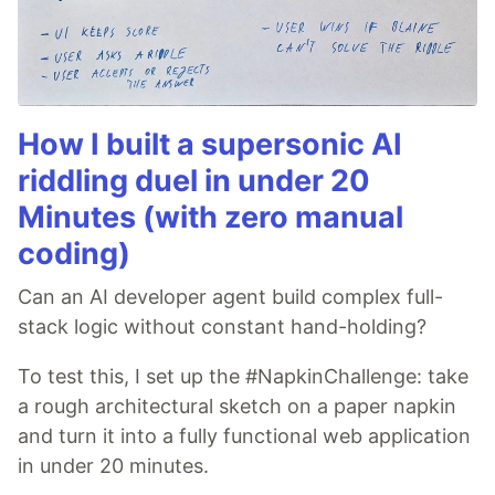
How I built a supersonic AI
riddling duel in under 20
Minutes (with zero manual
coding)
Can an AI developer agent build complex full-
stack logic without constant hand-holding?
To test this, I set up the #NapkinChallenge: take
a rough architectural sketch on a paper napkin
and turn it into a fully functional web application
in under 20 minutes.