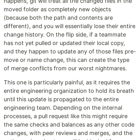
happens, git will treat all the changed files in the
moved folder as completely new objects
(because both the path and contents are
different), and you will essentially lose their entire
change history. On the flip side, if a teammate
has not yet pulled or updated their local copy,
and they happen to update any of those files pre-
move or name change, this can create the type
of merge conflicts from our worst nightmares.
This one is particularly painful, as it requires the
entire engineering organization to hold its breath
until this update is propagated to the entire
engineering team. Depending on the internal
processes, a pull request like this might require
the same checks and balances as any other code
changes, with peer reviews and merges, and the