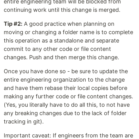
entire engineering team will be blocked from
continuing work until this change is merged.
Tip #2:
A good practice when planning on
moving or changing a folder name is to complete
this operation as a standalone and separate
commit to any other code or file content
changes. Push and then merge this change.
Once you have done so - be sure to update the
entire engineering organization to the change
and have them rebase their local copies before
making any further code or file content changes.
(Yes, you literally have to do all this, to not have
any breaking changes due to the lack of folder
tracking in git).
Important caveat: If engineers from the team are