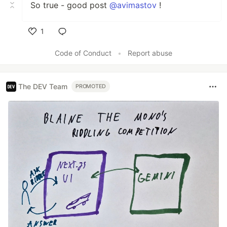
So true - good post
@avimastov
!
1
Like
Code of Conduct
•
Report abuse
The DEV Team
PROMOTED