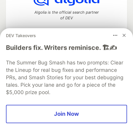
Algolia is the official search partner
of DEV
DEV Takeovers
DEV Community
— A space to discuss and keep up software
Builders fix. Writers reminisce. 🏗️✍️
development and manage your software career
Home
DEV Challenges
DEV++
Videos
The Summer Bug Smash has two prompts: Clear
DEV Education Tracks
DEV Help
Advertise on DEV
the Lineup for real bug fixes and performance
Organization Accounts
DEV Showcase
About
Contact
PRs, and Smash Stories for your best debugging
Free Postgres Database
DEV Shop
MLH
Code of Conduct
Privacy Policy
Terms of Use
tales. Pick your lane and go for a piece of the
Built on
Forem
— the
open source
software that powers
DEV
$5,000 prize pool.
and other inclusive communities.
Made with love and
Ruby on Rails
. DEV Community
©
2016 -
2026.
Join Now