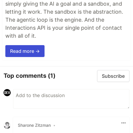
simply giving the AI a goal and a sandbox, and
letting it work. The sandbox is the abstraction.
The agentic loop is the engine. And the
Interactions API is your single point of contact
with all of it.
Read more →
Top comments
(1)
Subscribe
Sharone Zitzman
•