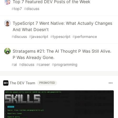
Top 7 Featured DEV Posts of the Week
#
top7
#
discuss
TypeScript 7 Went Native: What Actually Changes
And What Doesn't
#
discuss
#
javascript
#
typescript
#
performance
Stratagems #21: The AI Thought P Was Still Alive.
P Was Already Gone.
#
ai
#
discuss
#
career
#
programming
The DEV Team
PROMOTED