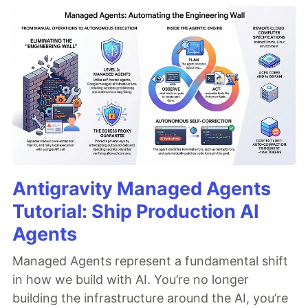
Antigravity Managed Agents
Tutorial: Ship Production AI
Agents
Managed Agents represent a fundamental shift
in how we build with AI. You’re no longer
building the infrastructure around the AI, you’re