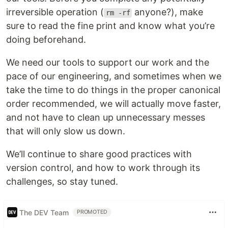
irreversible operation (
anyone?), make
rm -rf
sure to read the fine print and know what you’re
doing beforehand.
We need our tools to support our work and the
pace of our engineering, and sometimes when we
take the time to do things in the proper canonical
order recommended, we will actually move faster,
and not have to clean up unnecessary messes
that will only slow us down.
We’ll continue to share good practices with
version control, and how to work through its
challenges, so stay tuned.
The DEV Team
PROMOTED