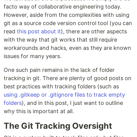
facto way of collaborative engineering today.
However, aside from the complexities with using
git as a source code version control tool (you can
read
this post about it
), there are other aspects
with the way that git works that still require
workarounds and hacks, even as they are known
issues for many years.
One such pain remains in the lack of folder
tracking in git. There are plenty of good posts on
best practices with tracking folders (such as
using .gitkeep or .gitignore files to track empty
folders
), and in this post, I just want to outline
why this is important at all.
The Git Tracking Oversight