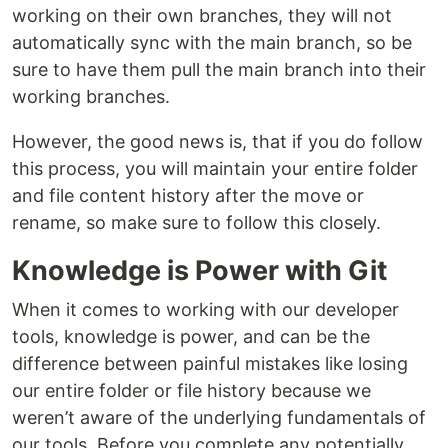
working on their own branches, they will not
automatically sync with the main branch, so be
sure to have them pull the main branch into their
working branches.
However, the good news is, that if you do follow
this process, you will maintain your entire folder
and file content history after the move or
rename, so make sure to follow this closely.
Knowledge is Power with Git
When it comes to working with our developer
tools, knowledge is power, and can be the
difference between painful mistakes like losing
our entire folder or file history because we
weren’t aware of the underlying fundamentals of
our tools. Before you complete any potentially