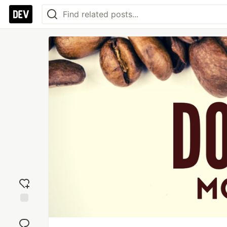
Add
reaction