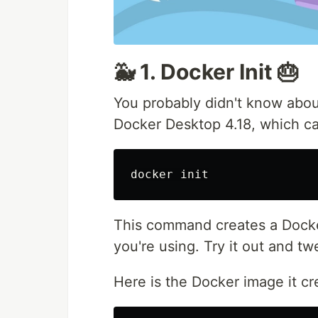
🐳 1. Docker Init 🎂
You probably didn't know abou
Docker Desktop 4.18, which c
This command creates a Docke
you're using. Try it out and tw
Here is the Docker image it c