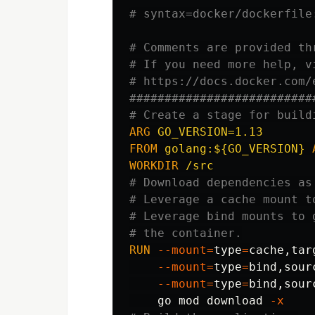
# syntax=docker/dockerfile
# Comments are provided th
# If you need more help, v
# https://docs.docker.com/
##########################
# Create a stage for build
ARG
 GO_VERSION=1.13
FROM
golang:${GO_VERSION}
WORKDIR
 /src
# Download dependencies as
# Leverage a cache mount t
# Leverage bind mounts to 
# the container.
RUN 
--mount
=
type
=
cache,tar
--mount
=
type
=
bind
,sour
--mount
=
type
=
bind
,sour
    go mod download 
-x