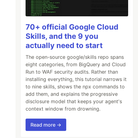
70+ official Google Cloud
Skills, and the 9 you
actually need to start
The open-source google/skills repo spans
eight categories, from BigQuery and Cloud
Run to WAF security audits. Rather than
installing everything, this tutorial narrows it
to nine skills, shows the npx commands to
add them, and explains the progressive
disclosure model that keeps your agent's
context window from drowning.
Read more →