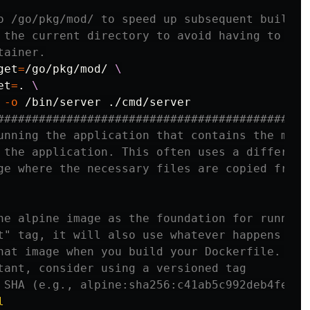
o /go/pkg/mod/ to speed up subsequent builds.
 the current directory to avoid having to cop
tainer.
get
=
/go/pkg/mod/ 
et
=
.
 
-o
#############################################
unning the application that contains the mini
 the application. This often uses a different
ge where the necessary files are copied from 
he alpine image as the foundation for running
t" tag, it will also use whatever happens to 
hat image when you build your Dockerfile. If
tant, consider using a versioned tag
 SHA (e.g., alpine:sha256:c41ab5c992deb4fe7e5
l