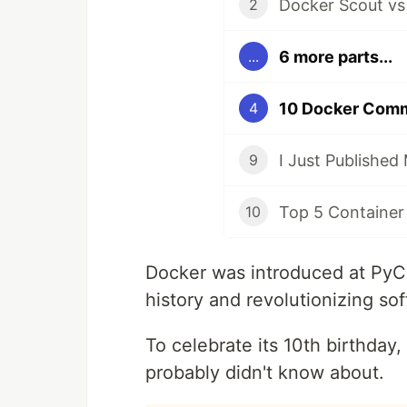
Docker Scout vs
2
6 more parts...
...
10 Docker Comm
4
9
Top 5 Container
10
Docker was introduced at PyC
history and revolutionizing so
To celebrate its 10th birthday
probably didn't know about.