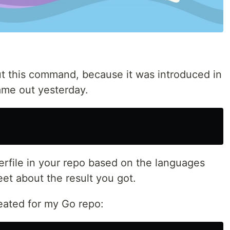
t this command, because it was introduced in
ame out yesterday.
rfile in your repo based on the languages
eet about the result you got.
reated for my Go repo: