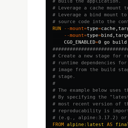
# Build the application.
# Leverage a cache mount t
# Leverage a bind mount to
# source code into the con
RUN 
--mount
=
type
=
cache,tar
--mount
=
type
=
bind
,targ
CGO_ENABLED
=
0 go build
##########################
# Create a new stage for r
# runtime dependencies for
# image from the build sta
# stage.
#
# The example below uses t
# By specifying the "lates
# most recent version of t
# reproducability is impor
# (e.g., alpine:3.17.2) or
FROM
alpine:latest
AS
fina