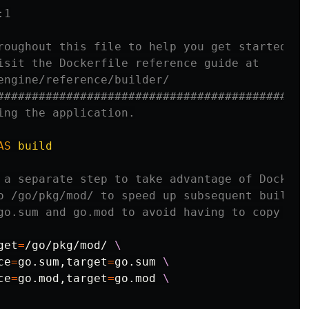
:1
roughout this file to help you get started.
isit the Dockerfile reference guide at
engine/reference/builder/
#############################################
ing the application.
AS
build
 a separate step to take advantage of Docker'
o /go/pkg/mod/ to speed up subsequent builds.
go.sum and go.mod to avoid having to copy the
get
=
/go/pkg/mod/ 
ce
=
go.sum,target
=
go.sum 
ce
=
go.mod,target
=
go.mod 