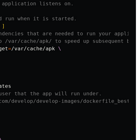
 application listens on.
d run when it is started.
 ]
ndencies that are needed to run your applicat
o /var/cache/apk/ to speed up subsequent buil
get
=
/var/cache/apk 
user that the app will run under.
com/develop/develop-images/dockerfile_best-pr