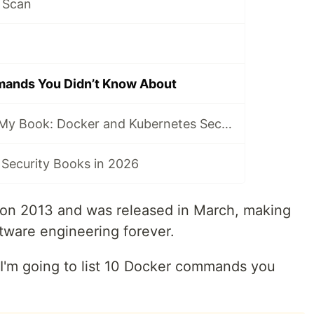
 Scan
ands You Didn’t Know About
I Just Published My Book: Docker and Kubernetes Security
 Security Books in 2026
on 2013 and was released in March, making
ftware engineering forever.
, I'm going to list 10 Docker commands you