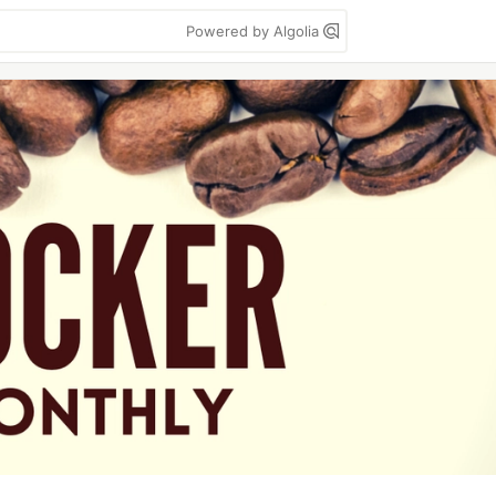
Powered by Algolia