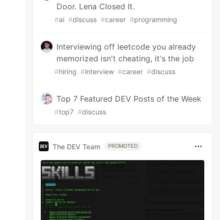
Door. Lena Closed It.
#
ai
#
discuss
#
career
#
programming
Interviewing off leetcode you already
memorized isn't cheating, it's the job
#
hiring
#
interview
#
career
#
discuss
Top 7 Featured DEV Posts of the Week
#
top7
#
discuss
The DEV Team
PROMOTED