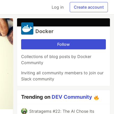
Log in
Create account
Docker
Follow
Collections of blog posts by Docker
Community
Inviting all community members to join our
Slack community
Trending on
DEV Community
Stratagems #22: The AI Chose Its