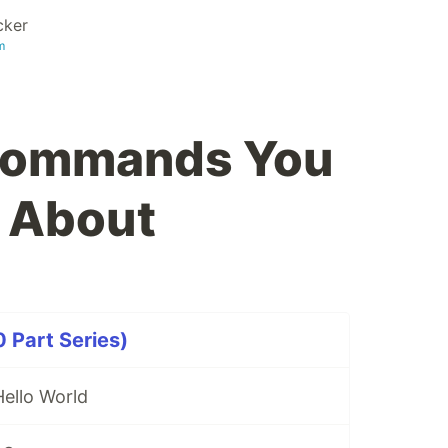
cker
m
Commands You
 About
 Part Series)
llo World