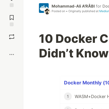
Mohammad-Ali A'RÂBI
for
Do
Posted on
• Originally published at
Mediu
Jump to
Comments
Save
10 Docker 
Boost
Didn’t Know
Docker Monthly (10
WASM+Docker He
1