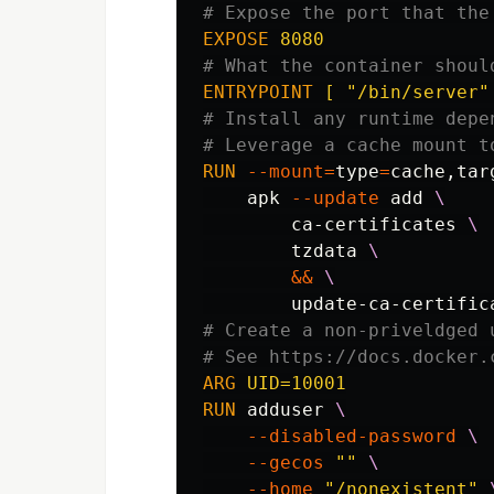
# Expose the port that the
EXPOSE
 8080
# What the container shoul
ENTRYPOINT
 [ "/bin/server"
# Install any runtime depe
# Leverage a cache mount t
RUN 
--mount
=
type
=
cache,tar
    apk 
--update
 add 
        ca-certificates 
        tzdata 
&&
# Create a non-priveldged 
# See https://docs.docker.
ARG
 UID=10001
RUN 
adduser 
--disabled-password
--gecos
""
--home
"/nonexistent"