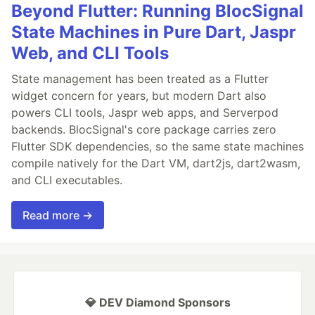
Beyond Flutter: Running BlocSignal
State Machines in Pure Dart, Jaspr
Web, and CLI Tools
State management has been treated as a Flutter
widget concern for years, but modern Dart also
powers CLI tools, Jaspr web apps, and Serverpod
backends. BlocSignal's core package carries zero
Flutter SDK dependencies, so the same state machines
compile natively for the Dart VM, dart2js, dart2wasm,
and CLI executables.
Read more →
💎 DEV Diamond Sponsors