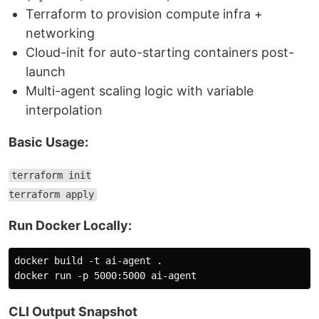
Terraform to provision compute infra +
networking
Cloud-init for auto-starting containers post-
launch
Multi-agent scaling logic with variable
interpolation
Basic Usage:
terraform init
terraform apply
Run Docker Locally:
docker build -t ai-agent .

CLI Output Snapshot