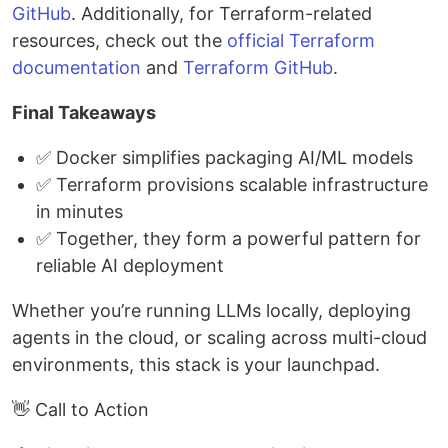
GitHub
. Additionally, for Terraform-related
resources, check out the
official Terraform
documentation
and
Terraform GitHub
.
Final Takeaways
✅ Docker simplifies packaging AI/ML models
✅ Terraform provisions scalable infrastructure
in minutes
✅ Together, they form a powerful pattern for
reliable AI deployment
Whether you’re running LLMs locally, deploying
agents in the cloud, or scaling across multi-cloud
environments, this stack is your launchpad.
👋 Call to Action