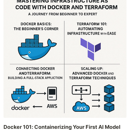
Docker 101: Containerizing Your First AI Model