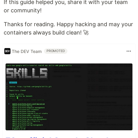
If this guide helped you, share it with your team
or community!
Thanks for reading. Happy hacking and may your
containers always build clean! 🚀
The DEV Team
PROMOTED