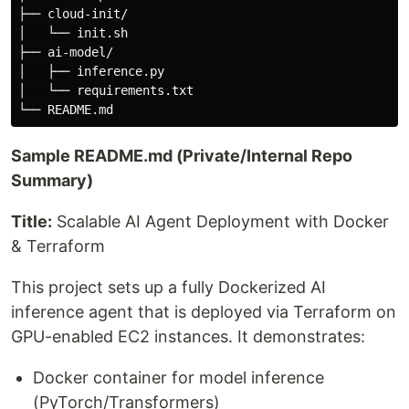
├── cloud-init/

│   └── init.sh

├── ai-model/

│   ├── inference.py

│   └── requirements.txt

Sample README.md (Private/Internal Repo
Summary)
Title:
Scalable AI Agent Deployment with Docker
& Terraform
This project sets up a fully Dockerized AI
inference agent that is deployed via Terraform on
GPU-enabled EC2 instances. It demonstrates:
Docker container for model inference
(PyTorch/Transformers)