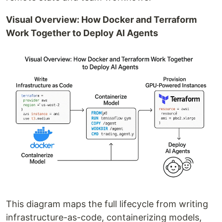
Visual Overview: How Docker and Terraform
Work Together to Deploy AI Agents
This diagram maps the full lifecycle from writing
infrastructure-as-code, containerizing models,