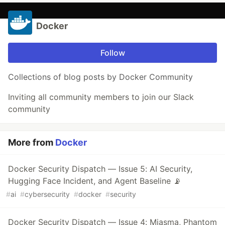
Docker
Follow
Collections of blog posts by Docker Community
Inviting all community members to join our Slack
community
More from
Docker
Docker Security Dispatch — Issue 5: AI Security,
Hugging Face Incident, and Agent Baseline 📡
#
ai
#
cybersecurity
#
docker
#
security
Docker Security Dispatch — Issue 4: Miasma, Phantom