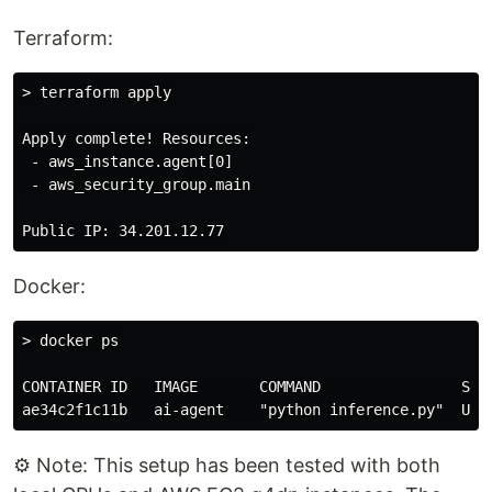
Terraform:
> terraform apply

Apply complete! Resources:

 - aws_instance.agent[0]

 - aws_security_group.main

Docker:
> docker ps

CONTAINER ID   IMAGE       COMMAND                STAT
⚙️ Note: This setup has been tested with both