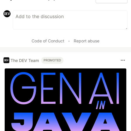
Code of Conduct
•
Report abuse
The DEV Team
PROMOTED