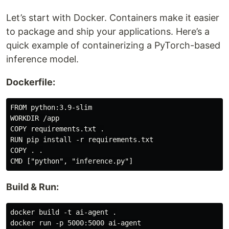
Let’s start with Docker. Containers make it easier
to package and ship your applications. Here’s a
quick example of containerizing a PyTorch-based
inference model.
Dockerfile:
FROM python:3.9-slim

WORKDIR /app

COPY requirements.txt .

RUN pip install -r requirements.txt

COPY . .

Build & Run:
docker build -t ai-agent .
