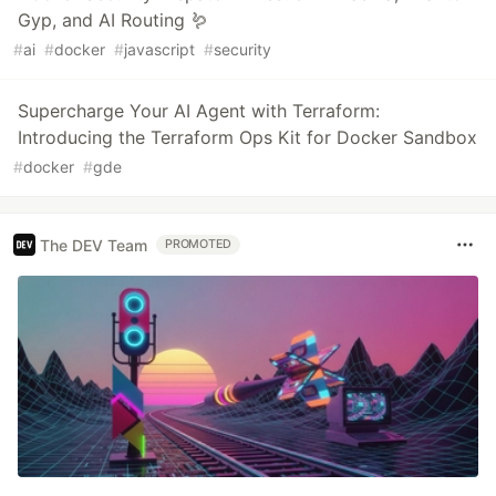
Gyp, and AI Routing 🪱️
#
ai
#
docker
#
javascript
#
security
Supercharge Your AI Agent with Terraform:
Introducing the Terraform Ops Kit for Docker Sandbox
#
docker
#
gde
The DEV Team
PROMOTED