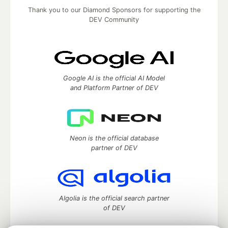
Thank you to our Diamond Sponsors for supporting the
DEV Community
Google AI is the official AI Model
and Platform Partner of DEV
Neon is the official database
partner of DEV
Algolia is the official search partner
of DEV