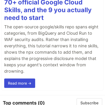
70+ official Google Cloud
Skills, and the 9 you actually
need to start
The open-source google/skills repo spans eight
categories, from BigQuery and Cloud Run to
WAF security audits. Rather than installing
everything, this tutorial narrows it to nine skills,
shows the npx commands to add them, and
explains the progressive disclosure model that
keeps your agent's context window from
drowning.
Read more →
Top comments
(0)
Subscribe