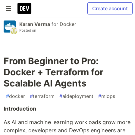
Create account
Karan Verma
for
Docker
Posted on
From Beginner to Pro:
Docker + Terraform for
Scalable AI Agents
#
docker
#
terraform
#
aideployment
#
mlops
Introduction
As AI and machine learning workloads grow more
complex, developers and DevOps engineers are