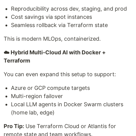
Reproducibility across dev, staging, and prod
Cost savings via spot instances
Seamless rollback via Terraform state
This is modern MLOps, containerized.
☁️ Hybrid Multi-Cloud AI with Docker +
Terraform
You can even expand this setup to support:
Azure or GCP compute targets
Multi-region failover
Local LLM agents in Docker Swarm clusters
(home lab, edge)
Pro Tip:
Use Terraform Cloud or Atlantis for
remote state and team workflows.