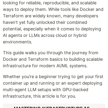
looking for reliable, reproducible, and scalable
ways to deploy them. While tools like Docker and
Terraform are widely known, many developers
haven’t yet fully unlocked their combined
potential, especially when it comes to deploying
AI agents or LLMs across cloud or hybrid
environments.
This guide walks you through the journey from
Docker and Terraform basics to building scalable
infrastructure for modern AI/ML systems.
Whether you’re a beginner trying to get your first
container up and running or an expert deploying
multi-agent LLM setups with GPU-backed
infrastructure, this article is for you.