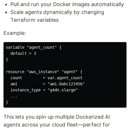
Pull and run your Docker images automatically
Scale agents dynamically by changing
Terraform variables
Example:
variable "agent_count" {

  default = 3

}

resource "aws_instance" "agent" {

  count         = var.agent_count

  ami           = "ami-0abc123456"

  instance_type = "g4dn.xlarge"

  ...

This lets you spin up multiple Dockerized AI
agents across your cloud fleet—perfect for