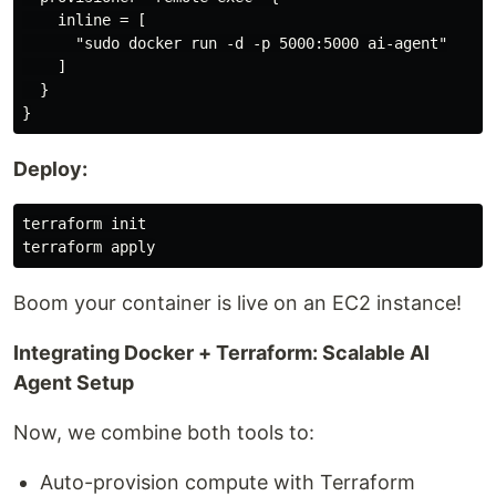
    inline = [

      "sudo docker run -d -p 5000:5000 ai-agent"

    ]

  }

Deploy:
terraform init

Boom your container is live on an EC2 instance!
Integrating Docker + Terraform: Scalable AI
Agent Setup
Now, we combine both tools to:
Auto-provision compute with Terraform