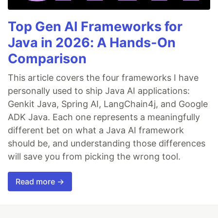
Top Gen AI Frameworks for
Java in 2026: A Hands-On
Comparison
This article covers the four frameworks I have
personally used to ship Java AI applications:
Genkit Java, Spring AI, LangChain4j, and Google
ADK Java. Each one represents a meaningfully
different bet on what a Java AI framework
should be, and understanding those differences
will save you from picking the wrong tool.
Read more →