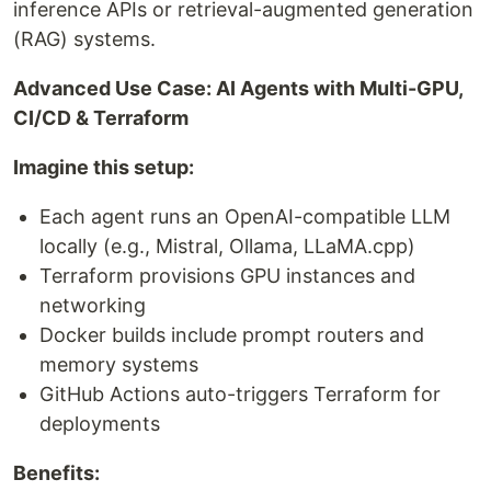
inference APIs or retrieval-augmented generation
(RAG) systems.
Advanced Use Case: AI Agents with Multi-GPU,
CI/CD & Terraform
Imagine this setup:
Each agent runs an OpenAI-compatible LLM
locally (e.g., Mistral, Ollama, LLaMA.cpp)
Terraform provisions GPU instances and
networking
Docker builds include prompt routers and
memory systems
GitHub Actions auto-triggers Terraform for
deployments
Benefits: