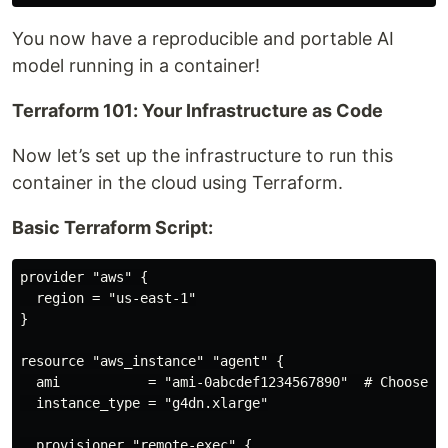
You now have a reproducible and portable AI
model running in a container!
Terraform 101: Your Infrastructure as Code
Now let’s set up the infrastructure to run this
container in the cloud using Terraform.
Basic Terraform Script:
provider "aws" {

  region = "us-east-1"

}

resource "aws_instance" "agent" {

  ami           = "ami-0abcdef1234567890"  # Choose a 
  instance_type = "g4dn.xlarge"

  provisioner "remote-exec" {
