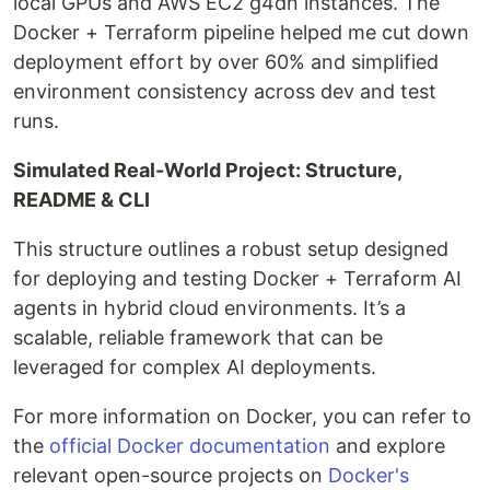
local GPUs and AWS EC2 g4dn instances. The
Docker + Terraform pipeline helped me cut down
deployment effort by over 60% and simplified
environment consistency across dev and test
runs.
Simulated Real-World Project: Structure,
README & CLI
This structure outlines a robust setup designed
for deploying and testing Docker + Terraform AI
agents in hybrid cloud environments. It’s a
scalable, reliable framework that can be
leveraged for complex AI deployments.
For more information on Docker, you can refer to
the
official Docker documentation
and explore
relevant open-source projects on
Docker's