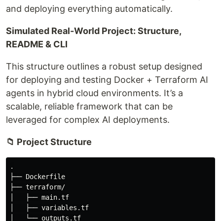
and deploying everything automatically.
Simulated Real-World Project: Structure,
README & CLI
This structure outlines a robust setup designed
for deploying and testing Docker + Terraform AI
agents in hybrid cloud environments. It’s a
scalable, reliable framework that can be
leveraged for complex AI deployments.
📁 Project Structure
.

├── Dockerfile

├── terraform/

│   ├── main.tf

│   ├── variables.tf

│   └── outputs.tf
