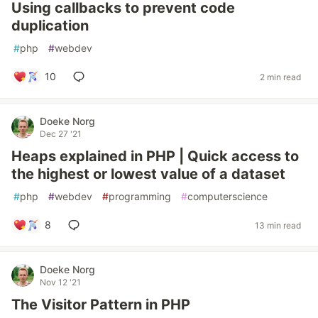
Using callbacks to prevent code
duplication
#
php
#
webdev
10
2 min read
Doeke Norg
Dec 27 '21
Heaps explained in PHP | Quick access to
the highest or lowest value of a dataset
#
php
#
webdev
#
programming
#
computerscience
8
13 min read
Doeke Norg
Nov 12 '21
The Visitor Pattern in PHP