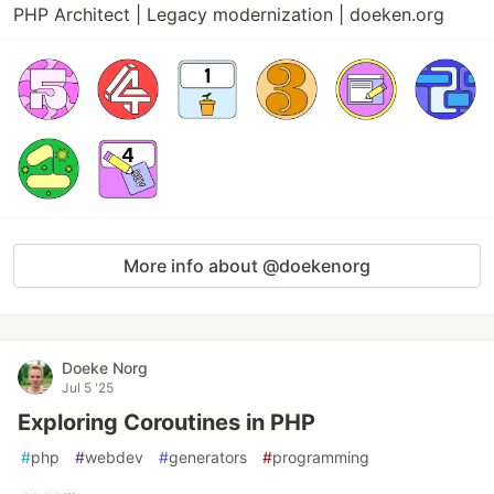
PHP Architect | Legacy modernization | doeken.org
More info about @doekenorg
Doeke Norg
Jul 5 '25
Exploring Coroutines in PHP
#
php
#
webdev
#
generators
#
programming