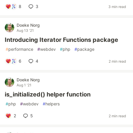
8
3
3 min read
Doeke Norg
Aug 13 '21
Introducing Iterator Functions package
#
performance
#
webdev
#
php
#
package
6
4
2 min read
Doeke Norg
Aug 1 '21
is_initialized() helper function
#
php
#
webdev
#
helpers
2
5
2 min read