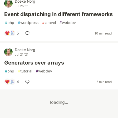
Doeke Norg
Jul 25 '21
Event dispatching in different frameworks
#
php
#
wordpress
#
laravel
#
webdev
5
10 min read
Doeke Norg
Jul 21 '21
Generators over arrays
#
php
#
tutorial
#
webdev
4
5 min read
loading...