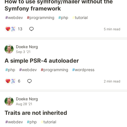
How to use symfony/mailer without the
Symfony framework
#
webdev
#
programming
#
php
#
tutorial
13
5 min read
Doeke Norg
Sep 3 '21
A simple PSR-4 autoloader
#
php
#
webdev
#
programming
#
wordpress
6
2 min read
Doeke Norg
Aug 28 '21
Traits are not inherited
#
webdev
#
php
#
tutorial