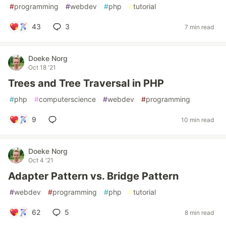
#
programming
#
webdev
#
php
#
tutorial
43
3
7 min read
Doeke Norg
Oct 18 '21
Trees and Tree Traversal in PHP
#
php
#
computerscience
#
webdev
#
programming
9
10 min read
Doeke Norg
Oct 4 '21
Adapter Pattern vs. Bridge Pattern
#
webdev
#
programming
#
php
#
tutorial
62
5
8 min read