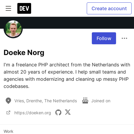
Create account
Follow
Doeke Norg
I'm a freelance PHP architect from the Netherlands with 
almost 20 years of experience. I help small teams and 
agencies with modernizing and cleaning up messy PHP 
codebases.
Vries, Drenthe, The Netherlands
Joined on
https://doeken.org
Work