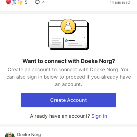
5
4
14 min read
Want to connect with Doeke Norg?
Create an account to connect with Doeke Norg. You
can also sign in below to proceed if you already have
an account.
Create Account
Already have an account?
Sign in
Doeke Norg