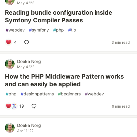
May 4 '23
Reading bundle configuration inside
Symfony Compiler Passes
#
webdev
#
symfony
#
php
#
tip
4
3 min read
Doeke Norg
May 4 '22
How the PHP Middleware Pattern works
and can easily be applied
#
php
#
designpatterns
#
beginners
#
webdev
19
9 min read
Doeke Norg
Apr 11 '22