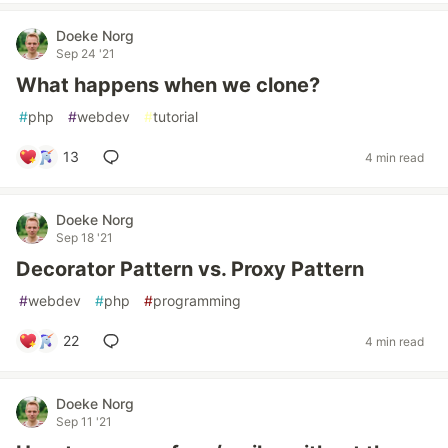
Doeke Norg
Sep 24 '21
What happens when we clone?
#
php
#
webdev
#
tutorial
13
4 min read
Doeke Norg
Sep 18 '21
Decorator Pattern vs. Proxy Pattern
#
webdev
#
php
#
programming
22
4 min read
Doeke Norg
Sep 11 '21