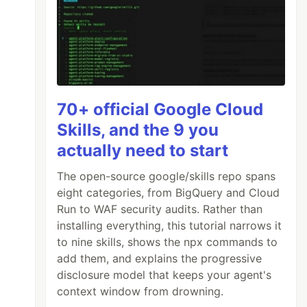
70+ official Google Cloud
Skills, and the 9 you
actually need to start
The open-source google/skills repo spans
eight categories, from BigQuery and Cloud
Run to WAF security audits. Rather than
installing everything, this tutorial narrows it
to nine skills, shows the npx commands to
add them, and explains the progressive
disclosure model that keeps your agent's
context window from drowning.