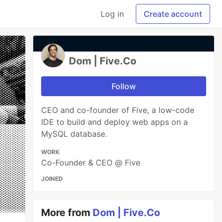
Log in
Create account
Dom | Five.Co
Follow
CEO and co-founder of Five, a low-code
IDE to build and deploy web apps on a
MySQL database.
WORK
Co-Founder & CEO @ Five
JOINED
More from
Dom | Five.Co