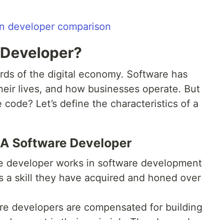
 Developer?
rds of the digital economy. Software has
heir lives, and how businesses operate. But
code? Let’s define the characteristics of a
 A Software Developer
e developer works in software development
s a skill they have acquired and honed over
e developers are compensated for building