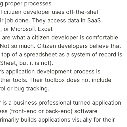
ng proper processes.
l citizen developer uses off-the-shelf
ir job done. They access data in SaaS
, or Microsoft Excel.
are what a citizen developer is comfortable
 Not so much. Citizen developers believe that
top of a spreadsheet as a system of record is
heet, but it is not).
’s application development process is
ther tools. Their toolbox does not include
ol or bug tracking.
 is a business professional turned application
ess (front-end or back-end) software
marily builds applications visually for their