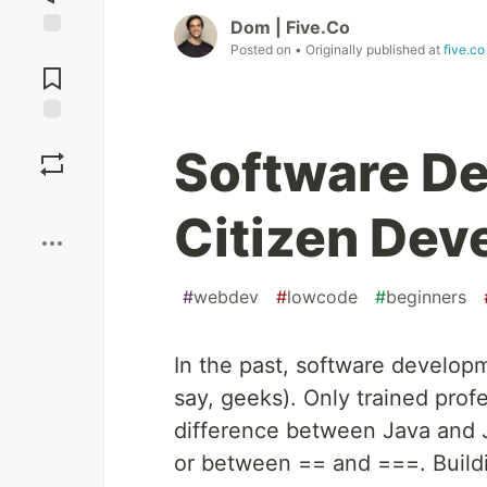
Dom | Five.Co
Posted on
• Originally published at
five.co
Jump to
Comments
Save
Software De
Boost
Citizen Dev
#
webdev
#
lowcode
#
beginners
In the past, software develop
say, geeks). Only trained prof
difference between Java and J
or between == and ===. Buildin