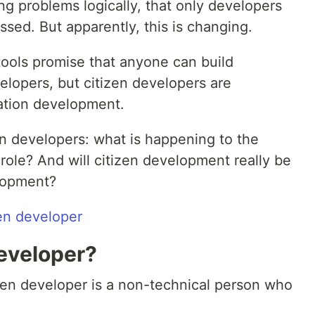
g problems logically, that only developers
sed. But apparently, this is changing.
ols promise that anyone can build
elopers, but citizen developers are
ation development.
en developers: what is happening to the
 role? And will citizen development really be
elopment?
Developer?
tizen developer is a non-technical person who