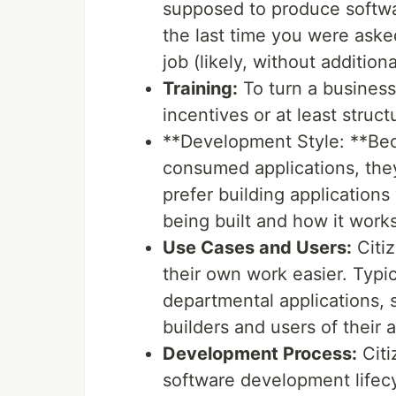
supposed to produce softwa
the last time you were asked
job (likely, without additio
Training:
To turn a business
incentives or at least struc
**Development Style: **Bec
consumed applications, the
prefer building applications
being built and how it works
Use Cases and Users:
Citiz
their own work easier. Typic
departmental applications, 
builders and users of their a
Development Process:
Citi
software development lifecy