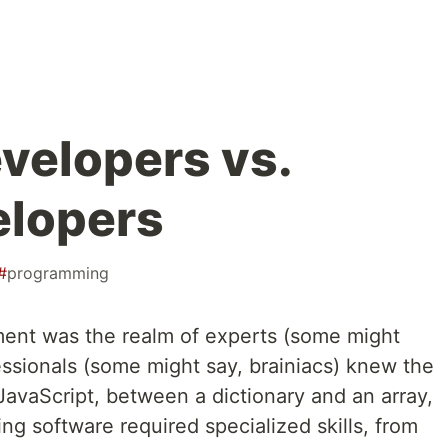
velopers vs.
elopers
#
programming
ment was the realm of experts (some might
essionals (some might say, brainiacs) knew the
avaScript, between a dictionary and an array,
g software required specialized skills, from