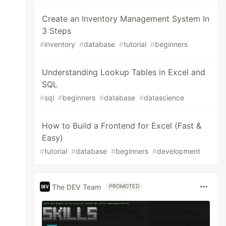
Create an Inventory Management System In
3 Steps
#
inventory
#
database
#
tutorial
#
beginners
Understanding Lookup Tables in Excel and
SQL
#
sql
#
beginners
#
database
#
datascience
How to Build a Frontend for Excel (Fast &
Easy)
#
tutorial
#
database
#
beginners
#
development
The DEV Team
PROMOTED