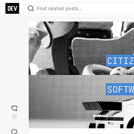
Add
reaction