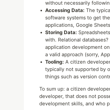
without necessarily followi
Accessing Data:
The typica
software systems to get the
applications, Google Sheets
Storing Data:
Spreadsheets 
with. Relational databases?
application development on 
a valid approach (sorry, AppS
Tooling:
A citizen developer
typically not supported by o
things such as version contr
To sum up: a citizen developer
developer, that does not poss
development skills, and who pri