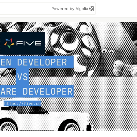
Powered by Algolia