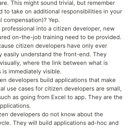
re. This might sound trivial, but remember
 to take on additional responsibilities in your
nal compensation)? Yep.
 professional into a citizen developer, new
tured on-the-job training need to be provided.
ause citizen developers have only ever
y easily understand the front-end. They
 visually, where the link between what is
 is immediately visible.
en developers build applications that make
al use cases for citizen developers are small,
such as going from Excel to app. They are the
pplications.
zen developers do not know about the
cle. They will build applications ad-hoc and