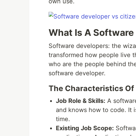
own use.
What Is A Software
Software developers: the wiza
transformed how people live t
who are the people behind the 
software developer.
The Characteristics Of
Job Role & Skills:
A softwar
and knows how to code. It i
time.
Existing Job Scope:
Softwar