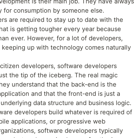
evelopment is their main job. They have always
ly for consumption by someone else.
s are required to stay up to date with the
that is getting tougher every year because
han ever. However, for a lot of developers,
so keeping up with technology comes naturally
citizen developers, software developers
ust the tip of the iceberg. The real magic
hey understand that the back-end is the
pplication and that the front-end is just a
 underlying data structure and business logic.
are developers build whatever is required of
ile applications, or progressive web
organizations, software developers typically