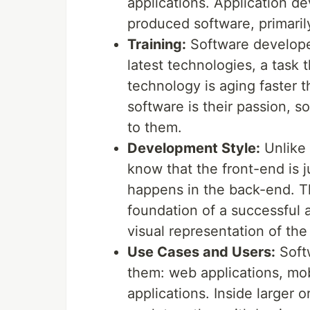
applications. Application d
produced software, primari
Training:
Software developer
latest technologies, a task 
technology is aging faster t
software is their passion, 
to them.
Development Style:
Unlike 
know that the front-end is j
happens in the back-end. T
foundation of a successful a
visual representation of the
Use Cases and Users:
Softw
them: web applications, mob
applications. Inside larger 