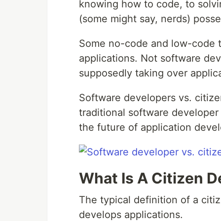
knowing how to code, to solvin
(some might say, nerds) posses
Some no-code and low-code to
applications. Not software dev
supposedly taking over applic
Software developers vs. citiz
traditional software developer
the future of application dev
What Is A Citizen 
The typical definition of a ci
develops applications.