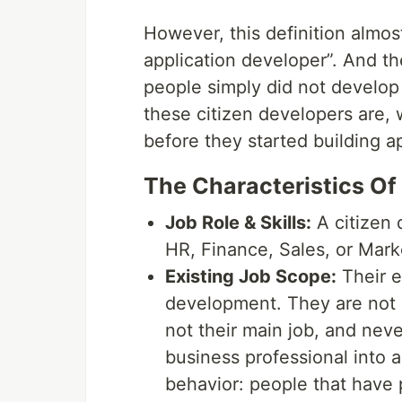
However, this definition almo
application developer”. And the
people simply did not develop a
these citizen developers are, 
before they started building ap
The Characteristics Of
Job Role & Skills:
A citizen 
HR, Finance, Sales, or Mar
Existing Job Scope:
Their e
development. They are not c
not their main job, and nev
business professional into a
behavior: people that have