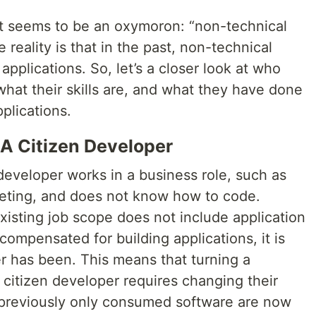
st seems to be an oxymoron: “non-technical
 reality is that in the past, non-technical
pplications. So, let’s a closer look at who
what their skills are, and what they have done
plications.
 A Citizen Developer
developer works in a business role, such as
keting, and does not know how to code.
xisting job scope does not include application
ompensated for building applications, it is
er has been. This means that turning a
 citizen developer requires changing their
 previously only consumed software are now