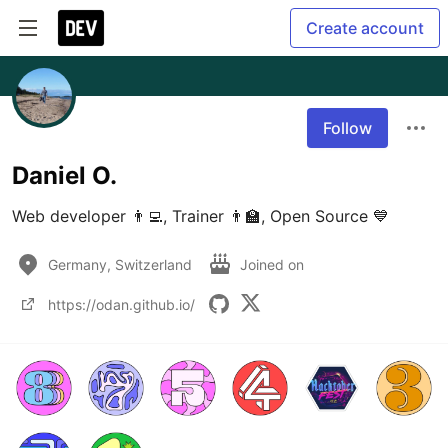
Create account
Follow
Daniel O.
Web developer 👨‍💻, Trainer 👨‍🏫, Open Source 💙
Germany, Switzerland
Joined on
https://odan.github.io/