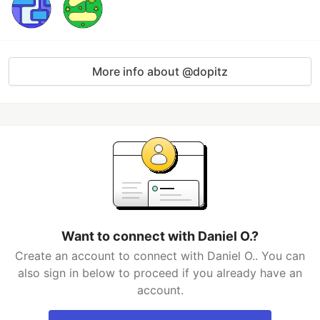
More info about @dopitz
Want to connect with Daniel O.?
Create an account to connect with Daniel O.. You can
also sign in below to proceed if you already have an
account.