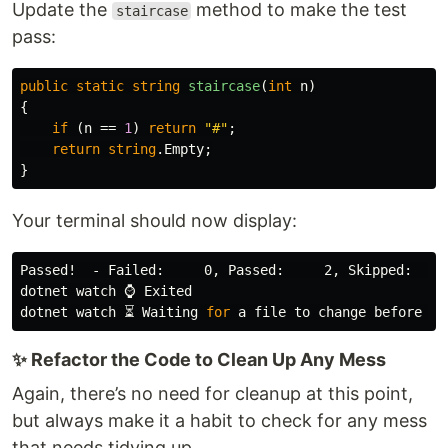
Update the
method to make the test
staircase
pass:
public
static
string
staircase
(
int
n
)
{
if
(
n
==
1
)
return
"#"
;
return
string
.
Empty
;
}
Your terminal should now display:
Passed!  - Failed:     0, Passed:     2, Skipped:    
dotnet watch ⌚ Exited

dotnet watch ⏳ Waiting 
for 
✨ Refactor the Code to Clean Up Any Mess
Again, there’s no need for cleanup at this point,
but always make it a habit to check for any mess
that needs tidying up.