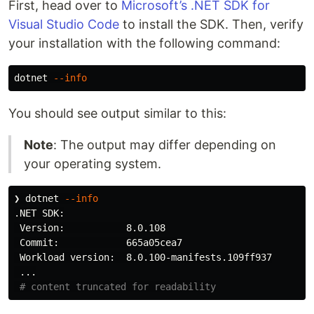
First, head over to
Microsoft’s .NET SDK for
Visual Studio Code
to install the SDK. Then, verify
your installation with the following command:
dotnet 
--info
You should see output similar to this:
Note
: The output may differ depending on
your operating system.
❯ dotnet 
--info
.NET SDK:

 Version:           8.0.108

 Commit:            665a05cea7

 Workload version:  8.0.100-manifests.109ff937

 ...

# content truncated for readability