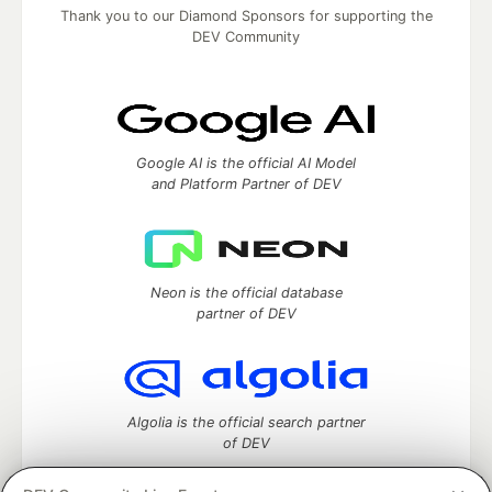
Thank you to our Diamond Sponsors for supporting the
DEV Community
Google AI is the official AI Model
and Platform Partner of DEV
Neon is the official database
partner of DEV
Algolia is the official search partner
of DEV