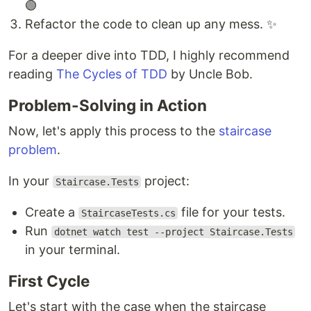
🟢
Refactor the code to clean up any mess. ✨
For a deeper dive into TDD, I highly recommend
reading
The Cycles of TDD
by Uncle Bob.
Problem-Solving in Action
Now, let's apply this process to the
staircase
problem
.
In your
project:
Staircase.Tests
Create a
file for your tests.
StaircaseTests.cs
Run
dotnet watch test --project Staircase.Tests
in your terminal.
First Cycle
Let's start with the case when the staircase