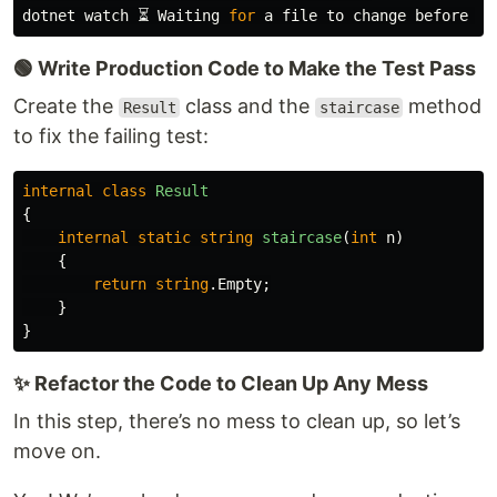
dotnet watch ⏳ Waiting 
for 
🟢 Write Production Code to Make the Test Pass
Create the
class and the
method
Result
staircase
to fix the failing test:
internal
class
Result
{
internal
static
string
staircase
(
int
n
)
{
return
string
.
Empty
;
}
}
✨ Refactor the Code to Clean Up Any Mess
In this step, there’s no mess to clean up, so let’s
move on.