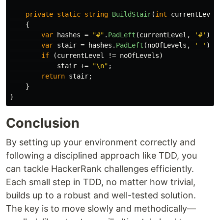
private
static
string
BuildStair
(
int
currentLevel
{
var
hashes
=
"#"
.
PadLeft
(
currentLevel
,
'#'
);
var
stair
=
hashes
.
PadLeft
(
noOfLevels
,
' '
);
if
(
currentLevel
!=
noOfLevels
)
stair
+=
"\n"
;
return
stair
;
}
}
Conclusion
By setting up your environment correctly and
following a disciplined approach like TDD, you
can tackle HackerRank challenges efficiently.
Each small step in TDD, no matter how trivial,
builds up to a robust and well-tested solution.
The key is to move slowly and methodically—