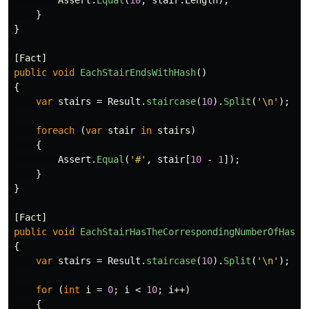
Assert
.
Equal
(
10
,
stair
.
Length
);
}
}
[
Fact
]
public
void
EachStairEndsWithHash
()
{
var
stairs
=
Result
.
staircase
(
10
).
Split
(
'\n'
);
foreach
(
var
stair
in
stairs
)
{
Assert
.
Equal
(
'#'
,
stair
[
10
-
1
]);
}
}
[
Fact
]
public
void
EachStairHasTheCorrespondingNumberOfHashe
{
var
stairs
=
Result
.
staircase
(
10
).
Split
(
'\n'
);
for
(
int
i
=
0
;
i
<
10
;
i
++)
{