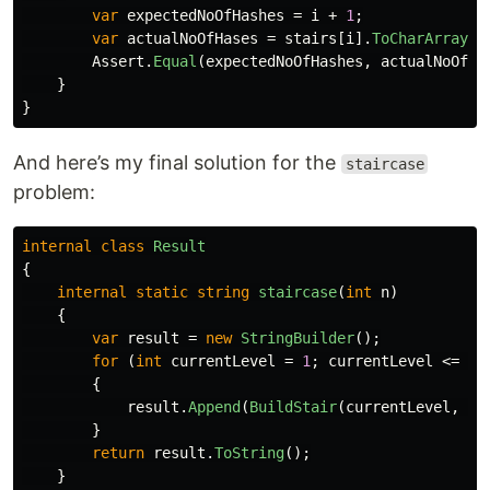
var
expectedNoOfHashes
=
i
+
1
;
var
actualNoOfHases
=
stairs
[
i
].
ToCharArray
()
Assert
.
Equal
(
expectedNoOfHashes
,
actualNoOfHa
}
}
And here’s my final solution for the
staircase
problem:
internal
class
Result
{
internal
static
string
staircase
(
int
n
)
{
var
result
=
new
StringBuilder
();
for
(
int
currentLevel
=
1
;
currentLevel
<=
n
;
{
result
.
Append
(
BuildStair
(
currentLevel
,
n
)
}
return
result
.
ToString
();
}