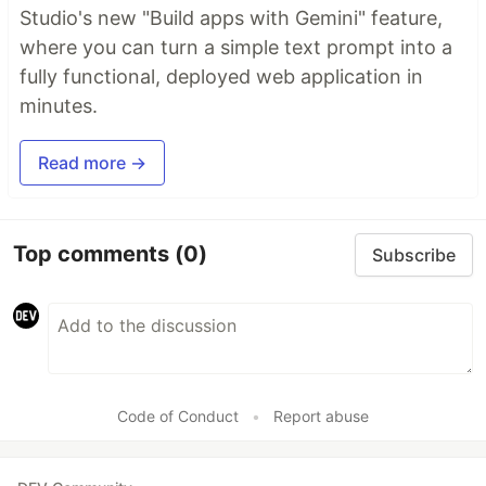
Studio's new "Build apps with Gemini" feature,
where you can turn a simple text prompt into a
fully functional, deployed web application in
minutes.
Read more →
Top comments
(0)
Subscribe
Code of Conduct
•
Report abuse