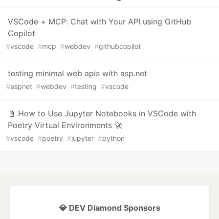
VSCode + MCP: Chat with Your API using GitHub
Copilot
#
vscode
#
mcp
#
webdev
#
githubcopilot
testing minimal web apis with asp.net
#
aspnet
#
webdev
#
testing
#
vscode
📓 How to Use Jupyter Notebooks in VSCode with
Poetry Virtual Environments 🚀
#
vscode
#
poetry
#
jupyter
#
python
💎 DEV Diamond Sponsors