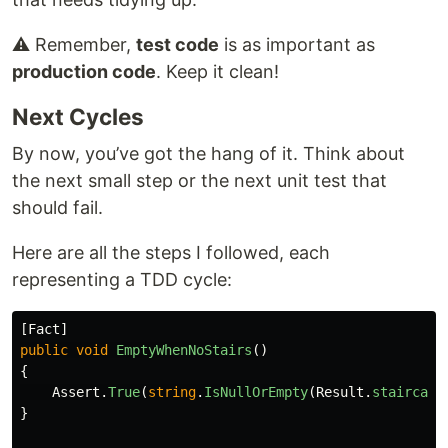
⚠️ Remember,
test code
is as important as
production code
. Keep it clean!
Next Cycles
By now, you’ve got the hang of it. Think about
the next small step or the next unit test that
should fail.
Here are all the steps I followed, each
representing a TDD cycle:
[
Fact
]
public
void
EmptyWhenNoStairs
()
{
Assert
.
True
(
string
.
IsNullOrEmpty
(
Result
.
staircase
}