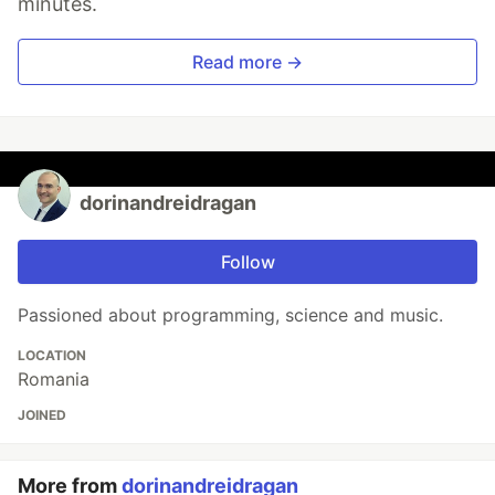
minutes.
Read more →
dorinandreidragan
Follow
Passioned about programming, science and music.
LOCATION
Romania
JOINED
More from
dorinandreidragan