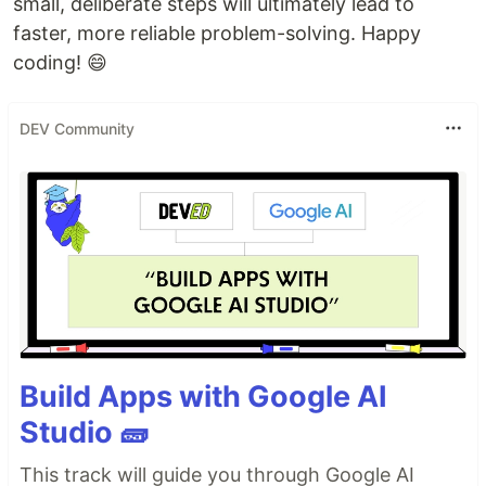
small, deliberate steps will ultimately lead to
faster, more reliable problem-solving. Happy
coding! 😄
DEV Community
Build Apps with Google AI
Studio 🧱
This track will guide you through Google AI