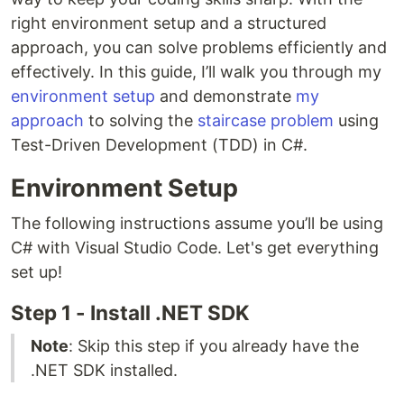
right environment setup and a structured
approach, you can solve problems efficiently and
effectively. In this guide, I’ll walk you through my
environment setup
and demonstrate
my
approach
to solving the
staircase problem
using
Test-Driven Development (TDD) in C#.
Environment Setup
The following instructions assume you’ll be using
C# with Visual Studio Code. Let's get everything
set up!
Step 1 - Install .NET SDK
Note
: Skip this step if you already have the
.NET SDK installed.