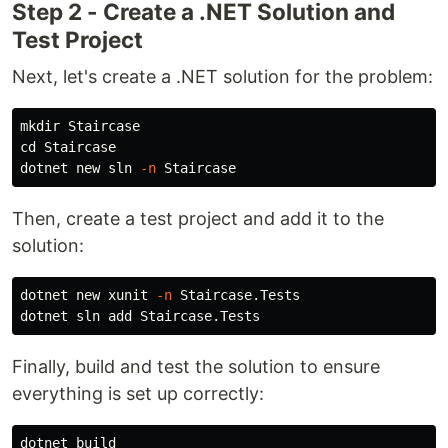
Step 2 - Create a .NET Solution and
Test Project
Next, let's create a .NET solution for the problem:
mkdir 
cd 
Staircase

dotnet new sln 
-n
Then, create a test project and add it to the
solution:
dotnet new xunit 
-n
 Staircase.Tests

Finally, build and test the solution to ensure
everything is set up correctly:
dotnet build
