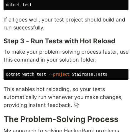
dotnet 
test
If all goes well, your test project should build and
run successfully.
Step 3 - Run Tests with Hot Reload
To make your problem-solving process faster, use
this command in your solution folder:
dotnet watch 
test
--project
This enables hot reloading, so your tests
automatically run whenever you make changes,
providing instant feedback. 🚀
The Problem-Solving Process
My approach to solving HackerRank problems