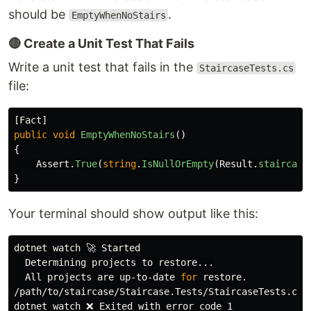
should be
.
EmptyWhenNoStairs
🔴 Create a Unit Test That Fails
Write a unit test that fails in the
StaircaseTests.cs
file:
[
Fact
]
public
void
EmptyWhenNoStairs
()
{
Assert
.
True
(
string
.
IsNullOrEmpty
(
Result
.
staircase
}
Your terminal should show output like this:
dotnet watch 🚀 Started

  Determining projects to restore...

  All projects are up-to-date 
for 
restore.

/path/to/staircase/Staircase.Tests/StaircaseTests.cs
(
dotnet watch ❌ Exited with error code 1
