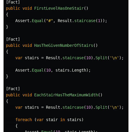
[
Fact
]
public
void
FirstLevelHasOneStair
()
{
Assert
.
Equal
(
"#"
,
Result
.
staircase
(
1
));
}
[
Fact
]
public
void
HasTheGivenNumberOfStairs
()
{
var
stairs
=
Result
.
staircase
(
10
).
Split
(
'\n'
);
Assert
.
Equal
(
10
,
stairs
.
Length
);
}
[
Fact
]
public
void
EachStairHasTheMaximumWidth
()
{
var
stairs
=
Result
.
staircase
(
10
).
Split
(
'\n'
);
foreach
(
var
stair
in
stairs
)
{