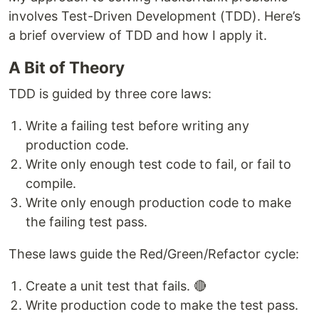
involves Test-Driven Development (TDD). Here’s
a brief overview of TDD and how I apply it.
A Bit of Theory
TDD is guided by three core laws:
Write a failing test before writing any
production code.
Write only enough test code to fail, or fail to
compile.
Write only enough production code to make
the failing test pass.
These laws guide the Red/Green/Refactor cycle:
Create a unit test that fails. 🔴
Write production code to make the test pass.