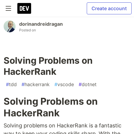
Create account
dorinandreidragan
Posted on
Solving Problems on
HackerRank
#
tdd
#
hackerrank
#
vscode
#
dotnet
Solving Problems on
HackerRank
Solving problems on HackerRank is a fantastic
way to keep your coding skills sharp. With the