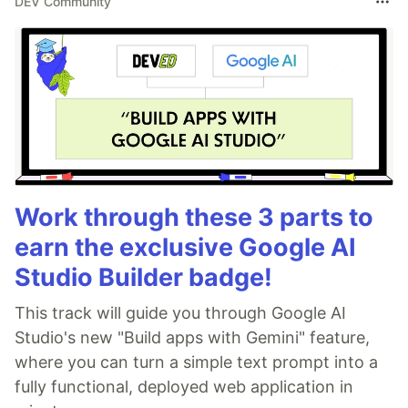
DEV Community
Work through these 3 parts to
earn the exclusive Google AI
Studio Builder badge!
This track will guide you through Google AI
Studio's new "Build apps with Gemini" feature,
where you can turn a simple text prompt into a
fully functional, deployed web application in