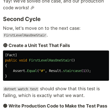
Yay! We’ve solved one case, and our production
code works! 🎉
Second Cycle
Now, let's move on to the next case:
.
FirstLevelHasOneStair
🔴 Create a Unit Test That Fails
[
Fact
]
public
void
FirstLevelHasOneStair
()
{
Assert
.
Equal
(
"#"
,
Result
.
staircase
(
1
));
}
should show that this test is
dotnet watch test
failing, which is exactly what we want.
🟢 Write Production Code to Make the Test Pass