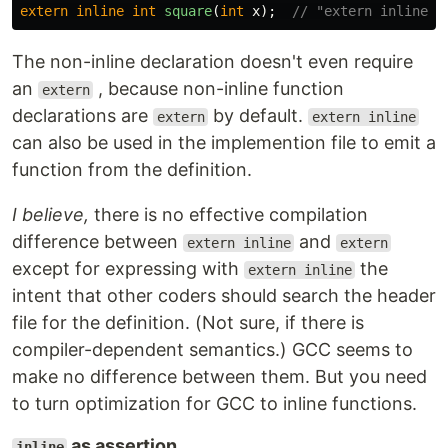
extern
inline
int
square
(
int
x
);
// "extern inline" 
The non-inline declaration doesn't even require
an
, because non-inline function
extern
declarations are
by default.
extern
extern inline
can also be used in the implemention file to emit a
function from the definition.
I believe,
there is no effective compilation
difference between
and
extern inline
extern
except for expressing with
the
extern inline
intent that other coders should search the header
file for the definition. (Not sure, if there is
compiler-dependent semantics.) GCC seems to
make no difference between them. But you need
to turn optimization for GCC to inline functions.
as assertion
inline