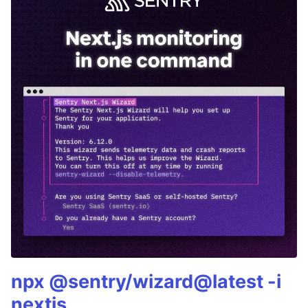
npx @sentry/wizard@latest -i
nextjs