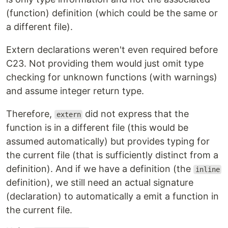
(function) definition (which could be the same or
a different file).
Extern declarations weren't even required before
C23. Not providing them would just omit type
checking for unknown functions (with warnings)
and assume integer return type.
Therefore,
did not express that the
extern
function is in a different file (this would be
assumed automatically) but provides typing for
the current file (that is sufficiently distinct from a
definition). And if we have a definition (the
inline
definition), we still need an actual signature
(declaration) to automatically a emit a function in
the current file.