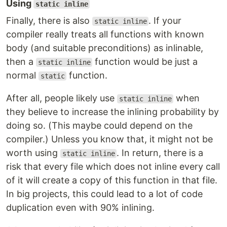
Using
static inline
Finally, there is also
. If your
static inline
compiler really treats all functions with known
body (and suitable preconditions) as inlinable,
then a
function would be just a
static inline
normal
function.
static
After all, people likely use
when
static inline
they believe to increase the inlining probability by
doing so. (This maybe could depend on the
compiler.) Unless you know that, it might not be
worth using
. In return, there is a
static inline
risk that every file which does not inline every call
of it will create a copy of this function in that file.
In big projects, this could lead to a lot of code
duplication even with 90% inlining.