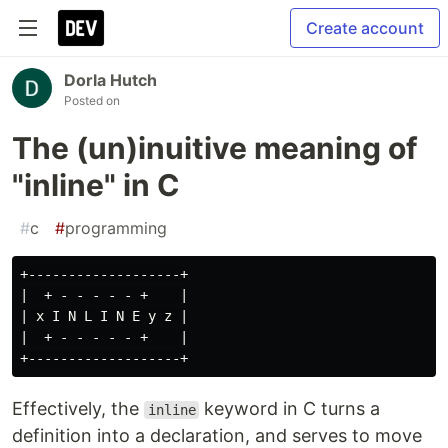
Create account
Dorla Hutch
Posted on
The (un)inuitive meaning of
"inline" in C
#
c
#
programming
+-------------------+

|  + - - - - - +    |

| x I N L I N E y z |

|  + - - - - - +    |

Effectively, the
keyword in C turns a
inline
definition into a declaration, and serves to move