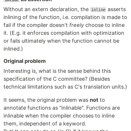
Without an extern declaration, the
asserts
inline
inlining of the function, i.e. compilation is made to
fail if the compiler doesn't
freely
choose to inline
it. (E.g. it enforces compilation with optimization
or fails ultimately when the function cannot be
inlined.)
Original problem
Interesting is, what is the sense behind this
specification of the C committee? (Besides
technical limitations such as C's translation units.)
It seems, the original problem was
not
to
annotate functions as "inlinable". Functions are
inlinable when the compiler chooses to inline
them, independent of a keyword.