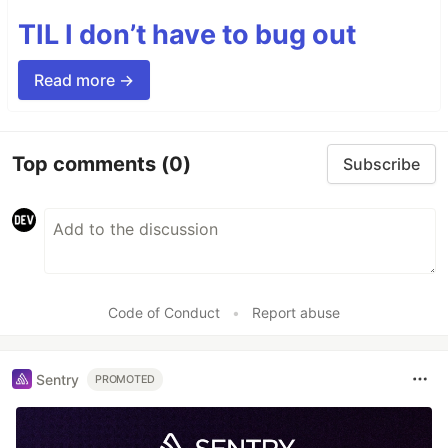
TIL I don’t have to bug out
Read more →
Top comments
(0)
Subscribe
Code of Conduct
•
Report abuse
Sentry
PROMOTED