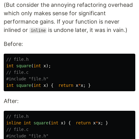
(But consider the annoying refactoring overhead
which only makes sense for significant
performance gains. If your function is never
inlined or
is undone later, it was in vain.)
inline
Before:
// file.h
int
square
(
int
x
);
// file.c
#include
"file.h"
int
square
(
int
x
)
{
return
x
*
x
;
}
After:
// file.h
inline
int
square
(
int
x
)
{
return
x
*
x
;
}
// file.c
#include
"file.h"