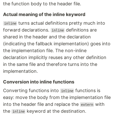
the function body to the header file.
Actual meaning of the inline keyword
turns actual definitions pretty much into
inline
forward declarations.
definitions are
inline
shared in the header and the declaration
(indicating the fallback implementation) goes into
the implementation file. The non-inline
declaration implicitly reuses any other definition
in the same file and therefore turns into the
implementation.
Conversion into inline functions
Converting functions into
functions is
inline
easy: move the body from the implementation file
into the header file and replace the
with
extern
the
keyword at the destination.
inline