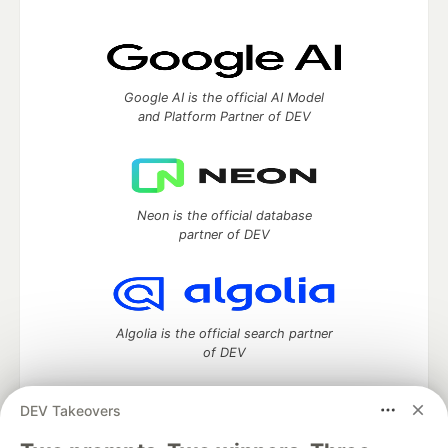
Google AI is the official AI Model
and Platform Partner of DEV
Neon is the official database
partner of DEV
Algolia is the official search partner
of DEV
DEV Takeovers
DEV Community
— A space to discuss and keep up software