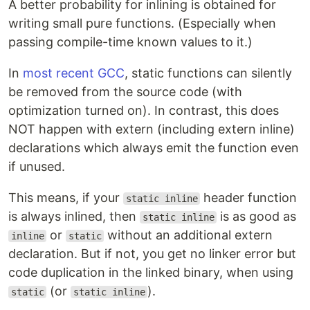
A better probability for inlining is obtained for
writing small pure functions. (Especially when
passing compile-time known values to it.)
In
most recent GCC
, static functions can silently
be removed from the source code (with
optimization turned on). In contrast, this does
NOT happen with extern (including extern inline)
declarations which always emit the function even
if unused.
This means, if your
header function
static inline
is always inlined, then
is as good as
static inline
or
without an additional extern
inline
static
declaration. But if not, you get no linker error but
code duplication in the linked binary, when using
(or
).
static
static inline