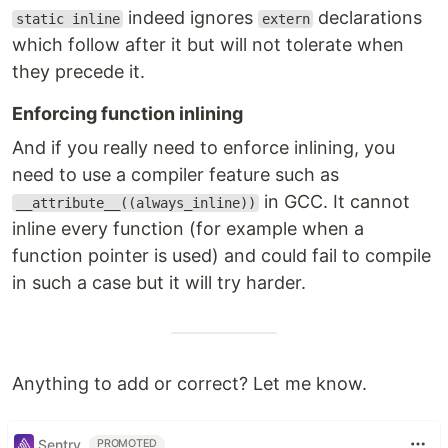
indeed ignores
declarations
static inline
extern
which follow after it but will not tolerate when
they precede it.
Enforcing function inlining
And if you really need to enforce inlining, you
need to use a compiler feature such as
in GCC. It cannot
__attribute__((always_inline))
inline every function (for example when a
function pointer is used) and could fail to compile
in such a case but it will try harder.
Anything to add or correct? Let me know.
Sentry
PROMOTED