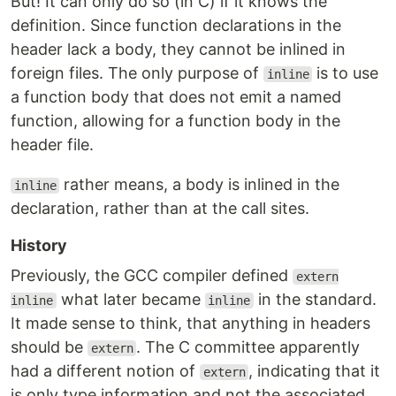
But! It can only do so (in C) if it knows the
definition. Since function declarations in the
header lack a body, they cannot be inlined in
foreign files. The only purpose of
is to use
inline
a function body that does not emit a named
function, allowing for a function body in the
header file.
rather means, a body is inlined in the
inline
declaration, rather than at the call sites.
History
Previously, the GCC compiler defined
extern
what later became
in the standard.
inline
inline
It made sense to think, that anything in headers
should be
. The C committee apparently
extern
had a different notion of
, indicating that it
extern
is only type information and not the associated