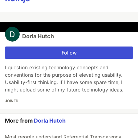
Dorla Hutch
Follow
I question existing technology concepts and
conventions for the purpose of elevating usability.
Usability-first thinking. If I have some spare time, I
might upload some of my future technology ideas.
JOINED
More from
Dorla Hutch
Most people understand Referential Transparency