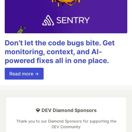
Don’t let the code bugs bite. Get
monitoring, context, and AI-
powered fixes all in one place.
Read more →
💎 DEV Diamond Sponsors
Thank you to our Diamond Sponsors for supporting the
DEV Community