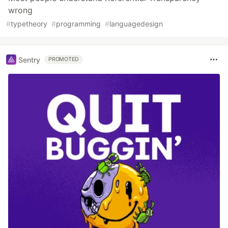
wrong
#
typetheory
#
programming
#
languagedesign
Sentry
PROMOTED