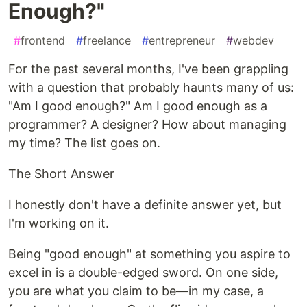
Enough?"
#
frontend
#
freelance
#
entrepreneur
#
webdev
For the past several months, I've been grappling
with a question that probably haunts many of us:
"Am I good enough?" Am I good enough as a
programmer? A designer? How about managing
my time? The list goes on.
The Short Answer
I honestly don't have a definite answer yet, but
I'm working on it.
Being "good enough" at something you aspire to
excel in is a double-edged sword. On one side,
you are what you claim to be—in my case, a