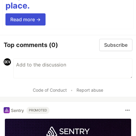
place.
Read more →
Top comments
(0)
Subscribe
Code of Conduct
•
Report abuse
Sentry
PROMOTED