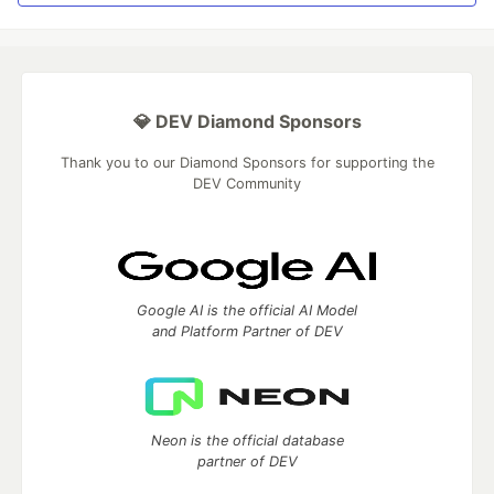
💎 DEV Diamond Sponsors
Thank you to our Diamond Sponsors for supporting the
DEV Community
Google AI is the official AI Model
and Platform Partner of DEV
Neon is the official database
partner of DEV