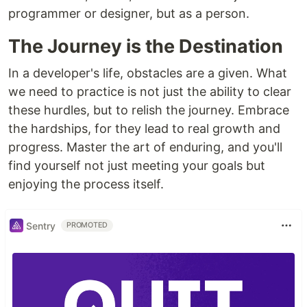
programmer or designer, but as a person.
The Journey is the Destination
In a developer's life, obstacles are a given. What
we need to practice is not just the ability to clear
these hurdles, but to relish the journey. Embrace
the hardships, for they lead to real growth and
progress. Master the art of enduring, and you'll
find yourself not just meeting your goals but
enjoying the process itself.
Sentry
PROMOTED