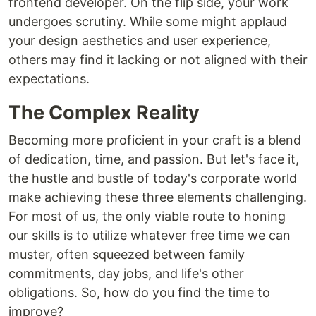
frontend developer. On the flip side, your work
undergoes scrutiny. While some might applaud
your design aesthetics and user experience,
others may find it lacking or not aligned with their
expectations.
The Complex Reality
Becoming more proficient in your craft is a blend
of dedication, time, and passion. But let's face it,
the hustle and bustle of today's corporate world
make achieving these three elements challenging.
For most of us, the only viable route to honing
our skills is to utilize whatever free time we can
muster, often squeezed between family
commitments, day jobs, and life's other
obligations. So, how do you find the time to
improve?