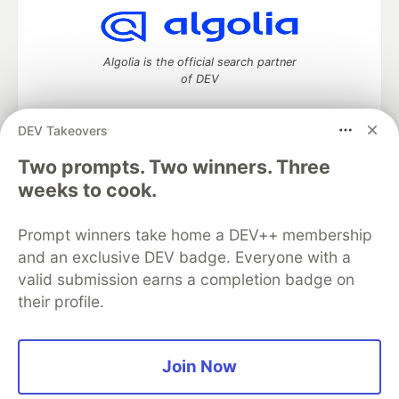
Algolia is the official search partner
of DEV
DEV Takeovers
Two prompts. Two winners. Three
DEV Community
— A space to discuss and keep up software
development and manage your software career
weeks to cook.
Home
DEV Challenges
DEV++
Videos
DEV Education Tracks
DEV Help
Advertise on DEV
Prompt winners take home a DEV++ membership
Organization Accounts
DEV Showcase
About
Contact
and an exclusive DEV badge. Everyone with a
Free Postgres Database
DEV Shop
MLH
Code of Conduct
Privacy Policy
Terms of Use
valid submission earns a completion badge on
Built on
Forem
— the
open source
software that powers
DEV
their profile.
and other inclusive communities.
Made with love and
Ruby on Rails
. DEV Community
©
2016 -
2026.
Join Now