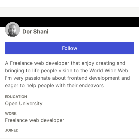
Dor Shani
Follow
A Freelance web developer that enjoy creating and
bringing to life people vision to the World Wide Web.
I'm very passionate about frontend development and
eager to help people with their endeavors
EDUCATION
Open University
WORK
Freelance web developer
JOINED