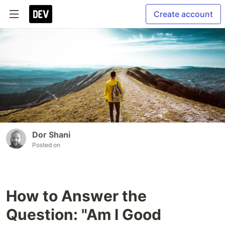
Create account
Dor Shani
Posted on
How to Answer the
Question: "Am I Good