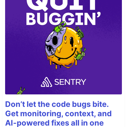
Don’t let the code bugs bite.
Get monitoring, context, and
AI-powered fixes all in one