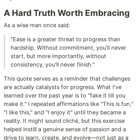
A Hard Truth Worth Embracing
As a wise man once said:
"Ease is a greater threat to progress than
hardship. Without commitment, you'll never
start, but more importantly, without
consistency, you'll never finish."
This quote serves as a reminder that challenges
are actually catalysts for progress. What I've
learned over the past year is to "fake it till you
make it." I repeated affirmations like "This is fun,"
"I like this," and "I enjoy it" until they became a
reality. It might sound cliché, but this exercise
helped instill a genuine sense of passion and a
drive to learn, create, and evolve—not just as a