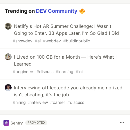
Trending on
DEV Community
Netlify's Hot AR Summer Challenge: I Wasn't
Going to Enter. 33 Apps Later, I'm So Glad I Did
#
showdev
#
ai
#
webdev
#
buildinpublic
I Lived on 100 GB for a Month — Here's What I
Learned
#
beginners
#
discuss
#
learning
#
iot
Interviewing off leetcode you already memorized
isn't cheating, it's the job
#
hiring
#
interview
#
career
#
discuss
Sentry
PROMOTED