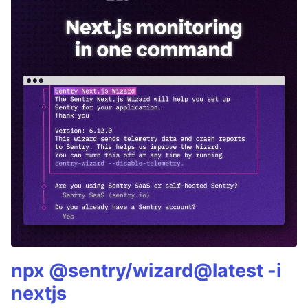
npx @sentry/wizard@latest -i
nextjs