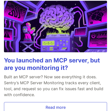
You launched an MCP server, but
are you monitoring it?
Built an MCP server? Now see everything it does.
Sentry’s MCP Server Monitoring tracks every client,
tool, and request so you can fix issues fast and build
with confidence.
Read more