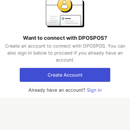
Want to connect with DPOSPOS?
Create an account to connect with DPOSPOS. You can
also sign in below to proceed if you already have an
account.
Create Account
Already have an account?
Sign in