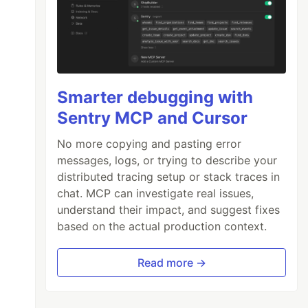
Smarter debugging with
Sentry MCP and Cursor
No more copying and pasting error
messages, logs, or trying to describe your
distributed tracing setup or stack traces in
chat. MCP can investigate real issues,
understand their impact, and suggest fixes
based on the actual production context.
Read more →