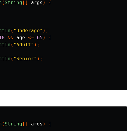
n
(
String
[]
args
)
{
ntln
(
"Underage"
);
18
&&
age
<=
65
)
{
ntln
(
"Adult"
);
ntln
(
"Senior"
);
n
(
String
[]
args
)
{