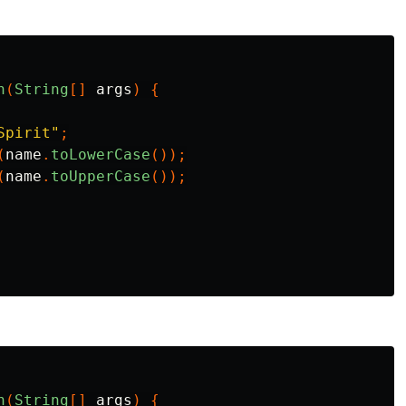
n
(
String
[]
args
)
{
Spirit"
;
(
name
.
toLowerCase
());
(
name
.
toUpperCase
());
n
(
String
[]
args
)
{