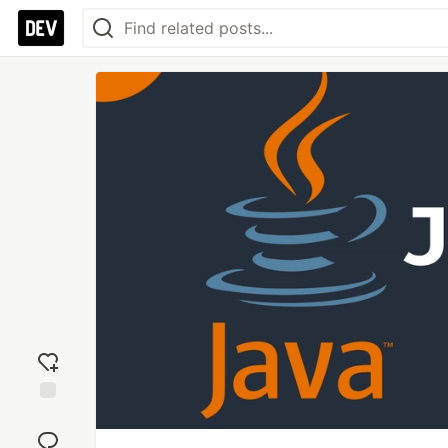
Add
reaction