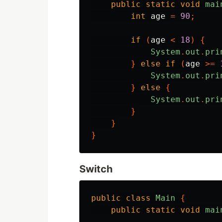
public
static
void
mai
int
age
=
90
;
if
(
age
<
18
)
{
System
.
out
.
pri
}
else
if
(
age
>=
System
.
out
.
pri
}
else
{
System
.
out
.
pri
}
}
}
Switch
public
class
Main
{
public
static
void
mai