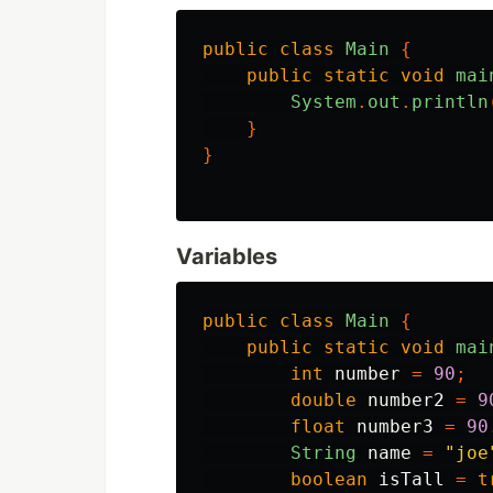
public
class
Main
{
public
static
void
mai
System
.
out
.
println
}
}
Variables
public
class
Main
{
public
static
void
mai
int
number
=
90
;
double
number2
=
9
float
number3
=
90
String
name
=
"joe
boolean
isTall
=
t