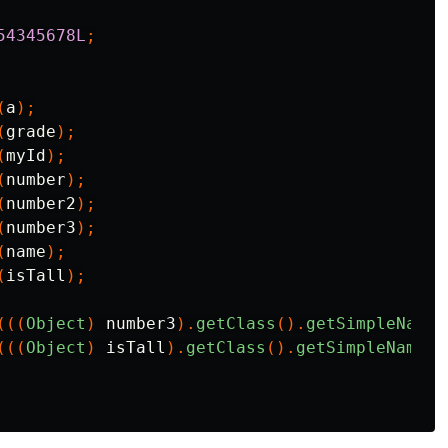
54345678L
;
(
a
);
(
grade
);
(
myId
);
(
number
);
(
number2
);
(
number3
);
(
name
);
(
isTall
);
(((
Object
)
number3
).
getClass
().
getSimpleName
(
(((
Object
)
isTall
).
getClass
().
getSimpleName
()