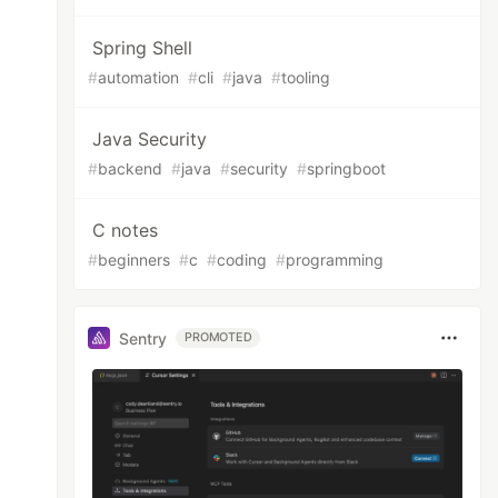
Spring Shell
#
automation
#
cli
#
java
#
tooling
Java Security
#
backend
#
java
#
security
#
springboot
C notes
#
beginners
#
c
#
coding
#
programming
Sentry
PROMOTED