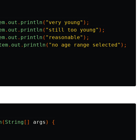
em
.
out
.
println
(
"very young"
);
em
.
out
.
println
(
"still too young"
);
em
.
out
.
println
(
"reasonable"
);
tem
.
out
.
println
(
"no age range selected"
);
n
(
String
[]
args
)
{