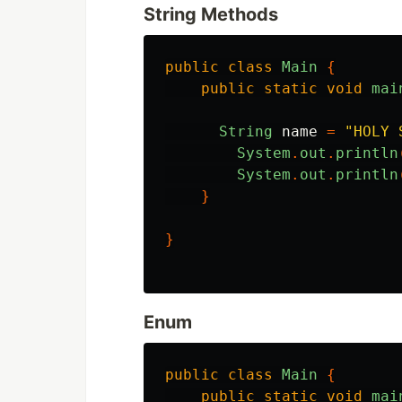
String Methods
public
class
Main
{
public
static
void
mai
String
name
=
"HOLY 
System
.
out
.
println
System
.
out
.
println
}
}
Enum
public
class
Main
{
public
static
void
mai