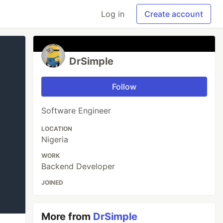
Log in
Create account
DrSimple
Follow
Software Engineer
LOCATION
Nigeria
WORK
Backend Developer
JOINED
More from
DrSimple