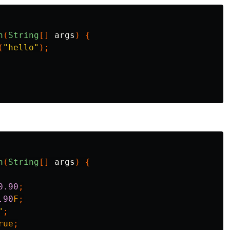
n
(
String
[]
args
)
{
(
"hello"
);
n
(
String
[]
args
)
{
0.90
;
.90
F
;
"
;
rue
;