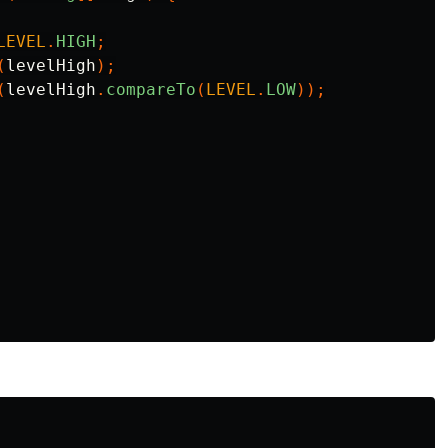
LEVEL
.
HIGH
;
(
levelHigh
);
(
levelHigh
.
compareTo
(
LEVEL
.
LOW
));