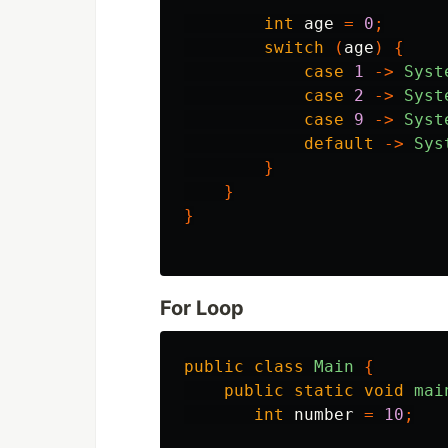
int
age
=
0
;
switch
(
age
)
{
case
1
->
Syst
case
2
->
Syst
case
9
->
Syst
default
->
Sys
}
}
}
For Loop
public
class
Main
{
public
static
void
mai
int
number
=
10
;