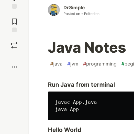
DrSimple
Posted on
• Edited on
Jump to
Comments
Save
Java Notes
Boost
#
java
#
jvm
#
programming
#
beg
Run Java from terminal
javac App.java

Hello World