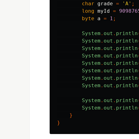
char
grade
=
'A'
;
long
myId
=
909876
byte
a
=
1
;
System
.
out
.
println
System
.
out
.
println
System
.
out
.
println
System
.
out
.
println
System
.
out
.
println
System
.
out
.
println
System
.
out
.
println
System
.
out
.
println
System
.
out
.
println
System
.
out
.
println
}
}