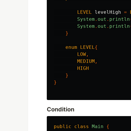
LEVEL
levelHigh
=
System
.
out
.
println
System
.
out
.
println
}
enum
LEVEL
{
LOW
,
MEDIUM
,
HIGH
}
}
Condition
public
class
Main
{