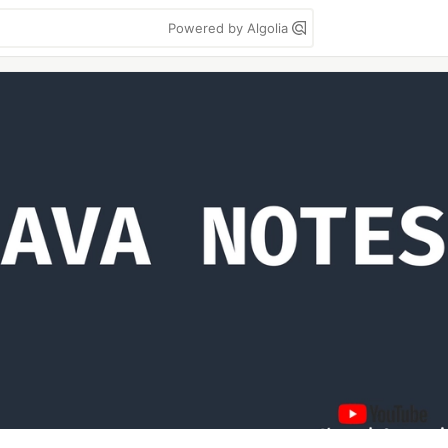
Powered by Algolia