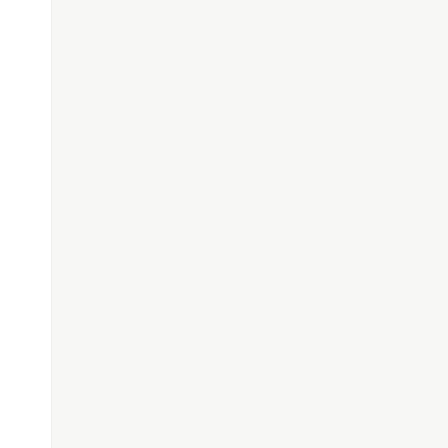
));
);