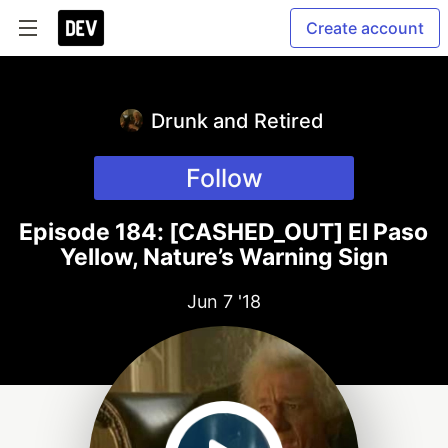
Create account
Drunk and Retired
Follow
Episode 184: [CASHED_OUT] El Paso
Yellow, Nature’s Warning Sign
Jun 7 '18