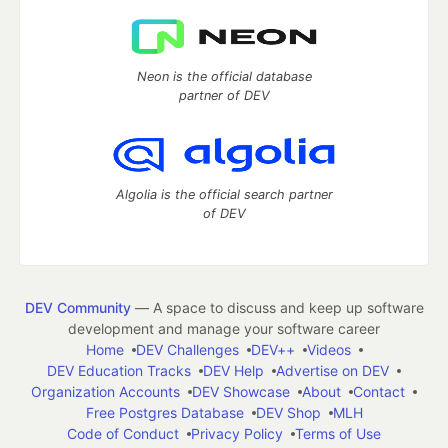
Neon is the official database
partner of DEV
Algolia is the official search partner
of DEV
DEV Community
— A space to discuss and keep up software
development and manage your software career
Home
DEV Challenges
DEV++
Videos
DEV Education Tracks
DEV Help
Advertise on DEV
Organization Accounts
DEV Showcase
About
Contact
Free Postgres Database
DEV Shop
MLH
Code of Conduct
Privacy Policy
Terms of Use