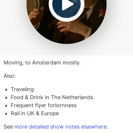
Moving, to Amsterdam mostly.
Also:
Traveling
Food & Drink in The Netherlands.
Frequent flyer forlornness
Rail in UK & Europe
See
more detailed show notes elsewhere
.