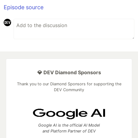
Episode source
💎 DEV Diamond Sponsors
Thank you to our Diamond Sponsors for supporting the
DEV Community
Google AI is the official AI Model
and Platform Partner of DEV