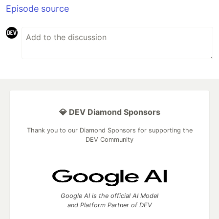
Episode source
💎 DEV Diamond Sponsors
Thank you to our Diamond Sponsors for supporting the
DEV Community
Google AI is the official AI Model
and Platform Partner of DEV