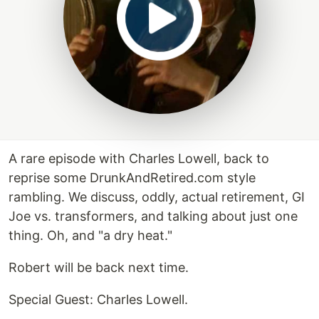
A rare episode with Charles Lowell, back to
reprise some DrunkAndRetired.com style
rambling. We discuss, oddly, actual retirement, GI
Joe vs. transformers, and talking about just one
thing. Oh, and "a dry heat."
Robert will be back next time.
Special Guest: Charles Lowell.