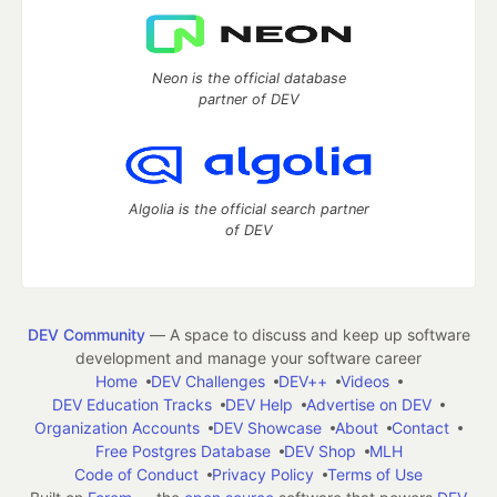
Neon is the official database
partner of DEV
Algolia is the official search partner
of DEV
DEV Community
— A space to discuss and keep up software
development and manage your software career
Home
DEV Challenges
DEV++
Videos
DEV Education Tracks
DEV Help
Advertise on DEV
Organization Accounts
DEV Showcase
About
Contact
Free Postgres Database
DEV Shop
MLH
Code of Conduct
Privacy Policy
Terms of Use