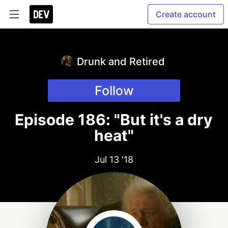
Create account
Drunk and Retired
Follow
Episode 186: "But it's a dry
heat"
Jul 13 '18