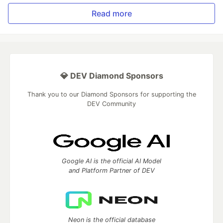
Read more
💎 DEV Diamond Sponsors
Thank you to our Diamond Sponsors for supporting the
DEV Community
Google AI is the official AI Model
and Platform Partner of DEV
Neon is the official database