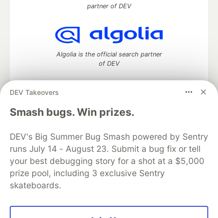
partner of DEV
Algolia is the official search partner
of DEV
DEV Takeovers
DEV Community
— A space to discuss and keep up software
Smash bugs. Win prizes.
development and manage your software career
Home
DEV Challenges
DEV++
Videos
DEV's Big Summer Bug Smash powered by Sentry
DEV Education Tracks
DEV Help
Advertise on DEV
runs July 14 - August 23. Submit a bug fix or tell
Organization Accounts
DEV Showcase
About
Contact
your best debugging story for a shot at a $5,000
Free Postgres Database
DEV Shop
MLH
Code of Conduct
Privacy Policy
Terms of Use
prize pool, including 3 exclusive Sentry
Built on
Forem
— the
open source
software that powers
DEV
skateboards.
and other inclusive communities.
Made with love and
Ruby on Rails
. DEV Community
©
2016 -
2026.