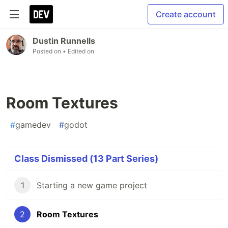
Create account
Dustin Runnells
Posted on
• Edited on
Room Textures
#
gamedev
#
godot
Class Dismissed (13 Part Series)
1
Starting a new game project
2
Room Textures