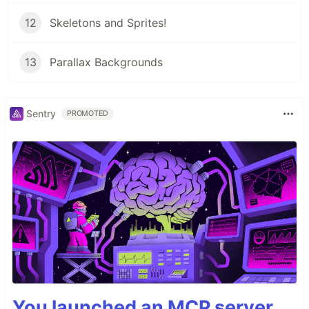
12
Skeletons and Sprites!
13
Parallax Backgrounds
Sentry
PROMOTED
You launched an MCP server,