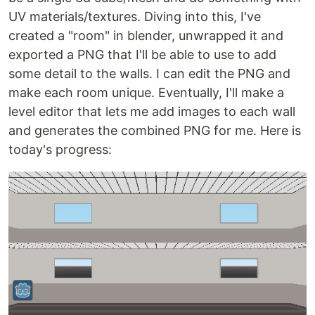
UV materials/textures. Diving into this, I've
created a "room" in blender, unwrapped it and
exported a PNG that I'll be able to use to add
some detail to the walls. I can edit the PNG and
make each room unique. Eventually, I'll make a
level editor that lets me add images to each wall
and generates the combined PNG for me. Here is
today's progress: