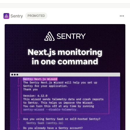
Sentry
PROMOTED