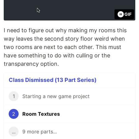
GIF
I need to figure out why making my rooms this
way leaves the second story floor weird when
two rooms are next to each other. This must
have something to do with culling or the
transparency option.
Class Dismissed (13 Part Series)
1
Starting a new game project
2
Room Textures
...
9 more parts...