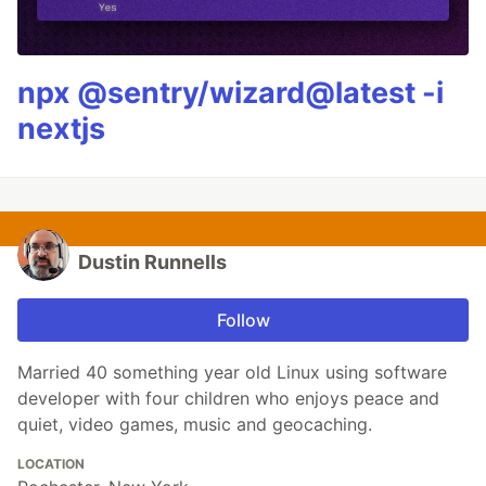
npx @sentry/wizard@latest -i
nextjs
Dustin Runnells
Follow
Married 40 something year old Linux using software
developer with four children who enjoys peace and
quiet, video games, music and geocaching.
LOCATION