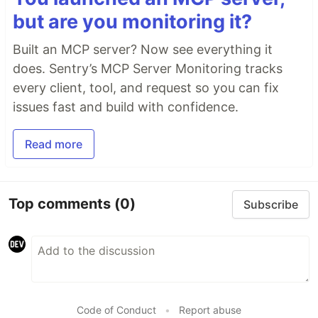
but are you monitoring it?
Built an MCP server? Now see everything it
does. Sentry’s MCP Server Monitoring tracks
every client, tool, and request so you can fix
issues fast and build with confidence.
Read more
Top comments
(0)
Subscribe
Code of Conduct
•
Report abuse