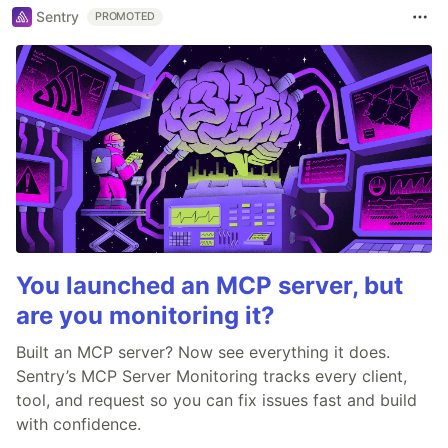
Sentry
PROMOTED
You launched an MCP server, but
are you monitoring it?
Built an MCP server? Now see everything it does.
Sentry’s MCP Server Monitoring tracks every client,
tool, and request so you can fix issues fast and build
with confidence.