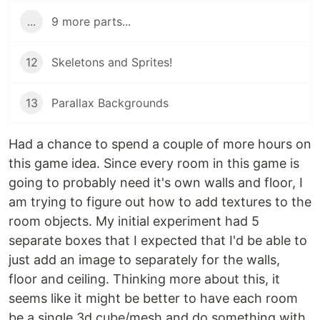
...
9 more parts...
12
Skeletons and Sprites!
13
Parallax Backgrounds
Had a chance to spend a couple of more hours on
this game idea. Since every room in this game is
going to probably need it's own walls and floor, I
am trying to figure out how to add textures to the
room objects. My initial experiment had 5
separate boxes that I expected that I'd be able to
just add an image to separately for the walls,
floor and ceiling. Thinking more about this, it
seems like it might be better to have each room
be a single 3d cube/mesh and do something with