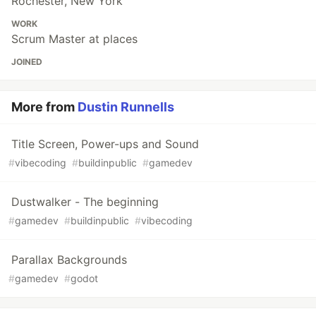
Rochester, New York
WORK
Scrum Master at places
JOINED
More from
Dustin Runnells
Title Screen, Power-ups and Sound
#
vibecoding
#
buildinpublic
#
gamedev
Dustwalker - The beginning
#
gamedev
#
buildinpublic
#
vibecoding
Parallax Backgrounds
#
gamedev
#
godot