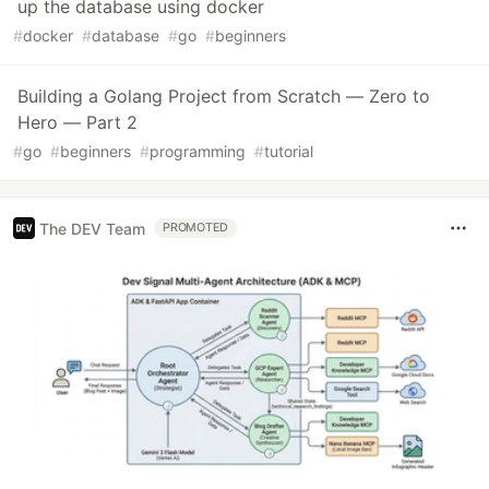
up the database using docker
#
docker
#
database
#
go
#
beginners
Building a Golang Project from Scratch — Zero to
Hero — Part 2
#
go
#
beginners
#
programming
#
tutorial
The DEV Team
PROMOTED