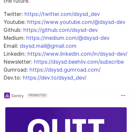
the future.
Twitter:
https://twitter.com/dsysd_dev
Youtube:
https://www.youtube.com/@dsysd-dev
Github:
https://github.com/dsysd-dev
Medium:
https://medium.com/@dsysd-dev
Email:
dsysd.mail@gmail.com
Linkedin:
https://www.linkedin.com/in/dsysd-dev/
Newsletter:
https://dsysd.beehiiv.com/subscribe
Gumroad:
https://dsysd.gumroad.com/
Dev.to:
https://dev.to/dsysd_dev/
Sentry
PROMOTED