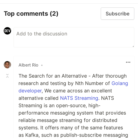
Top comments
(2)
Subscribe
Albert Rio
•
The Search for an Alternative - After thorough
research and testing by Nth Number of
Golang
developer
, We came across an excellent
alternative called
NATS Streaming
. NATS
Streaming is an open-source, high-
performance messaging system that provides
reliable message streaming for distributed
systems. It offers many of the same features
as Kafka, such as publish-subscribe messaging