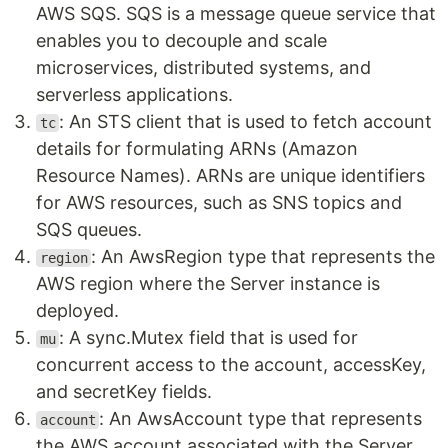
AWS SQS. SQS is a message queue service that
enables you to decouple and scale
microservices, distributed systems, and
serverless applications.
: An STS client that is used to fetch account
tc
details for formulating ARNs (Amazon
Resource Names). ARNs are unique identifiers
for AWS resources, such as SNS topics and
SQS queues.
: An AwsRegion type that represents the
region
AWS region where the Server instance is
deployed.
: A sync.Mutex field that is used for
mu
concurrent access to the account, accessKey,
and secretKey fields.
: An AwsAccount type that represents
account
the AWS account associated with the Server