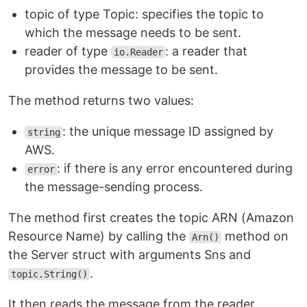
topic of type Topic: specifies the topic to
which the message needs to be sent.
reader of type
: a reader that
io.Reader
provides the message to be sent.
The method returns two values:
: the unique message ID assigned by
string
AWS.
: if there is any error encountered during
error
the message-sending process.
The method first creates the topic ARN (Amazon
Resource Name) by calling the
method on
Arn()
the Server struct with arguments Sns and
.
topic.String()
It then reads the message from the reader