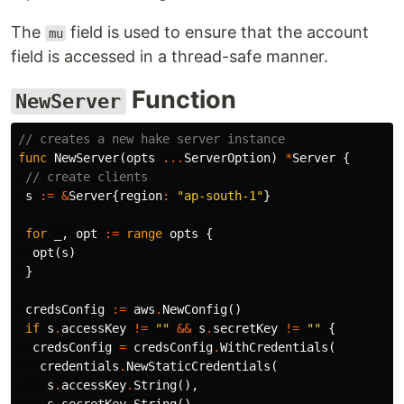
The
field is used to ensure that the account
mu
field is accessed in a thread-safe manner.
Function
NewServer
// creates a new hake server instance
func
NewServer
(
opts
...
ServerOption
)
*
Server
{
// create clients
s
:=
&
Server
{
region
:
"ap-south-1"
}
for
_
,
opt
:=
range
opts
{
opt
(
s
)
}
credsConfig
:=
aws
.
NewConfig
()
if
s
.
accessKey
!=
""
&&
s
.
secretKey
!=
""
{
credsConfig
=
credsConfig
.
WithCredentials
(
credentials
.
NewStaticCredentials
(
s
.
accessKey
.
String
(),