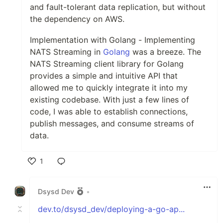
and fault-tolerant data replication, but without
the dependency on AWS.
Implementation with Golang - Implementing
NATS Streaming in
Golang
was a breeze. The
NATS Streaming client library for Golang
provides a simple and intuitive API that
allowed me to quickly integrate it into my
existing codebase. With just a few lines of
code, I was able to establish connections,
publish messages, and consume streams of
data.
1
Like
Dsysd Dev
•
dev.to/dsysd_dev/deploying-a-go-ap...