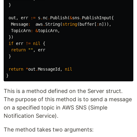
}
out
,
err
:=
s
.
nc
.
Publish
(
&
sns
.
PublishInput
{
Message
:
aws
.
String
(
string
(
buffer
[
:
n
])),
TopicArn
:
&
topicArn
,
})
if
err
!=
nil
{
return
""
,
err
}
return
*
out
.
MessageId
,
nil
}
This is a method defined on the Server struct.
The purpose of this method is to send a message
on a specified topic in AWS SNS (Simple
Notification Service).
The method takes two arguments: