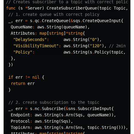
// Creates subscriber to a topic with correct policie
func
(
s
*
Server
)
CreateSubscriberQueue
(
topic
Topic
,
q
// 1. create queue with correct policy
_
,
err
=
s
.
qc
.
CreateQueue
(
&
sqs
.
CreateQueueInput
{
QueueName
:
aws
.
String
(
queueName
),
Attributes
:
map
[
string
]
*
string
{
"DelaySeconds"
:
aws
.
String
(
"0"
),
"VisibilityTimeout"
:
aws
.
String
(
"120"
),
// 2min
"Policy"
:
aws
.
String
(
s
.
Policy
(
topic
,
qu
},
})
if
err
!=
nil
{
return
err
}
// 2. create subscription to the topic
_
,
err
=
s
.
nc
.
Subscribe
(
&
sns
.
SubscribeInput
{
Endpoint
:
aws
.
String
(
s
.
Arn
(
Sqs
,
queueName
)),
Protocol
:
aws
.
String
(
Sqs
),
TopicArn
:
aws
.
String
(
s
.
Arn
(
Sns
,
topic
.
String
())),
Attributes
:
map
[
string
]
*
string
{