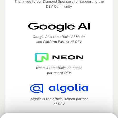
Thank you to our Diamond Sponsors for supporting the
DEV Community
Google AI is the official AI Model
and Platform Partner of DEV
Neon is the official database
partner of DEV
Algolia is the official search partner
of DEV