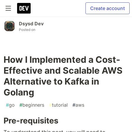
Create account
Dsysd Dev
Posted on
How I Implemented a Cost-
Effective and Scalable AWS
Alternative to Kafka in
Golang
#
go
#
beginners
#
tutorial
#
aws
Pre-requisites