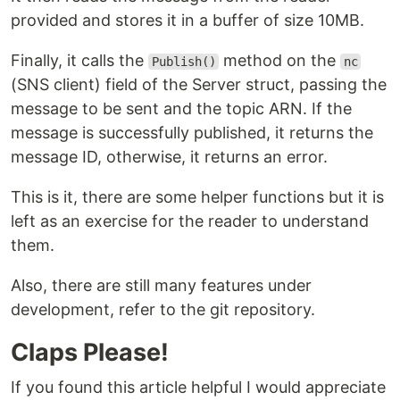
provided and stores it in a buffer of size 10MB.
Finally, it calls the
method on the
Publish()
nc
(SNS client) field of the Server struct, passing the
message to be sent and the topic ARN. If the
message is successfully published, it returns the
message ID, otherwise, it returns an error.
This is it, there are some helper functions but it is
left as an exercise for the reader to understand
them.
Also, there are still many features under
development, refer to the git repository.
Claps Please!
If you found this article helpful I would appreciate