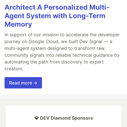
Architect A Personalized Multi-
Agent System with Long-Term
Memory
In support of our mission to accelerate the developer
journey on Google Cloud, we built Dev Signal — a
multi-agent system designed to transform raw
community signals into reliable technical guidance by
automating the path from discovery to expert
creation.
Read more →
💎 DEV Diamond Sponsors