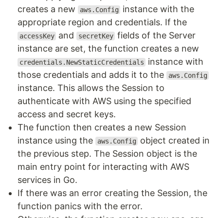
creates a new
instance with the
aws.Config
appropriate region and credentials. If the
and
fields of the Server
accessKey
secretKey
instance are set, the function creates a new
instance with
credentials.NewStaticCredentials
those credentials and adds it to the
aws.Config
instance. This allows the Session to
authenticate with AWS using the specified
access and secret keys.
The function then creates a new Session
instance using the
object created in
aws.Config
the previous step. The Session object is the
main entry point for interacting with AWS
services in Go.
If there was an error creating the Session, the
function panics with the error.