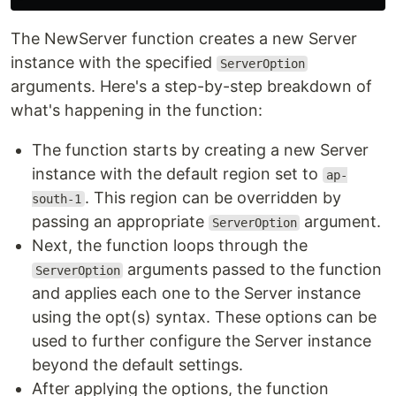
The NewServer function creates a new Server
instance with the specified
ServerOption
arguments. Here's a step-by-step breakdown of
what's happening in the function:
The function starts by creating a new Server
instance with the default region set to
ap-
. This region can be overridden by
south-1
passing an appropriate
argument.
ServerOption
Next, the function loops through the
arguments passed to the function
ServerOption
and applies each one to the Server instance
using the opt(s) syntax. These options can be
used to further configure the Server instance
beyond the default settings.
After applying the options, the function