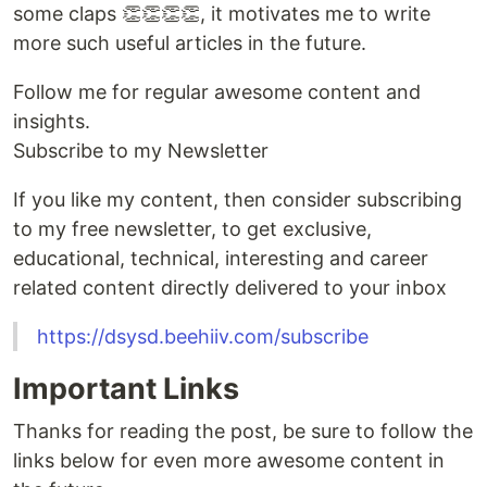
some claps 👏👏👏👏, it motivates me to write
more such useful articles in the future.
Follow me for regular awesome content and
insights.
Subscribe to my Newsletter
If you like my content, then consider subscribing
to my free newsletter, to get exclusive,
educational, technical, interesting and career
related content directly delivered to your inbox
https://dsysd.beehiiv.com/subscribe
Important Links
Thanks for reading the post, be sure to follow the
links below for even more awesome content in