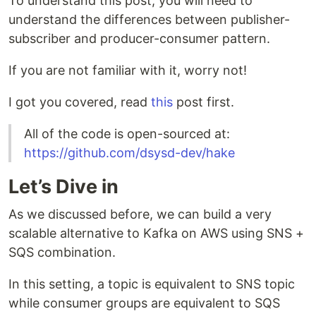
To understand this post, you will need to
understand the differences between publisher-
subscriber and producer-consumer pattern.
If you are not familiar with it, worry not!
I got you covered, read
this
post first.
All of the code is open-sourced at:
https://github.com/dsysd-dev/hake
Let’s Dive in
As we discussed before, we can build a very
scalable alternative to Kafka on AWS using SNS +
SQS combination.
In this setting, a topic is equivalent to SNS topic
while consumer groups are equivalent to SQS