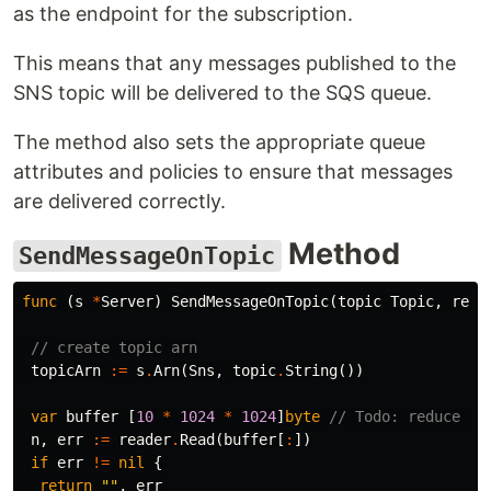
as the endpoint for the subscription.
This means that any messages published to the
SNS topic will be delivered to the SQS queue.
The method also sets the appropriate queue
attributes and policies to ensure that messages
are delivered correctly.
Method
SendMessageOnTopic
func
(
s
*
Server
)
SendMessageOnTopic
(
topic
Topic
,
read
// create topic arn
topicArn
:=
s
.
Arn
(
Sns
,
topic
.
String
())
var
buffer
[
10
*
1024
*
1024
]
byte
// Todo: reduce th
n
,
err
:=
reader
.
Read
(
buffer
[
:
])
if
err
!=
nil
{
return
""
,
err