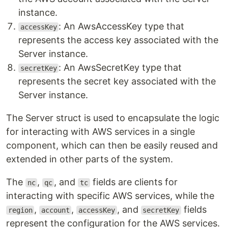
instance.
: An AwsAccessKey type that
accessKey
represents the access key associated with the
Server instance.
: An AwsSecretKey type that
secretKey
represents the secret key associated with the
Server instance.
The Server struct is used to encapsulate the logic
for interacting with AWS services in a single
component, which can then be easily reused and
extended in other parts of the system.
The
,
, and
fields are clients for
nc
qc
tc
interacting with specific AWS services, while the
,
,
, and
fields
region
account
accessKey
secretKey
represent the configuration for the AWS services.