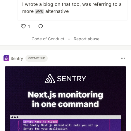
I wrote a blog on that too, was referring to a
more
alternative
AWS
1
Like
Code of Conduct
•
Report abuse
Sentry
PROMOTED