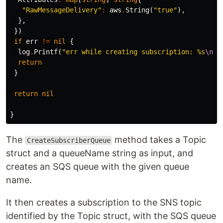
"RawMessageDelivery"
:
aws
.
String
(
"true"
),
},
})
if
err
!=
nil
{
log
.
Printf
(
"err while creating subscription: %s
\n
"
,
return
}
return
nil
}
The
method takes a Topic
CreateSubscriberQueue
struct and a queueName string as input, and
creates an SQS queue with the given queue
name.
It then creates a subscription to the SNS topic
identified by the Topic struct, with the SQS queue