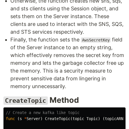
Otherwise, the function creates new sns, sqs,
and sts clients using the Session object, and
sets them on the Server instance. These
clients are used to interact with the SNS, SQS,
and STS services respectively.
Finally, the function sets the
field
AwsSecretKey
of the Server instance to an empty string,
which effectively removes the secret key from
memory and lets the garbage collector free up
the memory. This is a security measure to
prevent sensitive data from lingering in
memory unnecessarily.
Method
CreateTopic
// Create a new kafka like topic
func
(
s
*
Server
)
CreateTopic
(
topic
Topic
)
(
topicARN
s