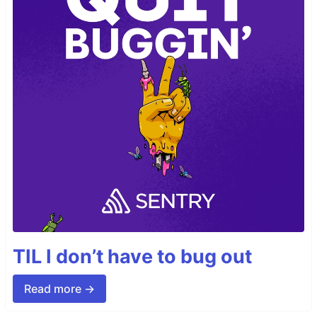
TIL I don’t have to bug out
Read more →