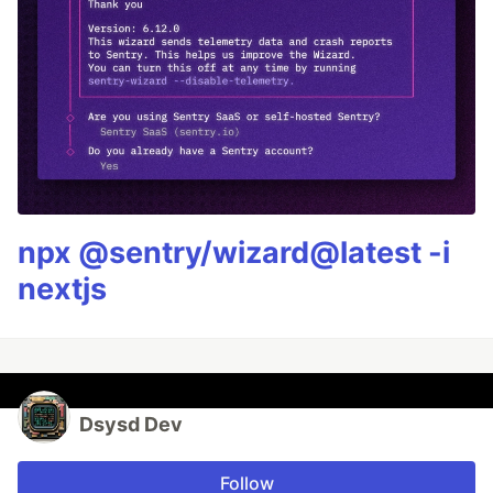
npx @sentry/wizard@latest -i
nextjs
Dsysd Dev
Follow