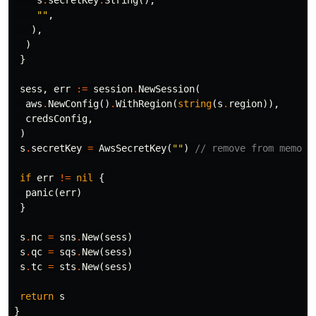
s
.
secretKey
.
String
(),
""
,
),
)
}
sess
,
err
:=
session
.
NewSession
(
aws
.
NewConfig
()
.
WithRegion
(
string
(
s
.
region
)),
credsConfig
,
)
s
.
secretKey
=
AwsSecretKey
(
""
)
// remove from memory
if
err
!=
nil
{
panic
(
err
)
}
s
.
nc
=
sns
.
New
(
sess
)
s
.
qc
=
sqs
.
New
(
sess
)
s
.
tc
=
sts
.
New
(
sess
)
return
s
}