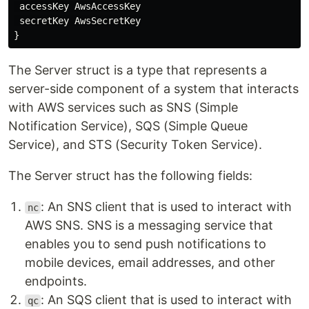
accessKey
AwsAccessKey
secretKey
AwsSecretKey
}
The Server struct is a type that represents a
server-side component of a system that interacts
with AWS services such as SNS (Simple
Notification Service), SQS (Simple Queue
Service), and STS (Security Token Service).
The Server struct has the following fields:
: An SNS client that is used to interact with
nc
AWS SNS. SNS is a messaging service that
enables you to send push notifications to
mobile devices, email addresses, and other
endpoints.
: An SQS client that is used to interact with
qc