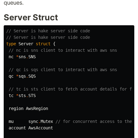
queues.
Server Struct
// Server is hake server side code
// Server is hake server side code
type
Server
struct
{
// nc is sns client to interact with aws sns
nc
*
sns
.
SNS
// qc is sqs client to interact with aws sns
qc
*
sqs
.
SQS
// tc is sts client to fetch account details for for
tc
*
sts
.
STS
region
AwsRegion
mu
sync
.
Mutex
// for concurrent access to the v
account
AwsAccount