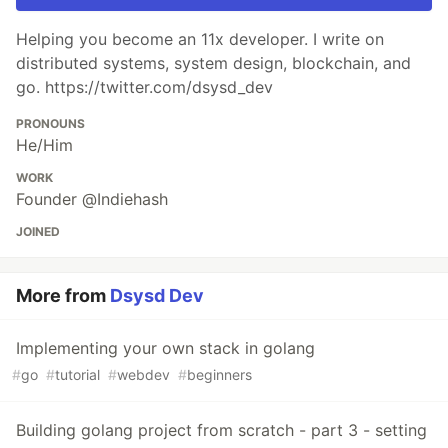
Helping you become an 11x developer. I write on
distributed systems, system design, blockchain, and
go. https://twitter.com/dsysd_dev
PRONOUNS
He/Him
WORK
Founder @Indiehash
JOINED
More from
Dsysd Dev
Implementing your own stack in golang
#
go
#
tutorial
#
webdev
#
beginners
Building golang project from scratch - part 3 - setting