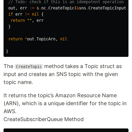
// Todo: check if this is an idempotent operation or
out
,
err
:=
s
.
nc
.
CreateTopic
(
&
sns
.
CreateTopicInput
{
N
if
err
!=
nil
{
return
""
,
err
}
return
*
out
.
TopicArn
,
nil
}
The
method takes a Topic struct as
CreateTopic
input and creates an SNS topic with the given
topic name.
It returns the topic’s Amazon Resource Name
(ARN), which is a unique identifier for the topic in
AWS.
CreateSubscriberQueue Method