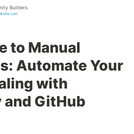
ty Builders
etkatta.com
e to Manual
s: Automate Your
ling with
 and GitHub