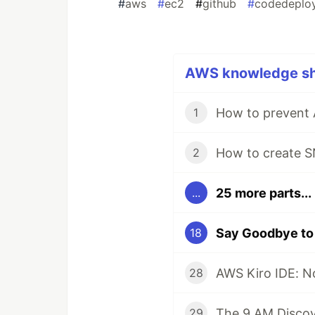
#
aws
#
ec2
#
github
#
codedeplo
AWS knowledge sha
1
2
25 more parts...
...
18
AWS Kiro IDE: No
28
29