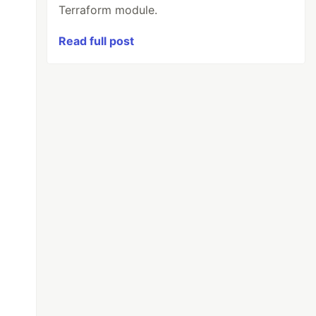
Terraform module.
Read full post