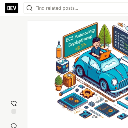
Add
reaction