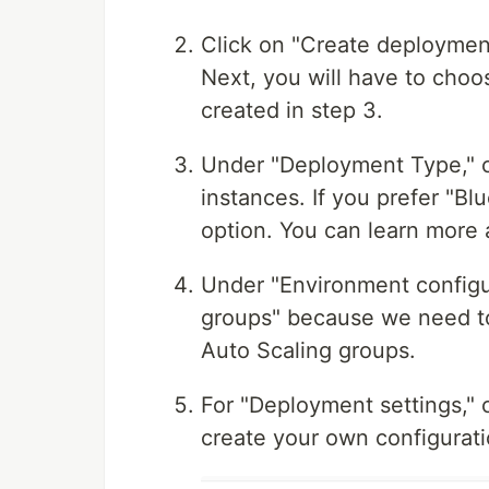
Click on "Create deployment
Next, you will have to choos
created in step 3.
Under "Deployment Type," cho
instances. If you prefer "B
option. You can learn mor
Under "Environment configu
groups" because we need to 
Auto Scaling groups.
For "Deployment settings," 
create your own configurati