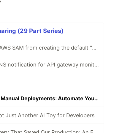
y
ring (29 Part Series)
How to prevent AWS SAM from creating the default "Stage" in API gateway stage
How to create SNS notification for API gateway monitoring using CloudFormation
Say Goodbye to Manual Deployments: Automate Your EC2 Autoscaling with CodeDeploy and GitHub Actions
t Just Another AI Toy for Developers
The 9 AM Discovery That Saved Our Production: An ECS Fargate Circuit Breaker Story