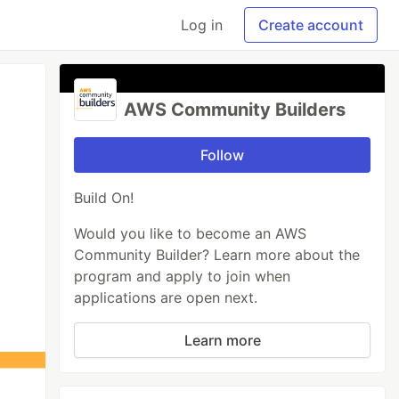
Log in
Create account
AWS Community Builders
Follow
Build On!
Would you like to become an AWS
Community Builder? Learn more about the
program and apply to join when
applications are open next.
Learn more