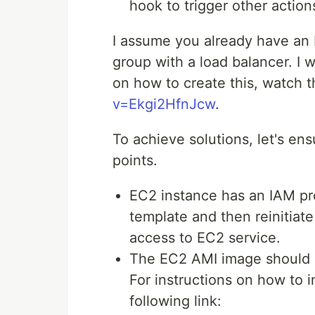
hook to trigger other actio
I assume you already have an
group with a load balancer. I w
on how to create this, watch t
v=Ekgi2HfnJcw
.
To achieve solutions, let's en
points.
EC2 instance has an IAM prof
template and then reinitiat
access to EC2 service.
The EC2 AMI image should 
For instructions on how to i
following link: