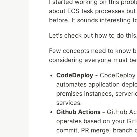
I started working on this probl
about ECS task processes bu
before. It sounds interesting t
Let's check out how to do this
Few concepts need to know bef
considering everyone must b
CodeDeploy
- CodeDeploy 
automates application dep
premises instances, server
services.
Github Actions -
GitHub Acti
operates based on your Git
commit, PR merge, branch cr