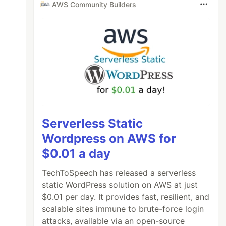
AWS Community Builders
Serverless Static
Wordpress on AWS for
$0.01 a day
TechToSpeech has released a serverless
static WordPress solution on AWS at just
$0.01 per day. It provides fast, resilient, and
scalable sites immune to brute-force login
attacks, available via an open-source