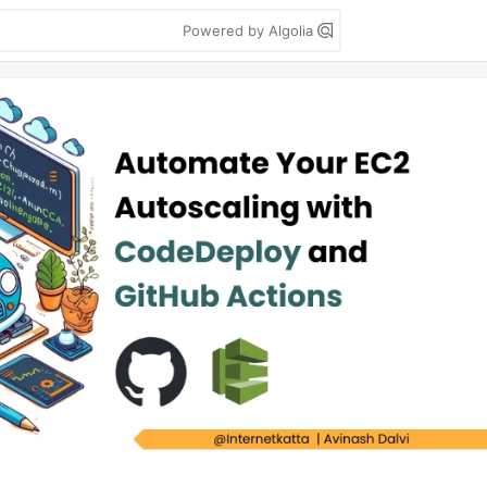
Powered by Algolia