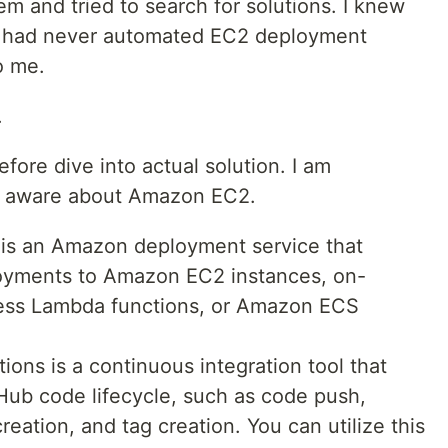
em and tried to search for solutions. I knew
t had never automated EC2 deployment
o me.
.
ore dive into actual solution. I am
e aware about Amazon EC2.
is an Amazon deployment service that
loyments to Amazon EC2 instances, on-
less Lambda functions, or Amazon ECS
ons is a continuous integration tool that
Hub code lifecycle, such as code push,
eation, and tag creation. You can utilize this