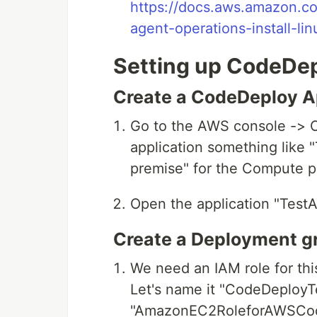
https://docs.aws.amazon.c
agent-operations-install-lin
Setting up CodeDep
Create a CodeDeploy Ap
Go to the AWS console -> 
application something like 
premise" for the Compute p
Open the application "TestA
Create a Deployment gr
We need an IAM role for this
Let's name it "CodeDeployTe
"AmazonEC2RoleforAWSCod