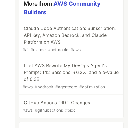
More from
AWS Community
Builders
Claude Code Authentication: Subscription,
API Key, Amazon Bedrock, and Claude
Platform on AWS
#
ai
#
claude
#
anthropic
#
aws
I Let AWS Rewrite My DevOps Agent's
Prompt: 142 Sessions, +6.2%, and a p-value
of 0.38
#
aws
#
bedrock
#
agentcore
#
optimization
GitHub Actions OIDC Changes
#
aws
#
githubactions
#
oidc