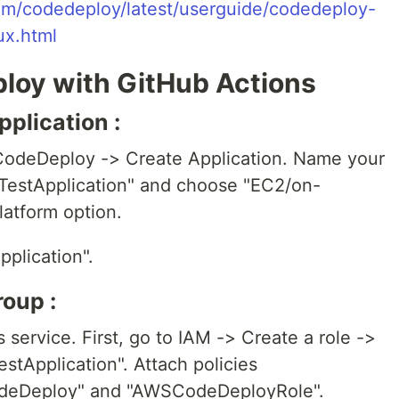
om/codedeploy/latest/userguide/codedeploy-
ux.html
loy with GitHub Actions
plication :
CodeDeploy -> Create Application. Name your
"TestApplication" and choose "EC2/on-
latform option.
pplication".
oup :
 service. First, go to IAM -> Create a role ->
stApplication". Attach policies
eDeploy" and "AWSCodeDeployRole".