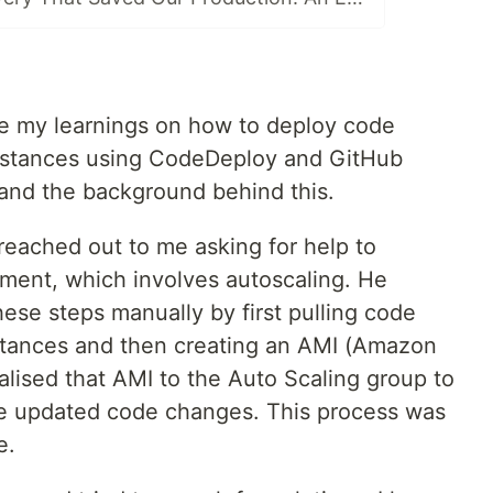
are my learnings on how to deploy code
nstances using CodeDeploy and GitHub
stand the background behind this.
eached out to me asking for help to
ent, which involves autoscaling. He
ese steps manually by first pulling code
stances and then creating an AMI (Amazon
ialised that AMI to the Auto Scaling group to
he updated code changes. This process was
e.