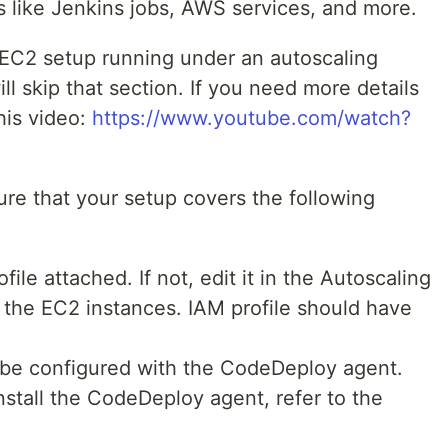
ns like Jenkins jobs, AWS services, and more.
 EC2 setup running under an autoscaling
ill skip that section. If you need more details
his video:
https://www.youtube.com/watch?
sure that your setup covers the following
ile attached. If not, edit it in the Autoscaling
e the EC2 instances. IAM profile should have
be configured with the CodeDeploy agent.
nstall the CodeDeploy agent, refer to the