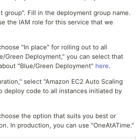
 group". Fill in the deployment group name.
e the IAM role for this service that we
ose "In place" for rolling out to all
lue/Green Deployment," you can select that
e about "Blue/Green Deployment"
here
.
ration," select "Amazon EC2 Auto Scaling
deploy code to all instances initiated by
choose the option that suits you best or
on. In production, you can use "OneAtATime."