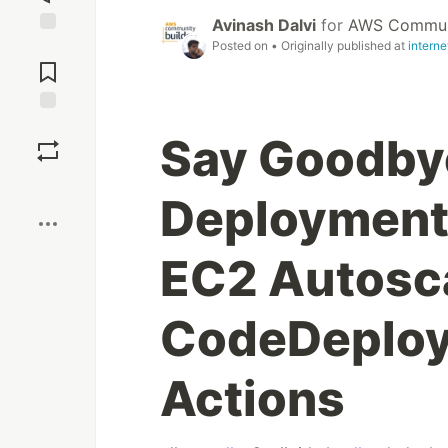
Avinash Dalvi
for
AWS Communi
Posted on
• Originally published at
intern
Jump to
Comments
Save
Say Goodby
Boost
Deployment
EC2 Autosca
CodeDeploy
Actions