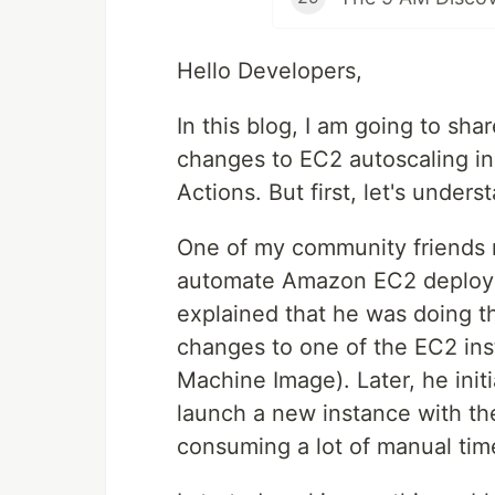
Hello Developers,
In this blog, I am going to sh
changes to EC2 autoscaling i
Actions. But first, let's under
One of my community friends r
automate Amazon EC2 deploym
explained that he was doing th
changes to one of the EC2 in
Machine Image). Later, he init
launch a new instance with t
consuming a lot of manual tim