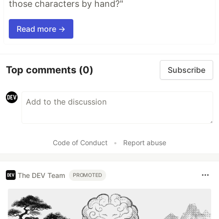
those characters by hand?"
Read more →
Top comments
(0)
Subscribe
Code of Conduct
•
Report abuse
The DEV Team
PROMOTED