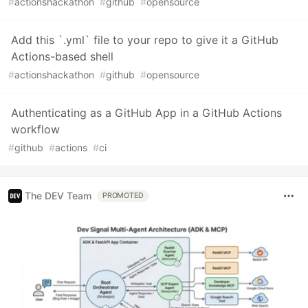
#
actionshackathon
#
github
#
opensource
Add this `.yml` file to your repo to give it a GitHub
Actions-based shell
#
actionshackathon
#
github
#
opensource
Authenticating as a GitHub App in a GitHub Actions
workflow
#
github
#
actions
#
ci
The DEV Team
PROMOTED