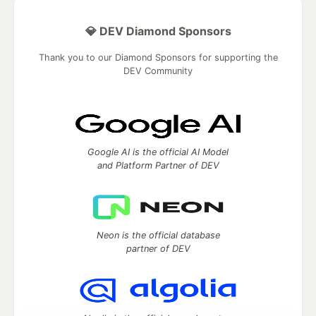
💎 DEV Diamond Sponsors
Thank you to our Diamond Sponsors for supporting the
DEV Community
Google AI is the official AI Model
and Platform Partner of DEV
Neon is the official database
partner of DEV