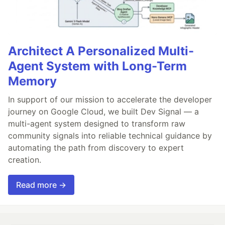
Architect A Personalized Multi-
Agent System with Long-Term
Memory
In support of our mission to accelerate the developer
journey on Google Cloud, we built Dev Signal — a
multi-agent system designed to transform raw
community signals into reliable technical guidance by
automating the path from discovery to expert
creation.
Read more →