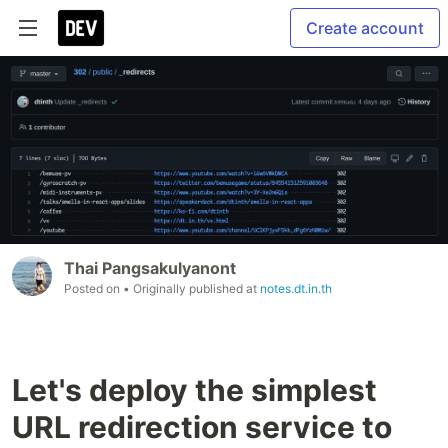
Create account
Thai Pangsakulyanont
Posted on
• Originally published at
notes.dt.in.th
Let's deploy the simplest
URL redirection service to