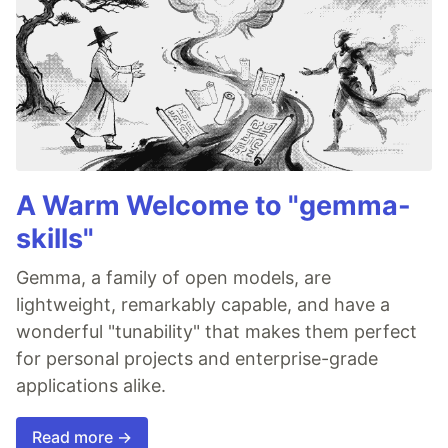
A Warm Welcome to "gemma-
skills"
Gemma, a family of open models, are
lightweight, remarkably capable, and have a
wonderful "tunability" that makes them perfect
for personal projects and enterprise-grade
applications alike.
Read more →