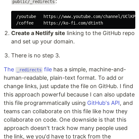
:
public/_redirects
 /youtube   https://www.youtube.com/channel/UClKPjy
Create a Netlify site
linking to the GitHub repo
and set up your domain.
There is no step 3.
The
file
has a simple, machine-and-
_redirects
human-readable, plain-text format. To add or
change links, just update the file on GitHub. I find
this approach powerful because I can also update
this file programmatically using
GitHub's API
, and
teams can collaborate on this file like how they
collaborate on code. One downside is that this
approach doesn't track how many people used
the link, we you'd have to track from the