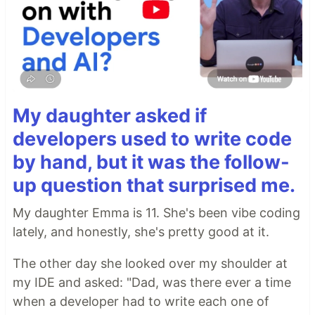
My daughter asked if
developers used to write code
by hand, but it was the follow-
up question that surprised me.
My daughter Emma is 11. She's been vibe coding
lately, and honestly, she's pretty good at it.
The other day she looked over my shoulder at
my IDE and asked: "Dad, was there ever a time
when a developer had to write each one of