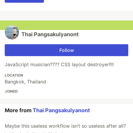
Thai Pangsakulyanont
Follow
JavaScript musician???? CSS layout destroyer!!!!
LOCATION
Bangkok, Thailand
JOINED
More from
Thai Pangsakulyanont
Maybe this useless workflow isn’t so useless after all?