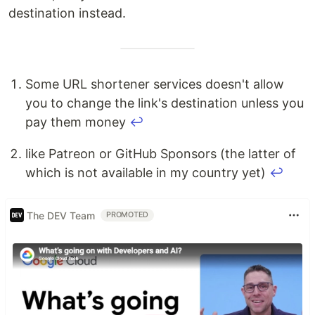
destination instead.
Some URL shortener services doesn't allow
you to change the link's destination unless you
pay them money
↩
like Patreon or GitHub Sponsors (the latter of
which is not available in my country yet)
↩
The DEV Team
PROMOTED