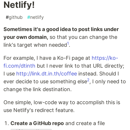
Netlify!
#
github
#
netlify
Sometimes it's a good idea to post links under
your own domain,
so that you can change the
1
link's target when needed
.
For example, I have a Ko-Fi page at
https://ko-
fi.com/dtinth
but I never link to that URL directly;
I use
http://link.dt.in.th/coffee
instead. Should I
2
ever decide to use something else
, I only need to
change the link destination.
One simple, low-code way to accomplish this is
use Netlify's redirect feature.
Create a GitHub repo
and create a file