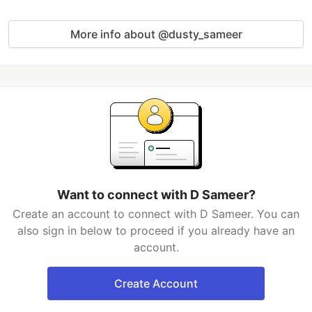
More info about @dusty_sameer
Want to connect with D Sameer?
Create an account to connect with D Sameer. You can
also sign in below to proceed if you already have an
account.
Create Account