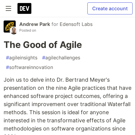
Create account
Andrew Park
for
Edensoft Labs
Posted on
The Good of Agile
#
agileinsights
#
agilechallenges
#
softwareinnovation
Join us to delve into Dr. Bertrand Meyer's
presentation on the nine Agile practices that have
enhanced software project outcomes, offering a
significant improvement over traditional Waterfall
methods. This session is ideal for anyone
interested in the transformative effects of Agile
methodologies on software organizations since