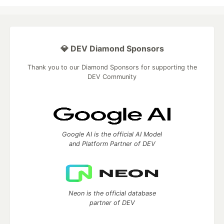
💎 DEV Diamond Sponsors
Thank you to our Diamond Sponsors for supporting the
DEV Community
Google AI is the official AI Model
and Platform Partner of DEV
Neon is the official database
partner of DEV