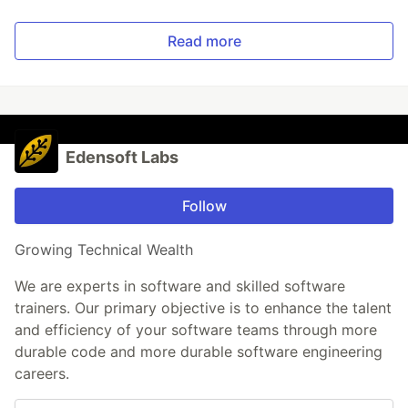
Read more
Edensoft Labs
Follow
Growing Technical Wealth
We are experts in software and skilled software
trainers. Our primary objective is to enhance the talent
and efficiency of your software teams through more
durable code and more durable software engineering
careers.