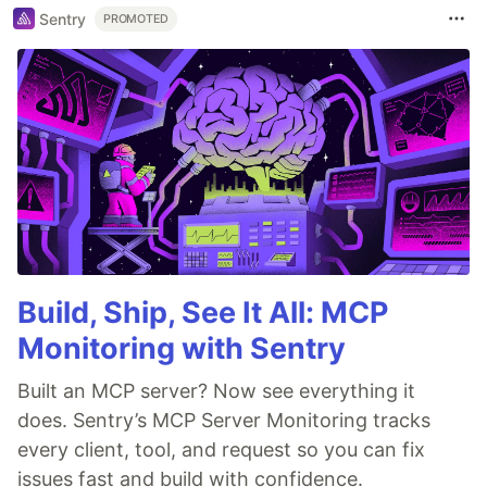
Sentry
PROMOTED
Build, Ship, See It All: MCP
Monitoring with Sentry
Built an MCP server? Now see everything it
does. Sentry’s MCP Server Monitoring tracks
every client, tool, and request so you can fix
issues fast and build with confidence.