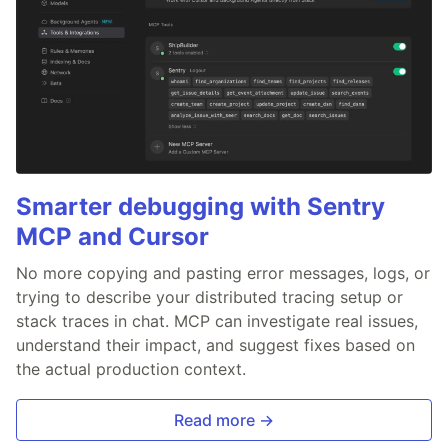
Smarter debugging with Sentry
MCP and Cursor
No more copying and pasting error messages, logs, or
trying to describe your distributed tracing setup or
stack traces in chat. MCP can investigate real issues,
understand their impact, and suggest fixes based on
the actual production context.
Read more →