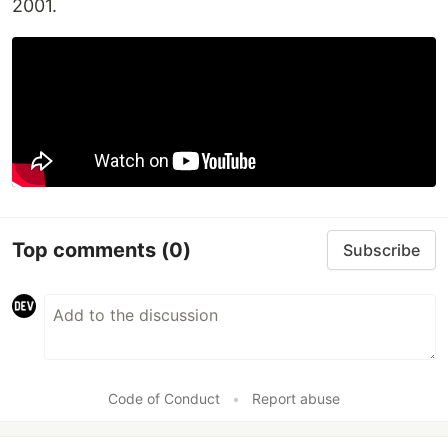
2001.
Top comments
(0)
Subscribe
Code of Conduct
•
Report abuse