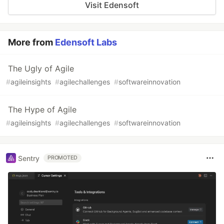
Visit Edensoft
More from
Edensoft Labs
The Ugly of Agile
#
agileinsights
#
agilechallenges
#
softwareinnovation
The Hype of Agile
#
agileinsights
#
agilechallenges
#
softwareinnovation
Sentry
PROMOTED