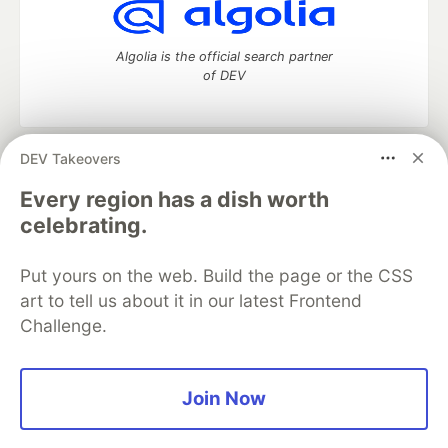
Algolia is the official search partner
of DEV
DEV Takeovers
DEV Community
— A space to discuss and keep up software
development and manage your software career
Every region has a dish worth
Home
DEV Challenges
DEV++
Videos
celebrating.
DEV Education Tracks
DEV Help
Advertise on DEV
Organization Accounts
DEV Showcase
About
Contact
Put yours on the web. Build the page or the CSS
Free Postgres Database
DEV Shop
MLH
Code of Conduct
Privacy Policy
Terms of Use
art to tell us about it in our latest Frontend
Built on
Forem
— the
open source
software that powers
DEV
Challenge.
and other inclusive communities.
Made with love and
Ruby on Rails
. DEV Community
©
2016 -
2026.
Join Now