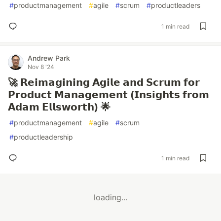
#
productmanagement
#
agile
#
scrum
#
productleaders
1 min read
Andrew Park
Nov 8 '24
🚀 𝗥𝗲𝗶𝗺𝗮𝗴𝗶𝗻𝗶𝗻𝗴 𝗔𝗴𝗶𝗹𝗲 𝗮𝗻𝗱 𝗦𝗰𝗿𝘂𝗺 𝗳𝗼𝗿
𝗣𝗿𝗼𝗱𝘂𝗰𝘁 𝗠𝗮𝗻𝗮𝗴𝗲𝗺𝗲𝗻𝘁 (𝗜𝗻𝘀𝗶𝗴𝗵𝘁𝘀 𝗳𝗿𝗼𝗺
𝗔𝗱𝗮𝗺 𝗘𝗹𝗹𝘀𝘄𝗼𝗿𝘁𝗵) 🌟
#
productmanagement
#
agile
#
scrum
#
productleadership
1 min read
loading...