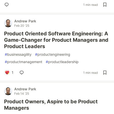
1 min read
Andrew Park
Feb 20 '25
Product Oriented Software Engineering: A
Game-Changer for Product Managers and
Product Leaders
#
businessagility
#
productengineering
#
productmanagement
#
productleadership
1
1 min read
Andrew Park
Feb 14 '25
Product Owners, Aspire to be Product
Managers