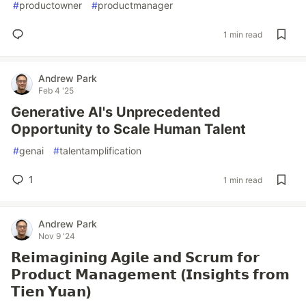
#
productowner
#
productmanager
1 min read
Andrew Park
Feb 4 '25
Generative AI's Unprecedented
Opportunity to Scale Human Talent
#
genai
#
talentamplification
1
1 min read
Andrew Park
Nov 9 '24
𝗥𝗲𝗶𝗺𝗮𝗴𝗶𝗻𝗶𝗻𝗴 𝗔𝗴𝗶𝗹𝗲 𝗮𝗻𝗱 𝗦𝗰𝗿𝘂𝗺 𝗳𝗼𝗿
𝗣𝗿𝗼𝗱𝘂𝗰𝘁 𝗠𝗮𝗻𝗮𝗴𝗲𝗺𝗲𝗻𝘁 (𝗜𝗻𝘀𝗶𝗴𝗵𝘁𝘀 𝗳𝗿𝗼𝗺
𝗧𝗶𝗲𝗻 𝗬𝘂𝗮𝗻)