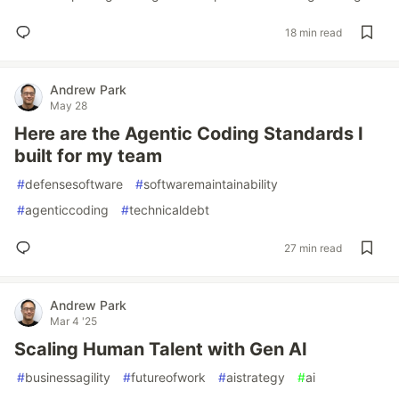
18 min read
Andrew Park
May 28
Here are the Agentic Coding Standards I
built for my team
#
defensesoftware
#
softwaremaintainability
#
agenticcoding
#
technicaldebt
27 min read
Andrew Park
Mar 4 '25
Scaling Human Talent with Gen AI
#
businessagility
#
futureofwork
#
aistrategy
#
ai