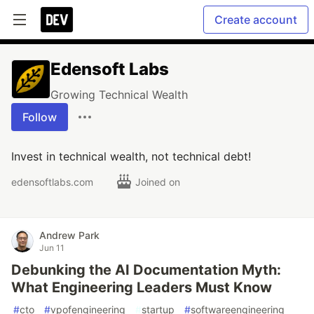
Create account
Edensoft Labs
Growing Technical Wealth
Follow
Invest in technical wealth, not technical debt!
edensoftlabs.com
Joined on
Andrew Park
Jun 11
Debunking the AI Documentation Myth:
What Engineering Leaders Must Know
#
cto
#
vpofengineering
#
startup
#
softwareengineering