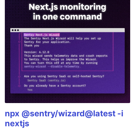
npx @sentry/wizard@latest -i
nextjs