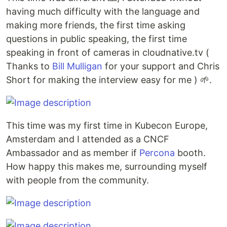
having much difficulty with the language and
making more friends, the first time asking
questions in public speaking, the first time
speaking in front of cameras in cloudnative.tv (
Thanks to
Bill Mulligan
for your support and Chris
Short for making the interview easy for me ) 🌱.
This time was my first time in Kubecon Europe,
Amsterdam and I attended as a CNCF
Ambassador and as member if
Percona
booth.
How happy this makes me, surrounding myself
with people from the community.