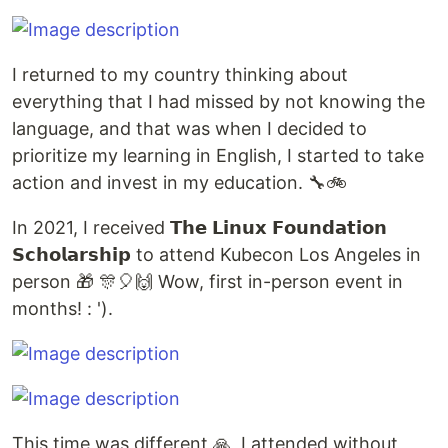
I returned to my country thinking about
everything that I had missed by not knowing the
language, and that was when I decided to
prioritize my learning in English, I started to take
action and invest in my education. 🔧🚲
In 2021, I received 𝗧𝗵𝗲 𝗟𝗶𝗻𝘂𝘅 𝗙𝗼𝘂𝗻𝗱𝗮𝘁𝗶𝗼𝗻
𝗦𝗰𝗵𝗼𝗹𝗮𝗿𝘀𝗵𝗶𝗽 to attend Kubecon Los Angeles in
person 🎁 🎊🎈🙌 Wow, first in-person event in
months! : ').
This time was different 🙏, I attended without