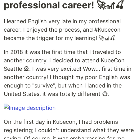
professional career! 🚀🎢🍒
I learned English very late in my professional
career. I enjoyed the process, and #Kubecon
became the trigger for my learning! 🚀🎢🍒
In 2018 it was the first time that I traveled to
another country. I decided to attend KubeCon
Seattle 🎡. I was very excited! Wow... first time in
another country! I thought my poor English was
enough to "survive", but when I landed in the
United States, it was totally different 😅.
On the first day in Kubecon, I had problems
registering; I couldn't understand what they were
saying. Of course, it was embarrassing for me,