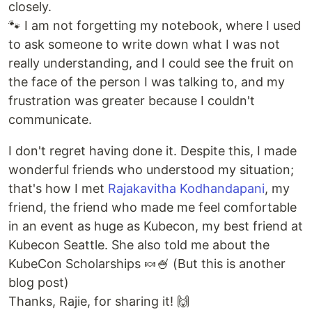
closely.
🐾 I am not forgetting my notebook, where I used
to ask someone to write down what I was not
really understanding, and I could see the fruit on
the face of the person I was talking to, and my
frustration was greater because I couldn't
communicate.
I don't regret having done it. Despite this, I made
wonderful friends who understood my situation;
that's how I met
Rajakavitha Kodhandapani
, my
friend, the friend who made me feel comfortable
in an event as huge as Kubecon, my best friend at
Kubecon Seattle. She also told me about the
KubeCon Scholarships 🍬🍧 (But this is another
blog post)
Thanks, Rajie, for sharing it! 🙌