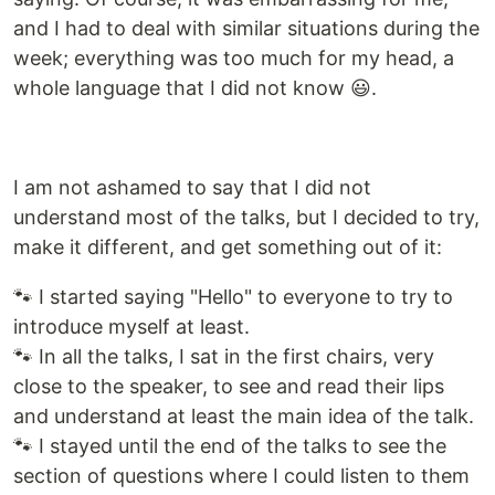
and I had to deal with similar situations during the
week; everything was too much for my head, a
whole language that I did not know 😃.
I am not ashamed to say that I did not
understand most of the talks, but I decided to try,
make it different, and get something out of it:
🐾 I started saying "Hello" to everyone to try to
introduce myself at least.
🐾 In all the talks, I sat in the first chairs, very
close to the speaker, to see and read their lips
and understand at least the main idea of the talk.
🐾 I stayed until the end of the talks to see the
section of questions where I could listen to them