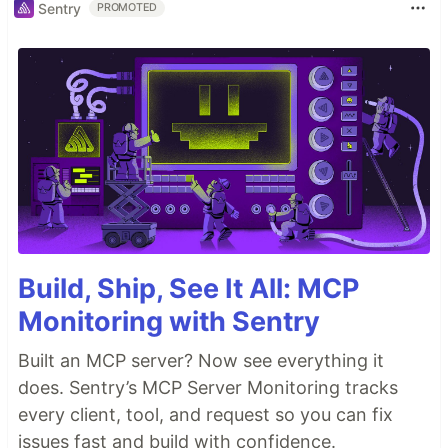
Sentry
PROMOTED
Build, Ship, See It All: MCP
Monitoring with Sentry
Built an MCP server? Now see everything it
does. Sentry’s MCP Server Monitoring tracks
every client, tool, and request so you can fix
issues fast and build with confidence.