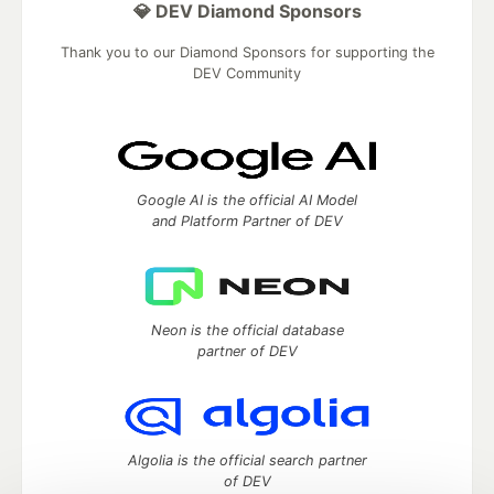
💎 DEV Diamond Sponsors
Thank you to our Diamond Sponsors for supporting the
DEV Community
Google AI is the official AI Model
and Platform Partner of DEV
Neon is the official database
partner of DEV
Algolia is the official search partner
of DEV