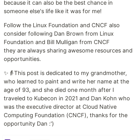
because it can also be the best chance in
someone else's life like it was for me!
Follow the Linux Foundation and CNCF also
consider following Dan Brown from Linux
Foundation and Bill Mulligan from CNCF
they are always sharing awesome resources and
opportunities.
✨👵This post is dedicated to my grandmother,
who learned to paint and write her name at the
age of 93, and she died one month after I
traveled to Kubecon in 2021 and Dan Kohn who
was the executive director at Cloud Native
Computing Foundation (CNCF), thanks for the
opportunity Dan :')