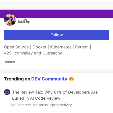
Edi🦕
Follow
Open Source | Docker | Kubernetes | Python |
42SiliconValley and Outreachy
JOINED
Trending on
DEV Community
The Review Tax: Why 81% of Developers Are
Buried in AI Code Review
#
ai
#
career
#
discuss
#
productivity