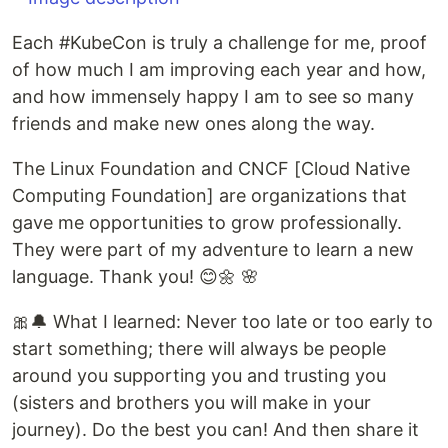
Each #KubeCon is truly a challenge for me, proof
of how much I am improving each year and how,
and how immensely happy I am to see so many
friends and make new ones along the way.
The Linux Foundation and CNCF [Cloud Native
Computing Foundation] are organizations that
gave me opportunities to grow professionally.
They were part of my adventure to learn a new
language. Thank you! 😊🌼 🌸
🎀🔔 What I learned: Never too late or too early to
start something; there will always be people
around you supporting you and trusting you
(sisters and brothers you will make in your
journey). Do the best you can! And then share it