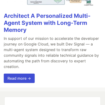
Architect A Personalized Multi-
Agent System with Long-Term
Memory
In support of our mission to accelerate the developer
journey on Google Cloud, we built Dev Signal — a
multi-agent system designed to transform raw
community signals into reliable technical guidance by
automating the path from discovery to expert
creation.
Read more →