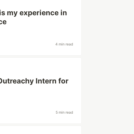
is my experience in
ce
4 min read
utreachy Intern for
5 min read