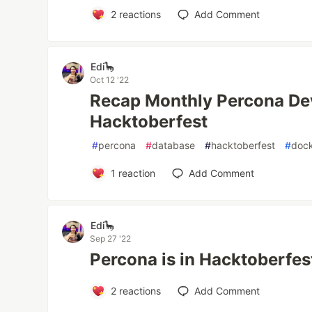
2
reactions
Add Comment
Edi🦕
Oct 12 '22
Recap Monthly Percona De
Hacktoberfest
#
percona
#
database
#
hacktoberfest
#
doc
1
reaction
Add Comment
Edi🦕
Sep 27 '22
Percona is in Hacktoberfes
2
reactions
Add Comment