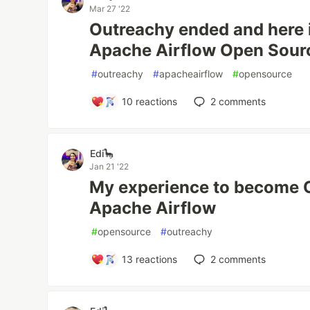
Mar 27 '22
Outreachy ended and here 
Apache Airflow Open Sour
#
outreachy
#
apacheairflow
#
opensource
10
reactions
2
comments
Edi🦕
Jan 21 '22
My experience to become O
Apache Airflow
#
opensource
#
outreachy
13
reactions
2
comments