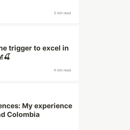
3 min read
e trigger to excel in
🎢🍒
4 min read
rences: My experience
nd Colombia