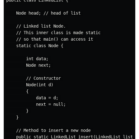
public class LinkedList { 

    Node head; // head of list 

    // Linked list Node. 

    // This inner class is made static 

    // so that main() can access it 

    static class Node { 

        int data; 

        Node next; 

        // Constructor 

        Node(int d) 

        { 

            data = d; 

            next = null; 

        } 

    } 

    // Method to insert a new node 

    public static LinkedList insert(LinkedList list, i