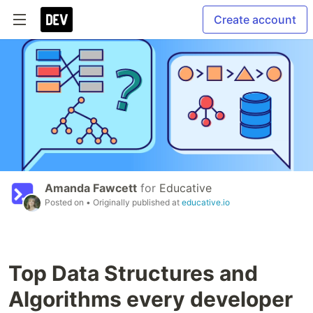
Create account
Amanda Fawcett
for
Educative
Posted on
• Originally published at
educative.io
Top Data Structures and
Algorithms every developer