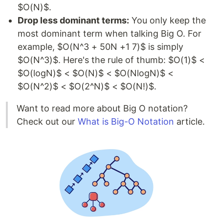
$O(N)$.
Drop less dominant terms:
You only keep the
most dominant term when talking Big O. For
example, $O(N^3 + 50N +1 7)$ is simply
$O(N^3)$. Here's the rule of thumb: $O(1)$ <
$O(logN)$ < $O(N)$ < $O(NlogN)$ <
$O(N^2)$ < $O(2^N)$ < $O(N!)$.
Want to read more about Big O notation?
Check out our
What is Big-O Notation
article.