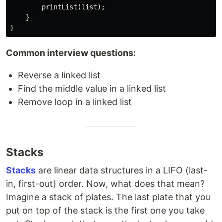
        printList(list); 

    } 

Common interview questions:
Reverse a linked list
Find the middle value in a linked list
Remove loop in a linked list
Stacks
Stacks
are linear data structures in a LIFO (last-
in, first-out) order. Now, what does that mean?
Imagine a stack of plates. The last plate that you
put on top of the stack is the first one you take