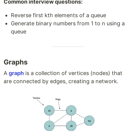
Common interview questions:
Reverse first kth elements of a queue
Generate binary numbers from 1 to n using a
queue
Graphs
A
graph
is a collection of vertices (nodes) that
are connected by edges, creating a network.