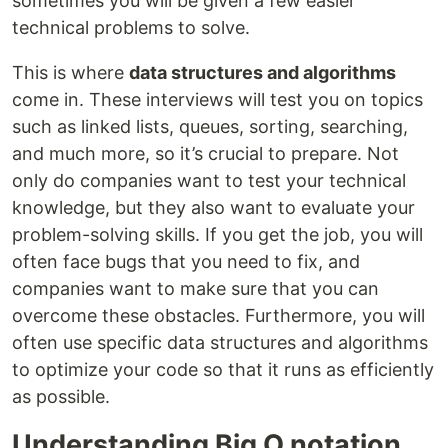
sometimes you will be given a few easier
technical problems to solve.
This is where
data structures and algorithms
come in. These interviews will test you on topics
such as linked lists, queues, sorting, searching,
and much more, so it’s crucial to prepare. Not
only do companies want to test your technical
knowledge, but they also want to evaluate your
problem-solving skills. If you get the job, you will
often face bugs that you need to fix, and
companies want to make sure that you can
overcome these obstacles. Furthermore, you will
often use specific data structures and algorithms
to optimize your code so that it runs as efficiently
as possible.
Understanding Big O notation