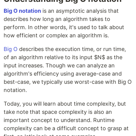
Big O notation
is an asymptotic analysis that
describes how long an algorithm takes to
perform. In other words, it's used to talk about
how efficient or complex an algorithm is.
Big O
describes the execution time, or run time,
of an algorithm relative to its input $N$ as the
input increases. Though we can analyze an
algorithm's efficiency using average-case and
best-case, we typically use worst-case with Big O
notation.
Today, you will learn about time complexity, but
take note that space complexity is also an
important concept to understand. Runtime
complexity can be a difficult concept to grasp at