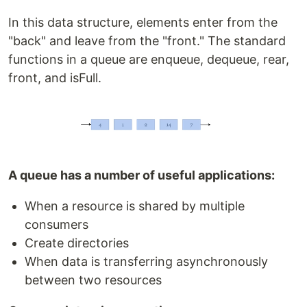
In this data structure, elements enter from the
"back" and leave from the "front." The standard
functions in a queue are enqueue, dequeue, rear,
front, and isFull.
A queue has a number of useful applications:
When a resource is shared by multiple
consumers
Create directories
When data is transferring asynchronously
between two resources