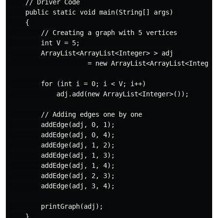
    // Driver Code 

    public static void main(String[] args) 

    { 

        // Creating a graph with 5 vertices 

        int V = 5; 

        ArrayList<ArrayList<Integer> > adj  

                    = new ArrayList<ArrayList<Integer>
        for (int i = 0; i < V; i++) 

            adj.add(new ArrayList<Integer>()); 

        // Adding edges one by one 

        addEdge(adj, 0, 1); 

        addEdge(adj, 0, 4); 

        addEdge(adj, 1, 2); 

        addEdge(adj, 1, 3); 

        addEdge(adj, 1, 4); 

        addEdge(adj, 2, 3); 

        addEdge(adj, 3, 4); 

        printGraph(adj); 

    } 
