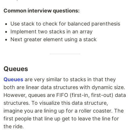
Common interview questions:
Use stack to check for balanced parenthesis
Implement two stacks in an array
Next greater element using a stack
Queues
Queues
are very similar to stacks in that they
both are linear data structures with dynamic size.
However, queues are FIFO (first-in, first-out) data
structures. To visualize this data structure,
imagine you are lining up for a roller coaster. The
first people that line up get to leave the line for
the ride.