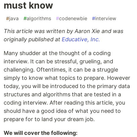
must know
#
java
#
algorithms
#
codenewbie
#
interview
This article was written by Aaron Xie and was
originally published at
Educative, Inc.
Many shudder at the thought of a coding
interview. It can be stressful, grueling, and
challenging. Oftentimes, it can be a struggle
simply to know what topics to prepare. However
today, you will be introduced to the primary data
structures and algorithms that are tested in a
coding interview. After reading this article, you
should have a good idea of what you need to
prepare for to land your dream job.
We will cover the following: