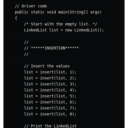
    // Driver code 

    public static void main(String[] args) 

    { 

        /* Start with the empty list. */

        LinkedList list = new LinkedList(); 

        // 

        // ******INSERTION****** 

        // 

        // Insert the values 

        list = insert(list, 1); 

        list = insert(list, 2); 

        list = insert(list, 3); 

        list = insert(list, 4); 

        list = insert(list, 5); 

        list = insert(list, 6); 

        list = insert(list, 7); 

        list = insert(list, 8); 

        // Print the LinkedList 
