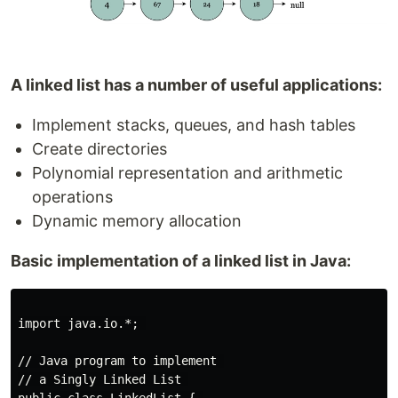
A linked list has a number of useful applications:
Implement stacks, queues, and hash tables
Create directories
Polynomial representation and arithmetic
operations
Dynamic memory allocation
Basic implementation of a linked list in Java:
import java.io.*; 

// Java program to implement 

// a Singly Linked List 
