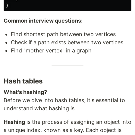
Common interview questions:
Find shortest path between two vertices
Check if a path exists between two vertices
Find "mother vertex" in a graph
Hash tables
What's hashing?
Before we dive into hash tables, it's essential to
understand what hashing is.
Hashing
is the process of assigning an object into
a unique index, known as a key. Each object is