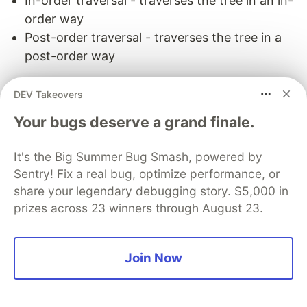
In-order traversal - traverses the tree in an in-
order way
Post-order traversal - traverses the tree in a
post-order way
Common interview questions:
DEV Takeovers
Find kth maximum value in a binary search tree
Your bugs deserve a grand finale.
Find the minimum value in a binary search tree
Traverse a given directory using breadth first
It's the Big Summer Bug Smash, powered by
search
Sentry! Fix a real bug, optimize performance, or
share your legendary debugging story. $5,000 in
Keep the learning going.
prizes across 23 winners through August 23.
Learn the most asked interview questions
without scrubbing through videos or grinding
Join Now
through hundreds of questions. Educative's
text-based courses are easy to skim and
feature live coding environments - making