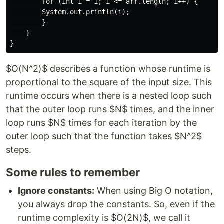
        for (int i = 1; i <= arr.length; i++) {

        System.out.println(i);

        }

    }

$O(N^2)$ describes a function whose runtime is
proportional to the square of the input size. This
runtime occurs when there is a nested loop such
that the outer loop runs $N$ times, and the inner
loop runs $N$ times for each iteration by the
outer loop such that the function takes $N^2$
steps.
Some rules to remember
Ignore constants:
When using Big O notation,
you always drop the constants. So, even if the
runtime complexity is $O(2N)$, we call it