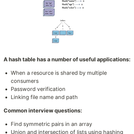
A hash table has a number of useful applications:
When a resource is shared by multiple
consumers
Password verification
Linking file name and path
Common interview questions:
Find symmetric pairs in an array
Union and intersection of lists using hashing