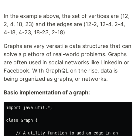
In the example above, the set of vertices are (12,
2, 4, 18, 23) and the edges are (12-2, 12-4, 2-4,
4-18, 4-23, 18-23, 2-18).
Graphs are very versatile data structures that can
solve a plethora of real-world problems. Graphs
are often used in social networks like LinkedIn or
Facebook. With GraphQL on the rise, data is
being organized as graphs, or networks.
Basic implementation of a graph:
import java.util.*; 

class Graph { 

    // A utility function to add an edge in an 
