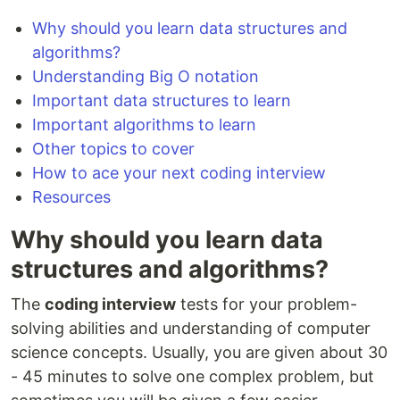
Why should you learn data structures and
algorithms?
Understanding Big O notation
Important data structures to learn
Important algorithms to learn
Other topics to cover
How to ace your next coding interview
Resources
Why should you learn data
structures and algorithms?
The
coding interview
tests for your problem-
solving abilities and understanding of computer
science concepts. Usually, you are given about 30
- 45 minutes to solve one complex problem, but