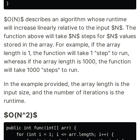
$O(N)$ describes an algorithm whose runtime
will increase linearly relative to the input $N$. The
function above will take $N$ steps for $N$ values
stored in the array. For example, if the array
length is 1, the function will take 1 "step" to run,
whereas if the array length is 1000, the function
will take 1000 "steps" to run.
In the example provided, the array length is the
input size, and the number of iterations is the
runtime.
$O(N^2)$
public int func(int[] arr) {

    for (int i = 1; i <= arr.length; i++) {
