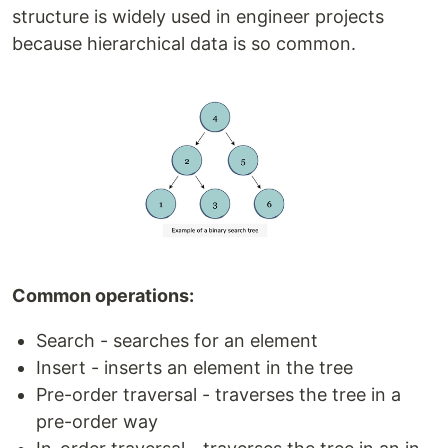
structure is widely used in engineer projects
because hierarchical data is so common.
Common operations:
Search - searches for an element
Insert - inserts an element in the tree
Pre-order traversal - traverses the tree in a
pre-order way