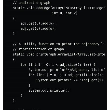
    // undirected graph 

    static void addEdge(ArrayList<ArrayList<Integer> >
                        int u, int v) 

    { 

        adj.get(u).add(v); 

        adj.get(v).add(u); 

    } 

    // A utility function to print the adjacency list 
    // representation of graph 

    static void printGraph(ArrayList<ArrayList<Integer
    { 

        for (int i = 0; i < adj.size(); i++) { 

            System.out.println("\nAdjacency list of ve
            for (int j = 0; j < adj.get(i).size(); j++
                System.out.print(" -> "+adj.get(i).get
            } 

            System.out.println(); 

        } 

    } 
