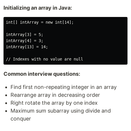
Initializing an array in Java:
int[] intArray = new int[14];

intArray[3] = 5;

intArray[4] = 3;

intArray[13] = 14;

Common interview questions:
Find first non-repeating integer in an array
Rearrange array in decreasing order
Right rotate the array by one index
Maximum sum subarray using divide and
conquer