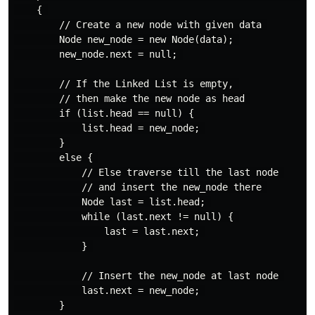
    { 

        // Create a new node with given data 

        Node new_node = new Node(data); 

        new_node.next = null; 

        // If the Linked List is empty, 

        // then make the new node as head 

        if (list.head == null) { 

            list.head = new_node; 

        } 

        else { 

            // Else traverse till the last node 

            // and insert the new_node there 

            Node last = list.head; 

            while (last.next != null) { 

                last = last.next; 

            } 

            // Insert the new_node at last node 

            last.next = new_node; 

        } 
