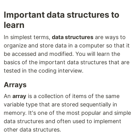
Important data structures to
learn
In simplest terms,
data structures
are ways to
organize and store data in a computer so that it
be accessed and modified. You will learn the
basics of the important data structures that are
tested in the coding interview.
Arrays
An
array
is a collection of items of the same
variable type that are stored sequentially in
memory. It's one of the most popular and simple
data structures and often used to implement
other data structures.