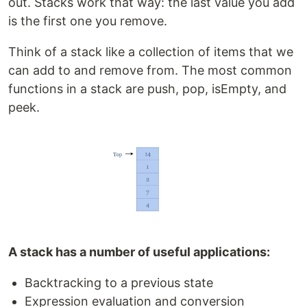
out. Stacks work that way: the last value you add
is the first one you remove.
Think of a stack like a collection of items that we
can add to and remove from. The most common
functions in a stack are push, pop, isEmpty, and
peek.
A stack has a number of useful applications:
Backtracking to a previous state
Expression evaluation and conversion