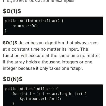
first, so let's look at some examples
$O(1)$
public int findInt(int[] arr) {

    return arr[0];

$O(1)$
describes an algorithm that always runs
at a constant time no matter its input. The
function will execute at the same time no matter
if the array holds a thousand integers or one
integer because it only takes one "step".
$O(N)$
public int func(int[] arr) {

    for (int i = 1; i <= arr.length; i++) {

        System.out.println(i);

    }
