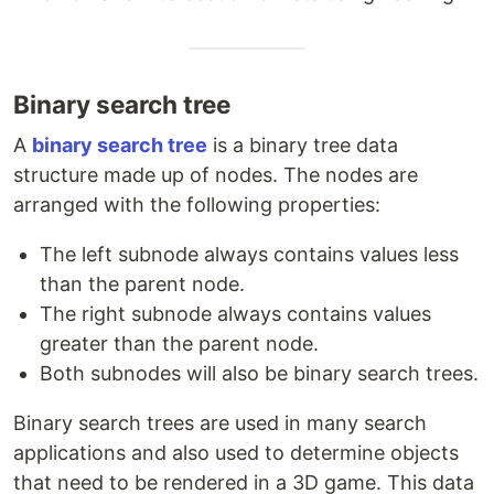
Binary search tree
A
binary search tree
is a binary tree data
structure made up of nodes. The nodes are
arranged with the following properties:
The left subnode always contains values less
than the parent node.
The right subnode always contains values
greater than the parent node.
Both subnodes will also be binary search trees.
Binary search trees are used in many search
applications and also used to determine objects
that need to be rendered in a 3D game. This data