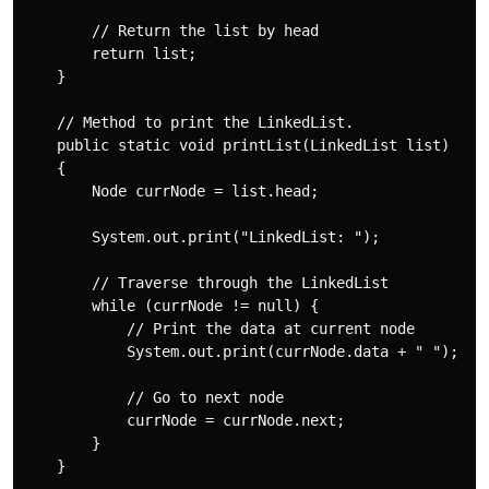
        // Return the list by head 

        return list; 

    } 

    // Method to print the LinkedList. 

    public static void printList(LinkedList list) 

    { 

        Node currNode = list.head; 

        System.out.print("LinkedList: "); 

        // Traverse through the LinkedList 

        while (currNode != null) { 

            // Print the data at current node 

            System.out.print(currNode.data + " "); 

            // Go to next node 

            currNode = currNode.next; 

        } 

    } 
