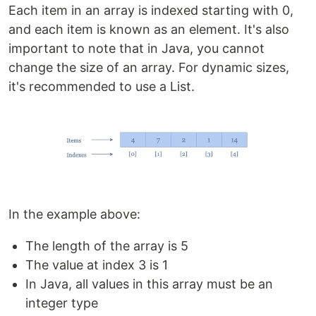
Each item in an array is indexed starting with 0,
and each item is known as an element. It's also
important to note that in Java, you cannot
change the size of an array. For dynamic sizes,
it's recommended to use a List.
In the example above:
The length of the array is 5
The value at index 3 is 1
In Java, all values in this array must be an
integer type