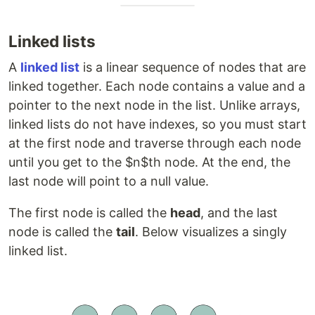
Linked lists
A
linked list
is a linear sequence of nodes that are
linked together. Each node contains a value and a
pointer to the next node in the list. Unlike arrays,
linked lists do not have indexes, so you must start
at the first node and traverse through each node
until you get to the $n$th node. At the end, the
last node will point to a null value.
The first node is called the
head
, and the last
node is called the
tail
. Below visualizes a singly
linked list.