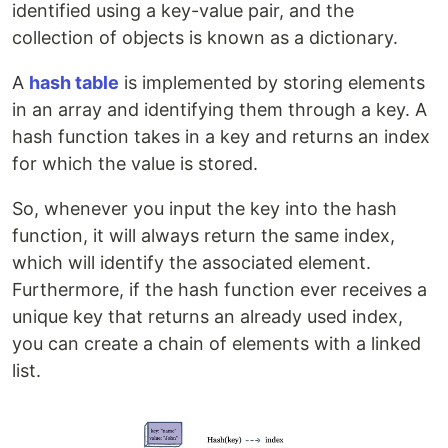
identified using a key-value pair, and the
collection of objects is known as a dictionary.
A
hash table
is implemented by storing elements
in an array and identifying them through a key. A
hash function takes in a key and returns an index
for which the value is stored.
So, whenever you input the key into the hash
function, it will always return the same index,
which will identify the associated element.
Furthermore, if the hash function ever receives a
unique key that returns an already used index,
you can create a chain of elements with a linked
list.