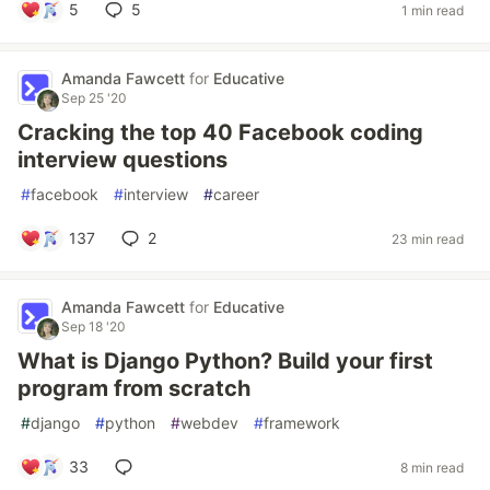
5
5
1 min read
Amanda Fawcett
for
Educative
Sep 25 '20
Cracking the top 40 Facebook coding
interview questions
#
facebook
#
interview
#
career
137
2
23 min read
Amanda Fawcett
for
Educative
Sep 18 '20
What is Django Python? Build your first
program from scratch
#
django
#
python
#
webdev
#
framework
33
8 min read