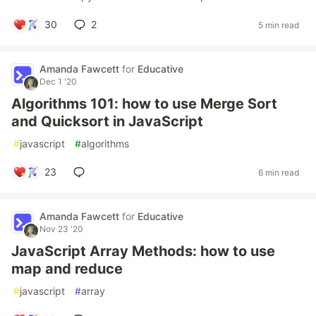
30
2
5 min read
Amanda Fawcett
for
Educative
Dec 1 '20
Algorithms 101: how to use Merge Sort
and Quicksort in JavaScript
#
javascript
#
algorithms
23
6 min read
Amanda Fawcett
for
Educative
Nov 23 '20
JavaScript Array Methods: how to use
map and reduce
#
javascript
#
array