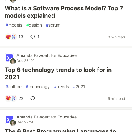
What is a Software Process Model? Top 7
models explained
#
models
#
design
#
scrum
13
1
8 min read
Amanda Fawcett
for
Educative
Dec 23 '20
Top 6 technology trends to look for in
2021
#
culture
#
technology
#
trends
#
2021
22
5 min read
Amanda Fawcett
for
Educative
Dec 22 '20
The 6 Best Programming Languages to