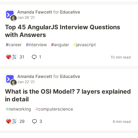
Amanda Fawcett
for
Educative
Jan 26 '21
Top 45 AngularJS Interview Questions
with Answers
#
career
#
interview
#
angular
#
javascript
31
1
10 min read
Amanda Fawcett
for
Educative
Jan 22 '21
What is the OSI Model? 7 layers explained
in detail
#
networking
#
computerscience
29
3
6 min read