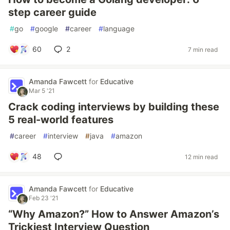
step career guide
#
go
#
google
#
career
#
language
60
2
7 min read
Amanda Fawcett
for
Educative
Mar 5 '21
Crack coding interviews by building these
5 real-world features
#
career
#
interview
#
java
#
amazon
48
12 min read
Amanda Fawcett
for
Educative
Feb 23 '21
“Why Amazon?” How to Answer Amazon’s
Trickiest Interview Question