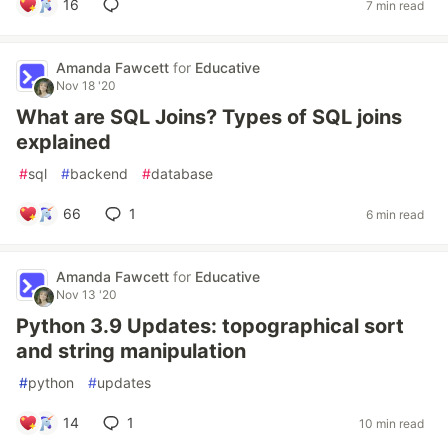
16
7 min read
Amanda Fawcett
for
Educative
Nov 18 '20
What are SQL Joins? Types of SQL joins
explained
#
sql
#
backend
#
database
66
1
6 min read
Amanda Fawcett
for
Educative
Nov 13 '20
Python 3.9 Updates: topographical sort
and string manipulation
#
python
#
updates
14
1
10 min read