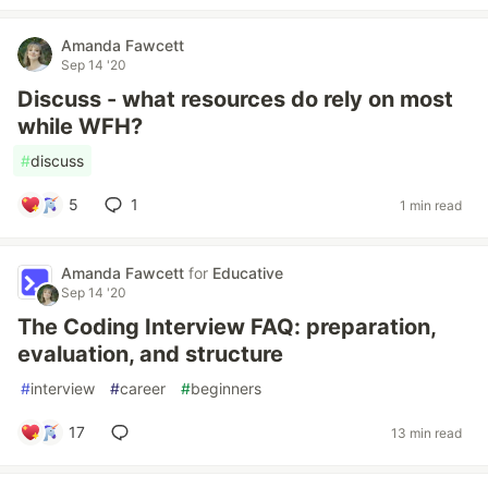
Amanda Fawcett
Sep 14 '20
Discuss - what resources do rely on most
while WFH?
#
discuss
5
1
1 min read
Amanda Fawcett
for
Educative
Sep 14 '20
The Coding Interview FAQ: preparation,
evaluation, and structure
#
interview
#
career
#
beginners
17
13 min read