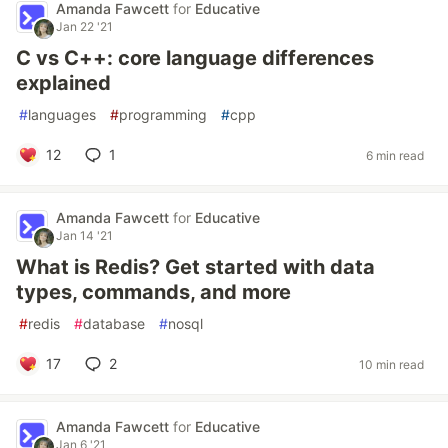
Amanda Fawcett
for
Educative
Jan 22 '21
C vs C++: core language differences
explained
#
languages
#
programming
#
cpp
12
1
6 min read
Amanda Fawcett
for
Educative
Jan 14 '21
What is Redis? Get started with data
types, commands, and more
#
redis
#
database
#
nosql
17
2
10 min read
Amanda Fawcett
for
Educative
Jan 6 '21