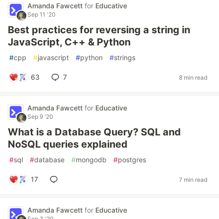
Amanda Fawcett
for
Educative
Sep 11 '20
Best practices for reversing a string in
JavaScript, C++ & Python
#
cpp
#
javascript
#
python
#
strings
63
7
8 min read
Amanda Fawcett
for
Educative
Sep 9 '20
What is a Database Query? SQL and
NoSQL queries explained
#
sql
#
database
#
mongodb
#
postgres
17
7 min read
Amanda Fawcett
for
Educative
Sep 3 '20