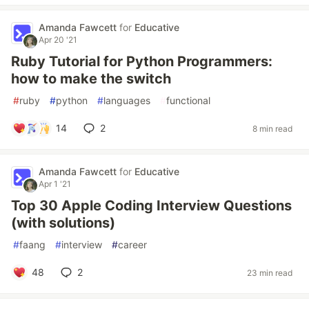
Amanda Fawcett
for
Educative
Apr 20 '21
Ruby Tutorial for Python Programmers:
how to make the switch
#
ruby
#
python
#
languages
#
functional
14
2
8 min read
Amanda Fawcett
for
Educative
Apr 1 '21
Top 30 Apple Coding Interview Questions
(with solutions)
#
faang
#
interview
#
career
48
2
23 min read