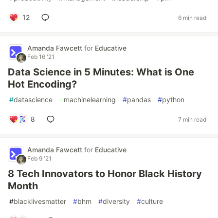
12
6 min read
Amanda Fawcett
for
Educative
Feb 16 '21
Data Science in 5 Minutes: What is One
Hot Encoding?
#
datascience
#
machinelearning
#
pandas
#
python
8
7 min read
Amanda Fawcett
for
Educative
Feb 9 '21
8 Tech Innovators to Honor Black History
Month
#
blacklivesmatter
#
bhm
#
diversity
#
culture