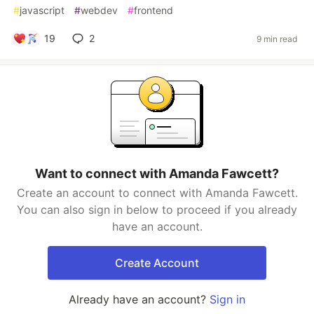
#
javascript
#
webdev
#
frontend
19
2
9 min read
Want to connect with Amanda Fawcett?
Create an account to connect with Amanda Fawcett.
You can also sign in below to proceed if you already
have an account.
Create Account
Already have an account?
Sign in