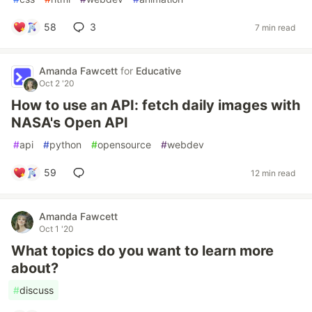
58
3
7 min read
Amanda Fawcett
for
Educative
Oct 2 '20
How to use an API: fetch daily images with
NASA's Open API
#
api
#
python
#
opensource
#
webdev
59
12 min read
Amanda Fawcett
Oct 1 '20
What topics do you want to learn more
about?
#
discuss