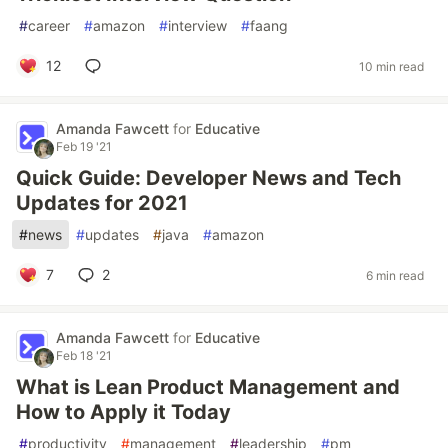
#
career
#
amazon
#
interview
#
faang
12
10 min read
Amanda Fawcett
for
Educative
Feb 19 '21
Quick Guide: Developer News and Tech
Updates for 2021
#
news
#
updates
#
java
#
amazon
7
2
6 min read
Amanda Fawcett
for
Educative
Feb 18 '21
What is Lean Product Management and
How to Apply it Today
#
productivity
#
management
#
leadership
#
pm