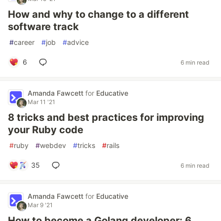
How and why to change to a different
software track
#
career
#
job
#
advice
6
6 min read
Amanda Fawcett
for
Educative
Mar 11 '21
8 tricks and best practices for improving
your Ruby code
#
ruby
#
webdev
#
tricks
#
rails
35
6 min read
Amanda Fawcett
for
Educative
Mar 9 '21
How to become a Golang developer: 6