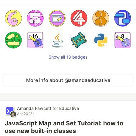
Show all 13 badges
More info about @amandaeducative
Amanda Fawcett
for
Educative
Apr 20 '21
JavaScript Map and Set Tutorial: how to
use new built-in classes