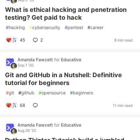
What is ethical hacking and penetration
testing? Get paid to hack
#
hacking
#
cybersecurity
#
pentest
#
career
45
2
8 min read
Amanda Fawcett
for
Educative
Sep 1 '20
Git and GitHub in a Nutshell: Definitive
tutorial for beginners
#
git
#
github
#
opensource
#
beginners
68
11 min read
Amanda Fawcett
for
Educative
Aug 26 '20