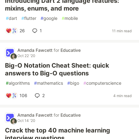
Introducing Dart 2 language features:
mixins, enums, and more
#
dart
#
flutter
#
google
#
mobile
26
1
11 min read
Amanda Fawcett
for
Educative
Oct 22 '20
Big-O Notation Cheat Sheet: quick
answers to Big-O questions
#
algorithms
#
mathematics
#
bigo
#
computerscience
106
2
4 min read
Amanda Fawcett
for
Educative
Oct 14 '20
Crack the top 40 machine learning
interview questions