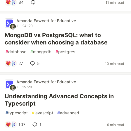
84
11 min read
Amanda Fawcett
for
Educative
Jul 24 '20
MongoDB vs PostgreSQL: what to
consider when choosing a database
#
database
#
mongodb
#
postgres
27
5
10 min read
Amanda Fawcett
for
Educative
Jul 15 '20
Understanding Advanced Concepts in
Typescript
#
typescript
#
javascript
#
advanced
107
1
9 min read