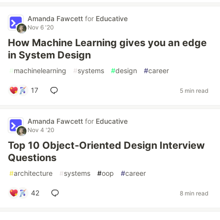
Amanda Fawcett
for
Educative
Nov 6 '20
How Machine Learning gives you an edge
in System Design
#
machinelearning
#
systems
#
design
#
career
17
5 min read
Amanda Fawcett
for
Educative
Nov 4 '20
Top 10 Object-Oriented Design Interview
Questions
#
architecture
#
systems
#
oop
#
career
42
8 min read