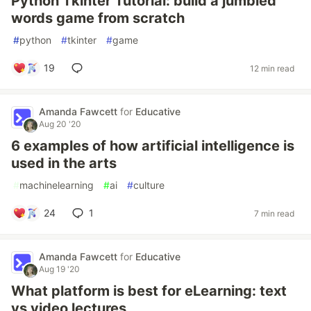
Python Tkinter Tutorial: build a jumbled
words game from scratch
#
python
#
tkinter
#
game
19
12 min read
Amanda Fawcett
for
Educative
Aug 20 '20
6 examples of how artificial intelligence is
used in the arts
#
machinelearning
#
ai
#
culture
24
1
7 min read
Amanda Fawcett
for
Educative
Aug 19 '20
What platform is best for eLearning: text
vs video lectures