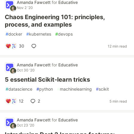
Amanda Fawcett
for
Educative
Nov 2 '20
Chaos Engineering 101: principles,
process, and examples
#
docker
#
kubernetes
#
devops
30
12 min read
Amanda Fawcett
for
Educative
Oct 30 '20
5 essential Scikit-learn tricks
#
datascience
#
python
#
machinelearning
#
scikit
12
2
5 min read
Amanda Fawcett
for
Educative
Oct 23 '20