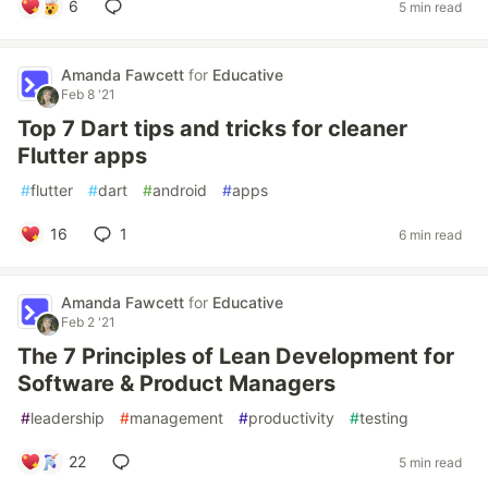
6
5 min read
Amanda Fawcett
for
Educative
Feb 8 '21
Top 7 Dart tips and tricks for cleaner
Flutter apps
#
flutter
#
dart
#
android
#
apps
16
1
6 min read
Amanda Fawcett
for
Educative
Feb 2 '21
The 7 Principles of Lean Development for
Software & Product Managers
#
leadership
#
management
#
productivity
#
testing
22
5 min read