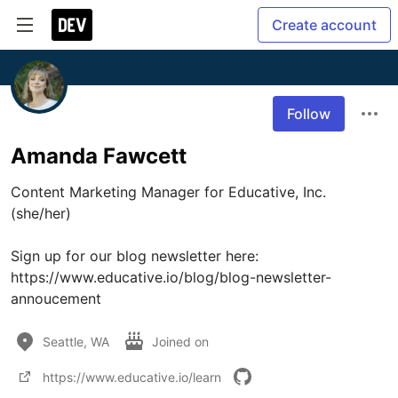
Create account
Follow
Amanda Fawcett
Content Marketing Manager for Educative, Inc. 
(she/her)

Sign up for our blog newsletter here: 
https://www.educative.io/blog/blog-newsletter-
annoucement
Seattle, WA
Joined on
https://www.educative.io/learn