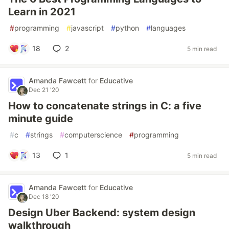
Learn in 2021
#
programming
#
javascript
#
python
#
languages
18
2
5 min read
Amanda Fawcett
for
Educative
Dec 21 '20
How to concatenate strings in C: a five
minute guide
#
c
#
strings
#
computerscience
#
programming
13
1
5 min read
Amanda Fawcett
for
Educative
Dec 18 '20
Design Uber Backend: system design
walkthrough