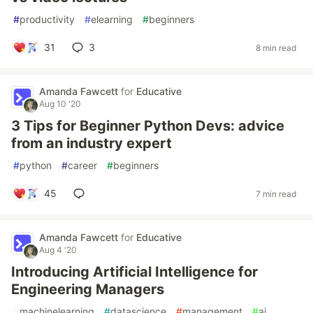
#
productivity
#
elearning
#
beginners
31
3
8 min read
Amanda Fawcett
for
Educative
Aug 10 '20
3 Tips for Beginner Python Devs: advice
from an industry expert
#
python
#
career
#
beginners
45
7 min read
Amanda Fawcett
for
Educative
Aug 4 '20
Introducing Artificial Intelligence for
Engineering Managers
#
machinelearning
#
datascience
#
management
#
ai