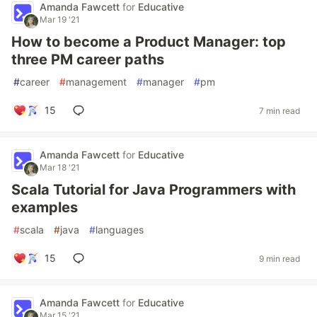
Amanda Fawcett
for
Educative
Mar 19 '21
How to become a Product Manager: top
three PM career paths
#
career
#
management
#
manager
#
pm
15
7 min read
Amanda Fawcett
for
Educative
Mar 18 '21
Scala Tutorial for Java Programmers with
examples
#
scala
#
java
#
languages
15
9 min read
Amanda Fawcett
for
Educative
Mar 15 '21