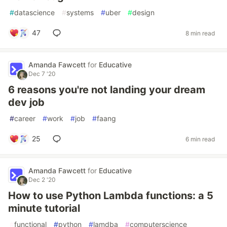
#
datascience
#
systems
#
uber
#
design
47
8 min read
Amanda Fawcett
for
Educative
Dec 7 '20
6 reasons you're not landing your dream
dev job
#
career
#
work
#
job
#
faang
25
6 min read
Amanda Fawcett
for
Educative
Dec 2 '20
How to use Python Lambda functions: a 5
minute tutorial
#
functional
#
python
#
lamdba
#
computerscience