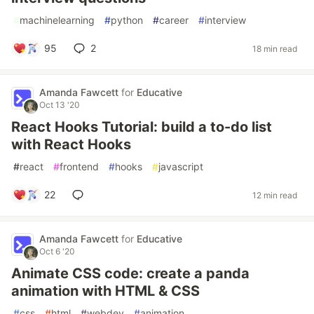
#
machinelearning
#
python
#
career
#
interview
95
2
18 min read
Amanda Fawcett
for
Educative
Oct 13 '20
React Hooks Tutorial: build a to-do list
with React Hooks
#
react
#
frontend
#
hooks
#
javascript
22
12 min read
Amanda Fawcett
for
Educative
Oct 6 '20
Animate CSS code: create a panda
animation with HTML & CSS
#
css
#
html
#
webdev
#
animation