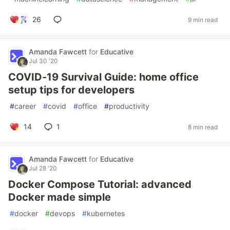
26
9 min read
Amanda Fawcett
for
Educative
Jul 30 '20
COVID-19 Survival Guide: home office
setup tips for developers
#
career
#
covid
#
office
#
productivity
14
1
8 min read
Amanda Fawcett
for
Educative
Jul 28 '20
Docker Compose Tutorial: advanced
Docker made simple
#
docker
#
devops
#
kubernetes