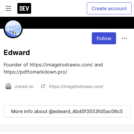
Create account
Follow
Edward
Founder of https://imagetodrawio.com/ and 
https://pdftomarkdown.pro/
Joined on
https://imagetodrawio.com/
More info about @edward_4bd0f3553fd5ac06c5