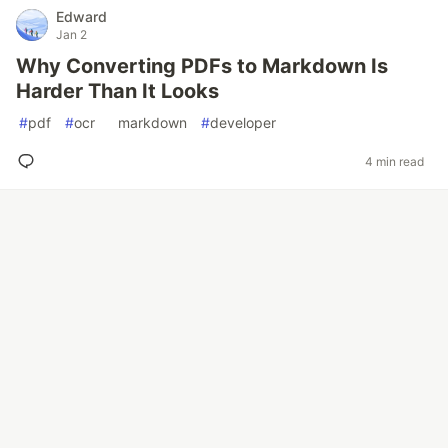
Edward
Jan 2
Why Converting PDFs to Markdown Is
Harder Than It Looks
#
pdf
#
ocr
#
markdown
#
developer
4 min read