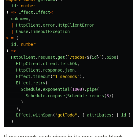
id
:
number
)
=>
Effect
.
Effect
<
unknown
,
|
HttpClient
.
error
.
HttpClientError
|
Cause
.
TimeoutException
>
=
(
id
:
number
)
=>
HttpClient
.
request
.
get
(
`/todos/
${
id
}
`
).
pipe
(
HttpClient
.
client
.
fetchOk
,
HttpClient
.
response
.
json
,
Effect
.
timeout
(
"
1 seconds
"
),
Effect
.
retry
(
Schedule
.
exponential
(
1000
).
pipe
(
Schedule
.
compose
(
Schedule
.
recurs
(
3
))
)
),
Effect
.
withSpan
(
"
getTodo
"
,
{
attributes
:
{
id
}
}
)
If we unpack each piece in its own code block