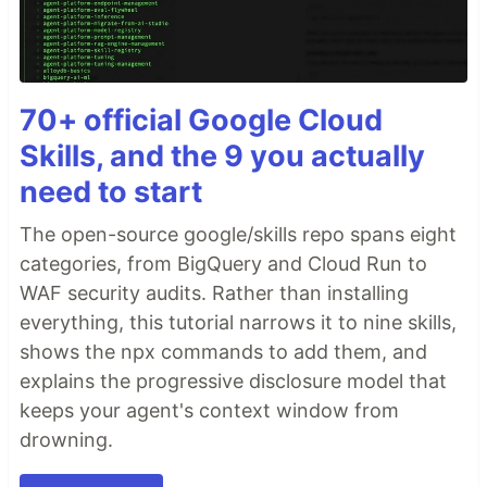
70+ official Google Cloud
Skills, and the 9 you actually
need to start
The open-source google/skills repo spans eight
categories, from BigQuery and Cloud Run to
WAF security audits. Rather than installing
everything, this tutorial narrows it to nine skills,
shows the npx commands to add them, and
explains the progressive disclosure model that
keeps your agent's context window from
drowning.