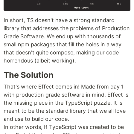
In short, TS doesn't have a strong standard
library that addresses the problems of Production
Grade Software. We end up with thousands of
small npm packages that fill the holes in a way
that doesn't quite compose, making our code
horrendous (albeit working).
The Solution
That's where Effect comes in! Made from day 1
with production grade software in mind, Effect is
the missing piece in the TypeScript puzzle. It is
meant to be the standard library that we all love
and use to build our code.
In other words, If TypeScript was created to be