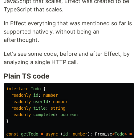
JavaScript that scales, Effect was created to be
TypeScript that scales.
In Effect everything that was mentioned so far is
supported natively, without being an
afterthought.
Let's see some code, before and after Effect, by
analyzing a single HTTP call.
Plain TS code
interface
Todo
{
readonly
id
:
number
readonly
userId
:
number
readonly
title
:
string
readonly
completed
:
boolean
}
const
getTodo
=
async 
(
id
:
number
):
Promise
<
Todo
>
=>