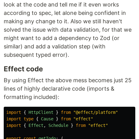
look at the code and tell me if it even works
according to spec, let alone being confident in
making any change to it. Also we still haven't
solved the issue with data validation, for that we
might want to add a dependency to Zod (or
similar) and add a validation step (with
subsequent typed error).
Effect code
By using Effect the above mess becomes just 25
lines of highly declarative code (imports &
formatting included):
import
{
HttpClient
}
from
"
@effect/platform
"
import
type
{
Cause
}
from
"
effect
"
import
{
Effect
,
Schedule
}
from
"
effect
"
export
const
getTodo
:
(