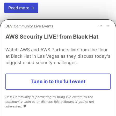
Read more →
DEV Community Live Events
AWS Security LIVE! from Black Hat
Effect
Watch AWS and AWS Partners live from the floor
Follow
at Black Hat in Las Vegas as they discuss today's
biggest cloud security challenges.
The best way to build robust applications in
TypeScript
Tune in to the full event
Production-ready software in TypeScript. Open-
source library.
DEV Community is partnering to bring live events to the
Effect Website
community. Join us or dismiss this billboard if you're not
interested. ❤️