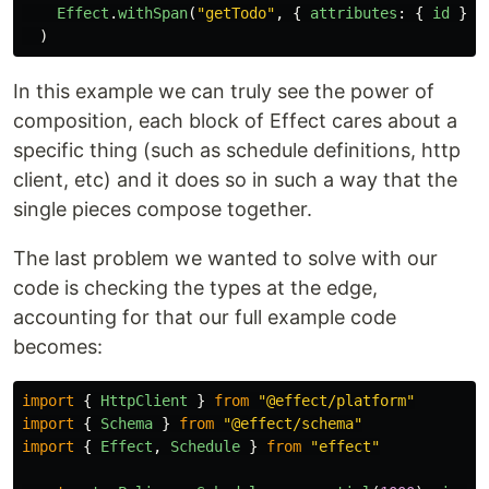
Effect
.
withSpan
(
"
getTodo
"
,
{
attributes
:
{
id
}
}
)
In this example we can truly see the power of
composition, each block of Effect cares about a
specific thing (such as schedule definitions, http
client, etc) and it does so in such a way that the
single pieces compose together.
The last problem we wanted to solve with our
code is checking the types at the edge,
accounting for that our full example code
becomes:
import
{
HttpClient
}
from
"
@effect/platform
"
import
{
Schema
}
from
"
@effect/schema
"
import
{
Effect
,
Schedule
}
from
"
effect
"