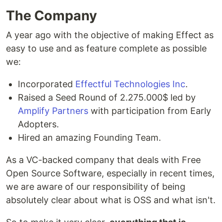
The Company
A year ago with the objective of making Effect as
easy to use and as feature complete as possible
we:
Incorporated
Effectful Technologies Inc
.
Raised a Seed Round of 2.275.000$ led by
Amplify Partners
with participation from Early
Adopters.
Hired an amazing Founding Team.
As a VC-backed company that deals with Free
Open Source Software, especially in recent times,
we are aware of our responsibility of being
absolutely clear about what is OSS and what isn't.