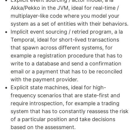
Akka/Pekko in the JVM, ideal for real-time /
multiplayer-like code where you model your
system as a set of entities with their behaviors.
Implicit event sourcing / retried program, a la
Temporal, ideal for short-lived transactions
that spawn across different systems, for
example a registration procedure that has to
write to a database and send a confirmation
email or a payment that has to be reconciled
with the payment provider.
Explicit state machines, ideal for high-
frequency scenarios that are state-first and
require introspection, for example a trading
system that has to constantly reassess the risk
of a particular position and take decisions
based on the assessment.