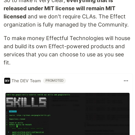
So to make it very clear,
everything that is
released under MIT license will remain MIT
licensed
and we don't require CLAs. The Effect
organization is fully managed by the Community.
To make money Effectful Technologies will house
and build its own Effect-powered products and
services that you can choose to use as you see
fit.
The DEV Team
PROMOTED