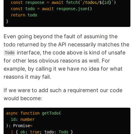
const
response
=
await
fetch
(
`/todos/
${
id
}
`
)
const
todo
=
await
response
.
json
()
return
todo
}
Even going beyond the fault of assuming the
todo returned by the API necessarily matches the
interface, the code above is kind of unsafe
Todo
for other less obvious reasons as well. For
example, by calling it we have no idea for what
reasons it may fail.
If we were to add such a requirement our code
would become:
async
function
getTodo
(
id
:
number
):
Promise
<
|
{
ok
:
true
;
todo
:
Todo
}