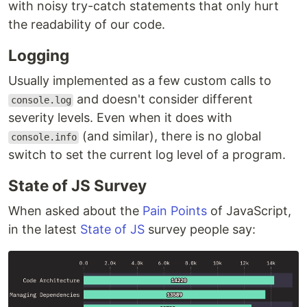
with noisy try-catch statements that only hurt
the readability of our code.
Logging
Usually implemented as a few custom calls to
and doesn't consider different
console.log
severity levels. Even when it does with
(and similar), there is no global
console.info
switch to set the current log level of a program.
State of JS Survey
When asked about the
Pain Points
of JavaScript,
in the latest
State of JS
survey people say: