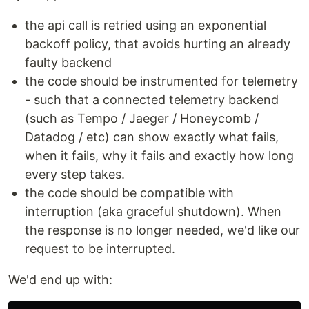
the api call is retried using an exponential
backoff policy, that avoids hurting an already
faulty backend
the code should be instrumented for telemetry
- such that a connected telemetry backend
(such as Tempo / Jaeger / Honeycomb /
Datadog / etc) can show exactly what fails,
when it fails, why it fails and exactly how long
every step takes.
the code should be compatible with
interruption (aka graceful shutdown). When
the response is no longer needed, we'd like our
request to be interrupted.
We'd end up with: