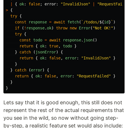
|
{
ok
:
false
;
error
:
"
InvalidJson
"
|
"
RequestFaile
>
{
try
{
const
response
=
await
fetch
(
`/todos/
${
id
}
`
)
if 
(
!
response
.
ok
)
throw
new
Error
(
"
Not OK!
"
)
try
{
const
todo
=
await
response
.
json
()
return
{
ok
:
true
,
todo
}
}
catch 
(
jsonError
)
{
return
{
ok
:
false
,
error
:
"
InvalidJson
"
}
}
}
catch 
(
error
)
{
return
{
ok
:
false
,
error
:
"
RequestFailed
"
}
}
}
Lets say that it is good enough, this still does not
represent the rest of the actual requirements that
you see in the wild, so now without going step-
by-step, a realistic feature set would also include: