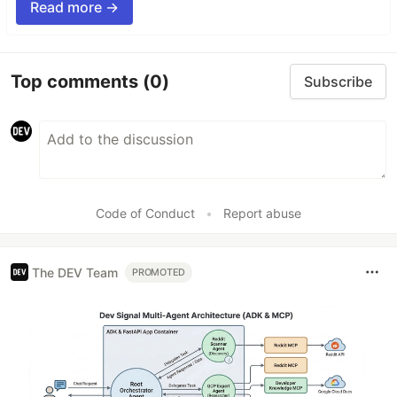
Read more →
Top comments
(0)
Subscribe
Code of Conduct
•
Report abuse
The DEV Team
PROMOTED