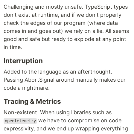
Challenging and mostly unsafe. TypeScript types
don't exist at runtime, and if we don't properly
check the edges of our program (where data
comes in and goes out) we rely on a lie. All seems
good and safe but ready to explode at any point
in time.
Interruption
Added to the language as an afterthought.
Passing AbortSignal around manually makes our
code a nightmare.
Tracing & Metrics
Non-existent. When using libraries such as
we have to compromise on code
opentelemetry
expressivity, and we end up wrapping everything