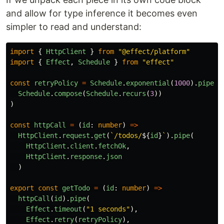
and allow for type inference it becomes even
simpler to read and understand:
import
{
HttpClient
}
from
"
@effect/platform
"
import
{
Effect
,
Schedule
}
from
"
effect
"
const
retryPolicy
=
Schedule
.
exponential
(
1000
).
pipe
(
Schedule
.
compose
(
Schedule
.
recurs
(
3
))
)
const
httpCall
=
(
id
:
number
)
=>
HttpClient
.
request
.
get
(
`/todos/
${
id
}
`
).
pipe
(
HttpClient
.
client
.
fetchOk
,
HttpClient
.
response
.
json
)
export
const
getTodo
=
(
id
:
number
)
=>
httpCall
(
id
).
pipe
(
Effect
.
timeout
(
"
1 seconds
"
),
Effect
.
retry
(
retryPolicy
),