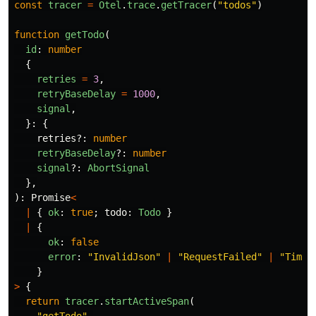
const
tracer
=
Otel
.
trace
.
getTracer
(
"
todos
"
)
function
getTodo
(
id
:
number
{
retries
=
3
,
retryBaseDelay
=
1000
,
signal
,
}:
{
retries
?:
number
retryBaseDelay
?:
number
signal
?:
AbortSignal
},
):
Promise
<
|
{
ok
:
true
;
todo
:
Todo
}
|
{
ok
:
false
error
:
"
InvalidJson
"
|
"
RequestFailed
"
|
"
Timeo
}
>
{
return
tracer
.
startActiveSpan
(
"
getTodo
"
,