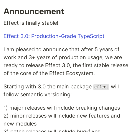
Announcement
Effect is finally stable!
Effect 3.0: Production-Grade TypeScript
I am pleased to announce that after 5 years of
work and 3+ years of production usage, we are
ready to release Effect 3.0, the first stable release
of the core of the Effect Ecosystem.
Starting with 3.0 the main package
will
effect
follow semantic versioning:
1) major releases will include breaking changes
2) minor releases will include new features and
new modules
3) patch releases will include bug-fixes