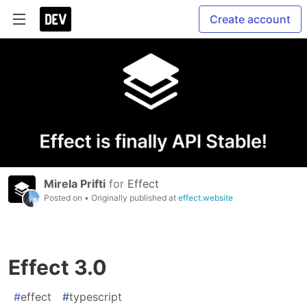
Create account
Mirela Prifti
for
Effect
Posted on
• Originally published at
effect.website
Effect 3.0
#
effect
#
typescript