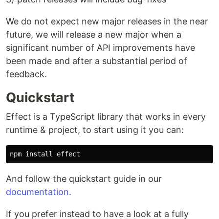
We do not expect new major releases in the near
future, we will release a new major when a
significant number of API improvements have
been made and after a substantial period of
feedback.
Quickstart
Effect is a TypeScript library that works in every
runtime & project, to start using it you can:
npm 
install 
And follow the quickstart guide in our
documentation
.
If you prefer instead to have a look at a fully