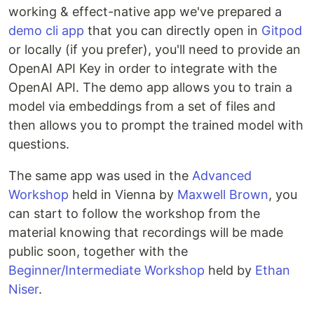
working & effect-native app we've prepared a
demo cli app
that you can directly open in
Gitpod
or locally (if you prefer), you'll need to provide an
OpenAI API Key in order to integrate with the
OpenAI API. The demo app allows you to train a
model via embeddings from a set of files and
then allows you to prompt the trained model with
questions.
The same app was used in the
Advanced
Workshop
held in Vienna by
Maxwell Brown
, you
can start to follow the workshop from the
material knowing that recordings will be made
public soon, together with the
Beginner/Intermediate Workshop
held by
Ethan
Niser
.