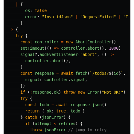
|
{
ok
:
false
error
:
"
InvalidJson
"
|
"
RequestFailed
"
|
"
Tim
}
>
{
try
{
const
controller
=
new
AbortController
()
setTimeout
(()
=>
controller
.
abort
(),
1000
)
signal
?.
addEventListener
(
"
abort
"
,
()
=>
controller
.
abort
(),
)
const
response
=
await
fetch
(
`/todos/
${
id
}
`
,
{
signal
:
controller
.
signal
,
})
if 
(
!
response
.
ok
)
throw
new
Error
(
"
Not OK!
"
)
try
{
const
todo
=
await
response
.
json
()
return
{
ok
:
true
,
todo
}
}
catch 
(
jsonError
)
{
if 
(
attempt
<
retries
)
{
throw
jsonError
// jump to retry