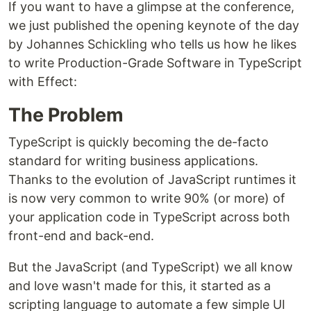
If you want to have a glimpse at the conference,
we just published the opening keynote of the day
by Johannes Schickling who tells us how he likes
to write Production-Grade Software in TypeScript
with Effect:
The Problem
TypeScript is quickly becoming the de-facto
standard for writing business applications.
Thanks to the evolution of JavaScript runtimes it
is now very common to write 90% (or more) of
your application code in TypeScript across both
front-end and back-end.
But the JavaScript (and TypeScript) we all know
and love wasn't made for this, it started as a
scripting language to automate a few simple UI