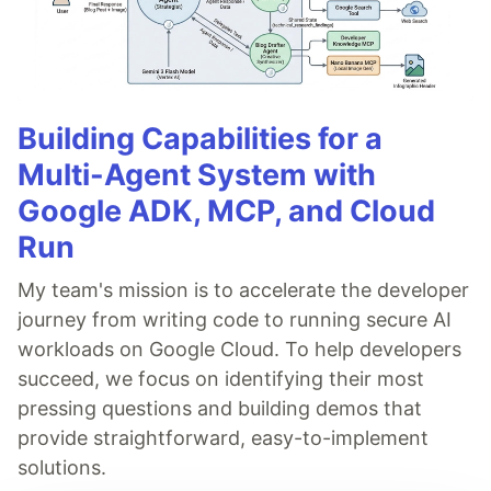
Building Capabilities for a
Multi-Agent System with
Google ADK, MCP, and Cloud
Run
My team's mission is to accelerate the developer
journey from writing code to running secure AI
workloads on Google Cloud. To help developers
succeed, we focus on identifying their most
pressing questions and building demos that
provide straightforward, easy-to-implement
solutions.