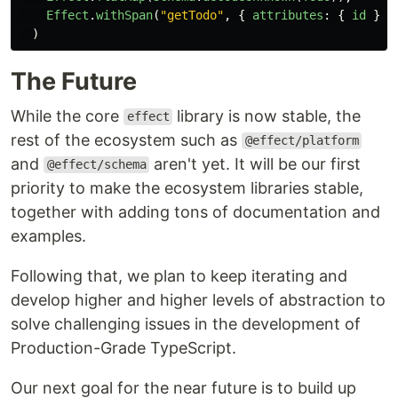
Effect
.
withSpan
(
"
getTodo
"
,
{
attributes
:
{
id
}
}
)
The Future
While the core
library is now stable, the
effect
rest of the ecosystem such as
@effect/platform
and
aren't yet. It will be our first
@effect/schema
priority to make the ecosystem libraries stable,
together with adding tons of documentation and
examples.
Following that, we plan to keep iterating and
develop higher and higher levels of abstraction to
solve challenging issues in the development of
Production-Grade TypeScript.
Our next goal for the near future is to build up