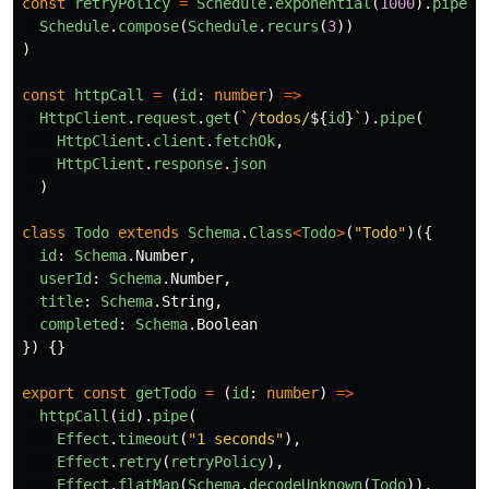
const
retryPolicy
=
Schedule
.
exponential
(
1000
).
pipe
(
Schedule
.
compose
(
Schedule
.
recurs
(
3
))
)
const
httpCall
=
(
id
:
number
)
=>
HttpClient
.
request
.
get
(
`/todos/
${
id
}
`
).
pipe
(
HttpClient
.
client
.
fetchOk
,
HttpClient
.
response
.
json
)
class
Todo
extends
Schema
.
Class
<
Todo
>
(
"
Todo
"
)({
id
:
Schema
.
Number
,
userId
:
Schema
.
Number
,
title
:
Schema
.
String
,
completed
:
Schema
.
Boolean
})
{}
export
const
getTodo
=
(
id
:
number
)
=>
httpCall
(
id
).
pipe
(
Effect
.
timeout
(
"
1 seconds
"
),
Effect
.
retry
(
retryPolicy
),
Effect
.
flatMap
(
Schema
.
decodeUnknown
(
Todo
)),