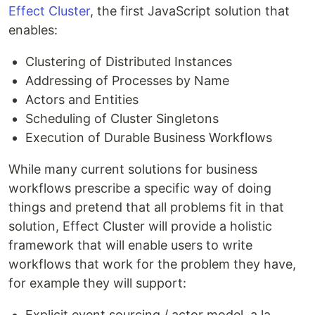
Effect Cluster
, the first JavaScript solution that
enables:
Clustering of Distributed Instances
Addressing of Processes by Name
Actors and Entities
Scheduling of Cluster Singletons
Execution of Durable Business Workflows
While many current solutions for business
workflows prescribe a specific way of doing
things and pretend that all problems fit in that
solution, Effect Cluster will provide a holistic
framework that will enable users to write
workflows that work for the problem they have,
for example they will support:
Explicit event sourcing / actor model, a la