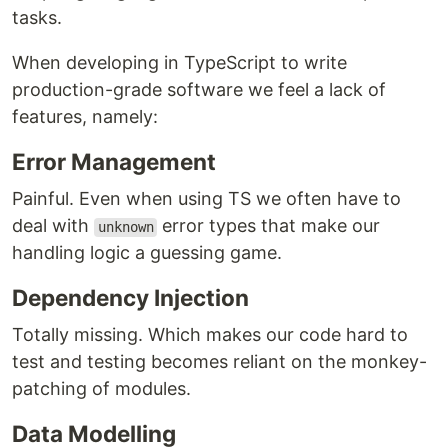
tasks.
When developing in TypeScript to write
production-grade software we feel a lack of
features, namely:
Error Management
Painful. Even when using TS we often have to
deal with
error types that make our
unknown
handling logic a guessing game.
Dependency Injection
Totally missing. Which makes our code hard to
test and testing becomes reliant on the monkey-
patching of modules.
Data Modelling