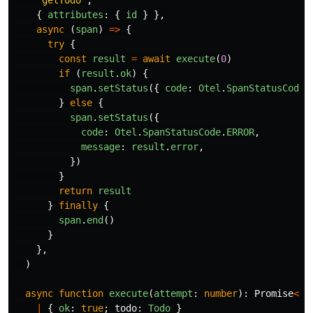
{
attributes
:
{
id
}
},
async 
(
span
)
=>
{
try
{
const
result
=
await
execute
(
0
)
if 
(
result
.
ok
)
{
span
.
setStatus
({
code
:
Otel
.
SpanStatusCode
.
}
else
{
span
.
setStatus
({
code
:
Otel
.
SpanStatusCode
.
ERROR
,
message
:
result
.
error
,
})
}
return
result
}
finally
{
span
.
end
()
}
},
)
async
function
execute
(
attempt
:
number
):
Promise
<
|
{
ok
:
true
;
todo
:
Todo
}