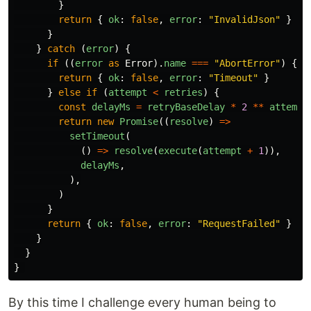
}
return
{
ok
:
false
,
error
:
"
InvalidJson
"
}
}
}
catch 
(
error
)
{
if 
((
error
as
Error
).
name
===
"
AbortError
"
)
{
return
{
ok
:
false
,
error
:
"
Timeout
"
}
}
else
if 
(
attempt
<
retries
)
{
const
delayMs
=
retryBaseDelay
*
2
**
attempt
return
new
Promise
((
resolve
)
=>
setTimeout
(
()
=>
resolve
(
execute
(
attempt
+
1
)),
delayMs
,
),
)
}
return
{
ok
:
false
,
error
:
"
RequestFailed
"
}
}
}
}
By this time I challenge every human being to