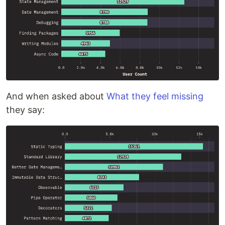
And when asked about
What they feel missing
they say: