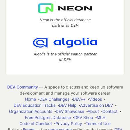
Neon is the official database
partner of DEV
Algolia is the official search partner
of DEV
DEV Community
— A space to discuss and keep up software
development and manage your software career
Home
DEV Challenges
DEV++
Videos
DEV Education Tracks
DEV Help
Advertise on DEV
Organization Accounts
DEV Showcase
About
Contact
Free Postgres Database
DEV Shop
MLH
Code of Conduct
Privacy Policy
Terms of Use
Built on
Forem
— the
open source
software that powers
DEV