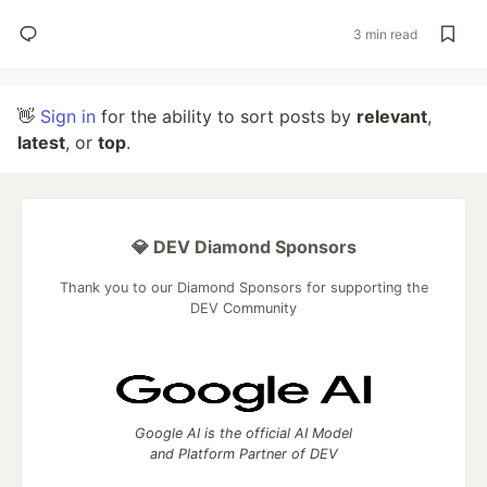
3 min read
👋
Sign in
for the ability to sort posts by
relevant
,
latest
, or
top
.
💎 DEV Diamond Sponsors
Thank you to our Diamond Sponsors for supporting the
DEV Community
Google AI is the official AI Model
and Platform Partner of DEV