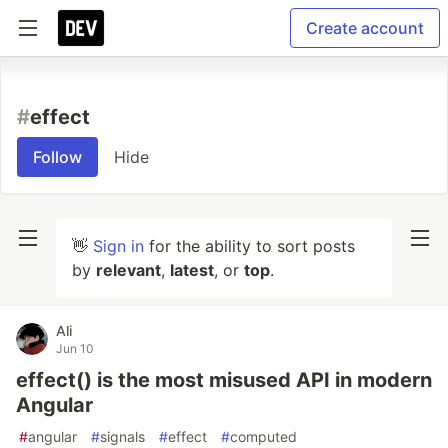
Create account
#
effect
Follow
Hide
👋
Sign in
for the ability to sort posts
by
relevant
,
latest
, or
top
.
Ali
Jun 10
effect() is the most misused API in modern
Angular
#
angular
#
signals
#
effect
#
computed