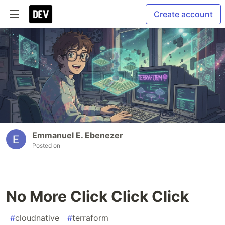
Create account
Emmanuel E. Ebenezer
Posted on
No More Click Click Click
#
cloudnative
#
terraform