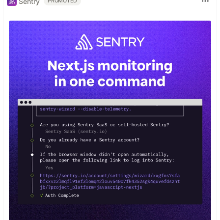
Sentry
PROMOTED