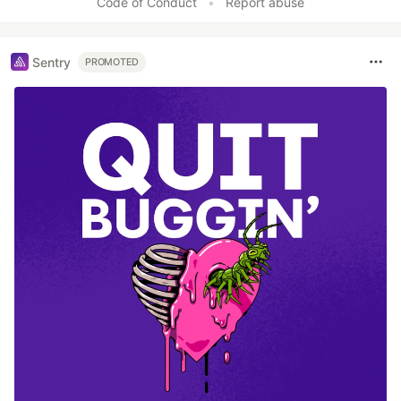
Code of Conduct
•
Report abuse
Sentry
PROMOTED