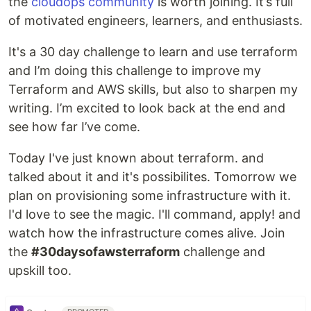
the
cloudops community
is worth joining. It’s full
of motivated engineers, learners, and enthusiasts.
It's a 30 day challenge to learn and use terraform
and I’m doing this challenge to improve my
Terraform and AWS skills, but also to sharpen my
writing. I’m excited to look back at the end and
see how far I’ve come.
Today I've just known about terraform. and
talked about it and it's possibilites. Tomorrow we
plan on provisioning some infrastructure with it.
I'd love to see the magic. I'll command, apply! and
watch how the infrastructure comes alive. Join
the
#30daysofawsterraform
challenge and
upskill too.