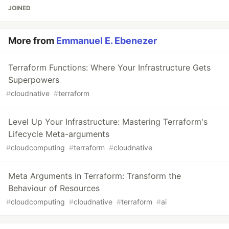
JOINED
More from
Emmanuel E. Ebenezer
Terraform Functions: Where Your Infrastructure Gets
Superpowers
#
cloudnative
#
terraform
Level Up Your Infrastructure: Mastering Terraform's
Lifecycle Meta-arguments
#
cloudcomputing
#
terraform
#
cloudnative
Meta Arguments in Terraform: Transform the
Behaviour of Resources
#
cloudcomputing
#
cloudnative
#
terraform
#
ai