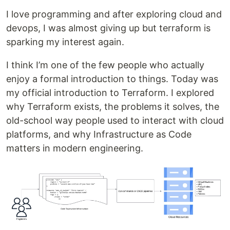
I love programming and after exploring cloud and
devops, I was almost giving up but terraform is
sparking my interest again.
I think I’m one of the few people who actually
enjoy a formal introduction to things. Today was
my official introduction to Terraform. I explored
why Terraform exists, the problems it solves, the
old-school way people used to interact with cloud
platforms, and why Infrastructure as Code
matters in modern engineering.