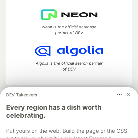
Neon is the official database
partner of DEV
Algolia is the official search partner
of DEV
DEV Takeovers
DEV Community
— A space to discuss and keep up software
development and manage your software career
Every region has a dish worth
Home
DEV Challenges
DEV++
Videos
celebrating.
DEV Education Tracks
DEV Help
Advertise on DEV
Organization Accounts
DEV Showcase
About
Contact
Put yours on the web. Build the page or the CSS
Free Postgres Database
DEV Shop
MLH
Code of Conduct
Privacy Policy
Terms of Use