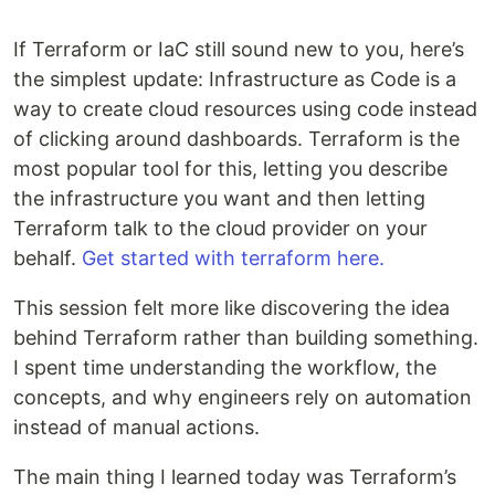
If Terraform or IaC still sound new to you, here’s
the simplest update: Infrastructure as Code is a
way to create cloud resources using code instead
of clicking around dashboards. Terraform is the
most popular tool for this, letting you describe
the infrastructure you want and then letting
Terraform talk to the cloud provider on your
behalf.
Get started with terraform here.
This session felt more like discovering the idea
behind Terraform rather than building something.
I spent time understanding the workflow, the
concepts, and why engineers rely on automation
instead of manual actions.
The main thing I learned today was Terraform’s