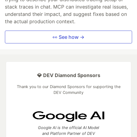
stack traces in chat. MCP can investigate real issues,
understand their impact, and suggest fixes based on
the actual production context.
👀 See how →
💎 DEV Diamond Sponsors
Thank you to our Diamond Sponsors for supporting the
DEV Community
Google AI is the official AI Model
and Platform Partner of DEV