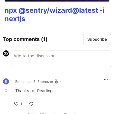
npx @sentry/wizard@latest -i
nextjs
Top comments
(1)
Subscribe
Emmanuel E. Ebenezer
•
Thanks for Reading
1
Like