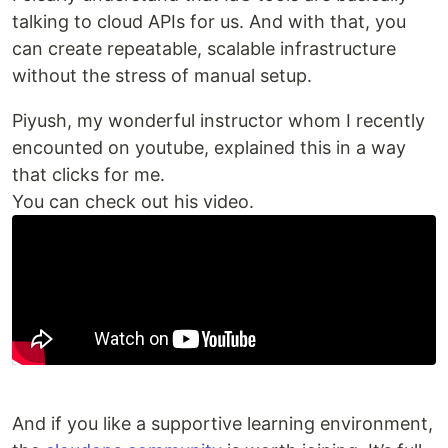
talking to cloud APIs for us. And with that, you
can create repeatable, scalable infrastructure
without the stress of manual setup.
Piyush, my wonderful instructor whom I recently
encounted on youtube, explained this in a way
that clicks for me.
You can check out his video.
And if you like a supportive learning environment,