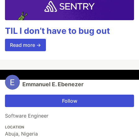
TIL I don’t have to bug out
Read more →
Emmanuel E. Ebenezer
Follow
Software Engineer
LOCATION
Abuja, Nigeria