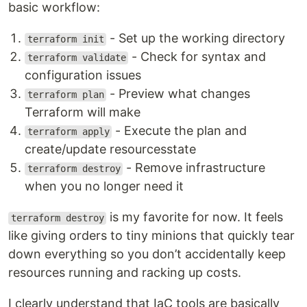
basic workflow:
- Set up the working directory
terraform init
- Check for syntax and
terraform validate
configuration issues
- Preview what changes
terraform plan
Terraform will make
- Execute the plan and
terraform apply
create/update resourcesstate
- Remove infrastructure
terraform destroy
when you no longer need it
is my favorite for now. It feels
terraform destroy
like giving orders to tiny minions that quickly tear
down everything so you don’t accidentally keep
resources running and racking up costs.
I clearly understand that IaC tools are basically