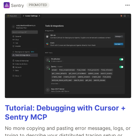
Sentry
PROMOTED
Tutorial: Debugging with Cursor +
Sentry MCP
No more copying and pasting error messages, logs, or
trying to describe your distributed tracing setup or