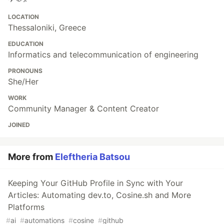
LOCATION
Thessaloniki, Greece
EDUCATION
Informatics and telecommunication of engineering
PRONOUNS
She/Her
WORK
Community Manager & Content Creator
JOINED
More from
Eleftheria Batsou
Keeping Your GitHub Profile in Sync with Your
Articles: Automating dev.to, Cosine.sh and More
Platforms
#
ai
#
automations
#
cosine
#
github