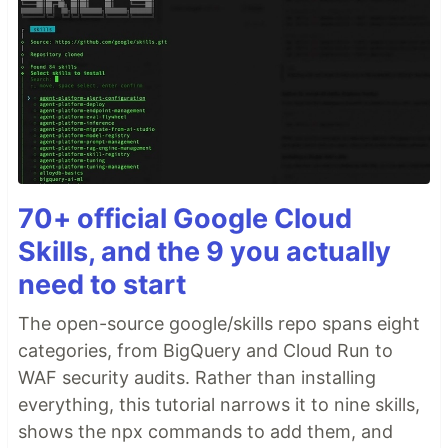
70+ official Google Cloud
Skills, and the 9 you actually
need to start
The open-source google/skills repo spans eight
categories, from BigQuery and Cloud Run to
WAF security audits. Rather than installing
everything, this tutorial narrows it to nine skills,
shows the npx commands to add them, and