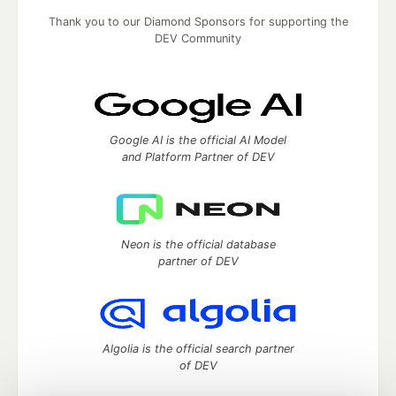
Thank you to our Diamond Sponsors for supporting the
DEV Community
Google AI is the official AI Model
and Platform Partner of DEV
Neon is the official database
partner of DEV
Algolia is the official search partner
of DEV