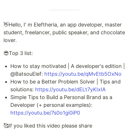
👋Hello, I' m Eleftheria, an app developer, master
student, freelancer, public speaker, and chocolate
lover.
😎Top 3 list:
How to stay motivated | A developer's edition |
@BatsouElef:
https://youtu.be/qMvEtb5OxNo
How to be a Better Problem Solver | Tips and
solutions:
https://youtu.be/dELt7yKIxIA
Simple Tips to Build a Personal Brand as a
Developer (+ personal examples):
https://youtu.be/7s0o1gi0iP0
🥰If you liked this video please share