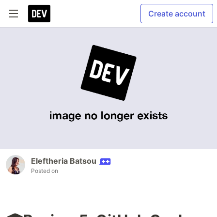
Create account
Eleftheria Batsou
Posted on