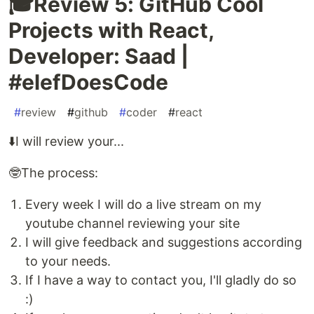
🎓Review 5: GitHub Cool
Projects with React,
Developer: Saad |
#elefDoesCode
#
review
#
github
#
coder
#
react
⬇️I will review your...
🤓The process:
Every week I will do a live stream on my
youtube channel reviewing your site
I will give feedback and suggestions according
to your needs.
If I have a way to contact you, I'll gladly do so
:)