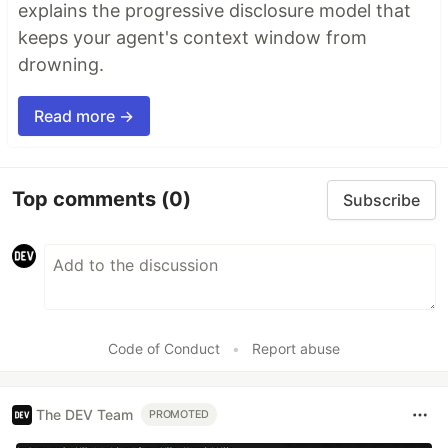
explains the progressive disclosure model that
keeps your agent's context window from
drowning.
Read more →
Top comments
(0)
Subscribe
Code of Conduct
•
Report abuse
The DEV Team
PROMOTED