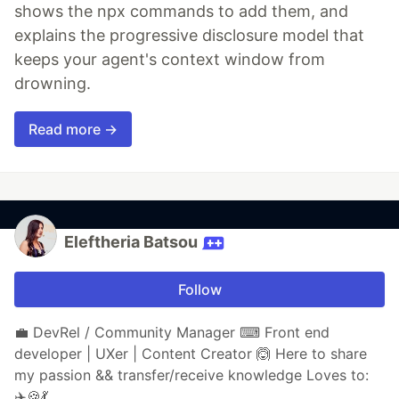
shows the npx commands to add them, and
explains the progressive disclosure model that
keeps your agent's context window from
drowning.
Read more →
Eleftheria Batsou
Follow
💼 DevRel / Community Manager ⌨ Front end
developer | UXer | Content Creator 🙆 Here to share
my passion && transfer/receive knowledge Loves to:
✈️🍪💃