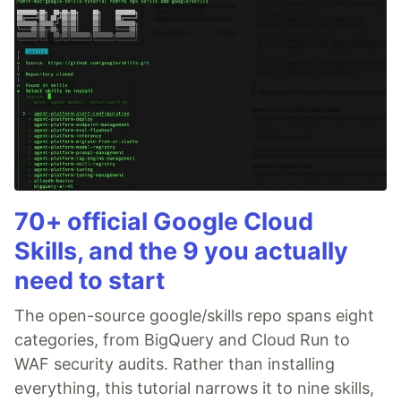
70+ official Google Cloud
Skills, and the 9 you actually
need to start
The open-source google/skills repo spans eight
categories, from BigQuery and Cloud Run to
WAF security audits. Rather than installing
everything, this tutorial narrows it to nine skills,