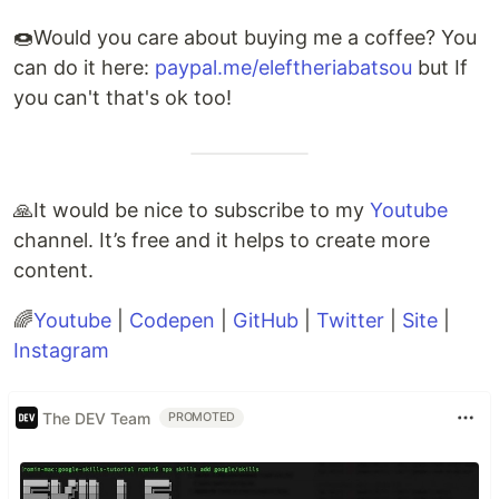
🍩Would you care about buying me a coffee? You
can do it here:
paypal.me/eleftheriabatsou
but If
you can't that's ok too!
🙏It would be nice to subscribe to my
Youtube
channel. It’s free and it helps to create more
content.
🌈
Youtube
|
Codepen
|
GitHub
|
Twitter
|
Site
|
Instagram
The DEV Team
PROMOTED