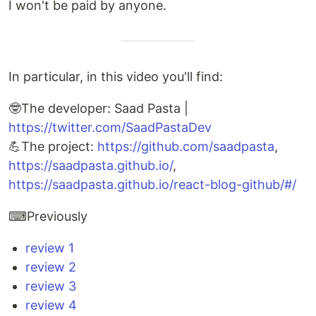
I won't be paid by anyone.
In particular, in this video you'll find:
🤓The developer: Saad Pasta |
https://twitter.com/SaadPastaDev
💪The project:
https://github.com/saadpasta
,
https://saadpasta.github.io/
,
https://saadpasta.github.io/react-blog-github/#/
⌨Previously
review 1
review 2
review 3
review 4