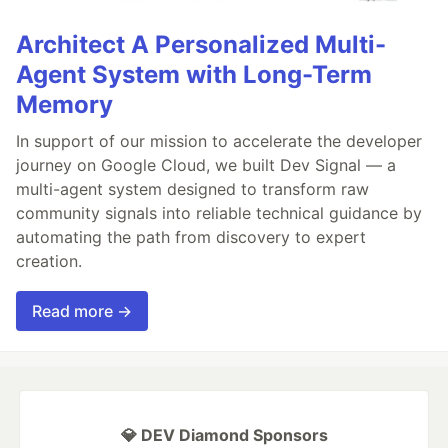
Architect A Personalized Multi-
Agent System with Long-Term
Memory
In support of our mission to accelerate the developer
journey on Google Cloud, we built Dev Signal — a
multi-agent system designed to transform raw
community signals into reliable technical guidance by
automating the path from discovery to expert
creation.
Read more →
💎 DEV Diamond Sponsors