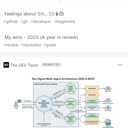
Feelings about Git... 🤦‍♀️🤷🙆
#
github
#
git
#
developer
#
beginners
My wins - 2020 (A year in review)
#
review
#
resolution
#
goals
The DEV Team
PROMOTED