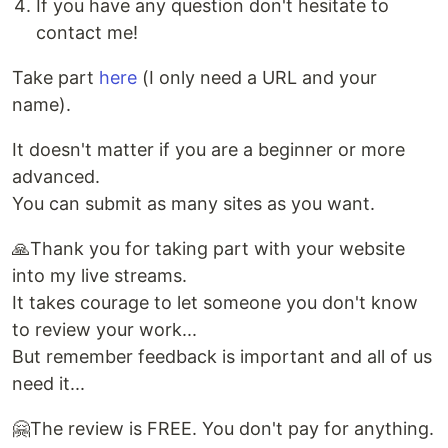
If you have any question don't hesitate to
contact me!
Take part
here
(I only need a URL and your
name).
It doesn't matter if you are a beginner or more
advanced.
You can submit as many sites as you want.
🙏Thank you for taking part with your website
into my live streams.
It takes courage to let someone you don't know
to review your work...
But remember feedback is important and all of us
need it...
🤗The review is FREE. You don't pay for anything.