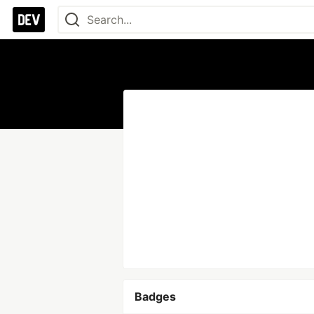
Badges