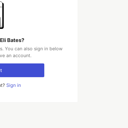
Eli Bates?
s. You can also sign in below
ave an account.
t
nt?
Sign in