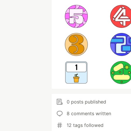
0 posts published
8 comments written
12 tags followed