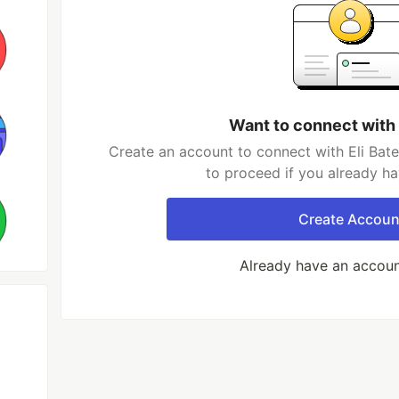
Want to connect with 
Create an account to connect with Eli Bate
to proceed if you already h
Create Accoun
Already have an accou