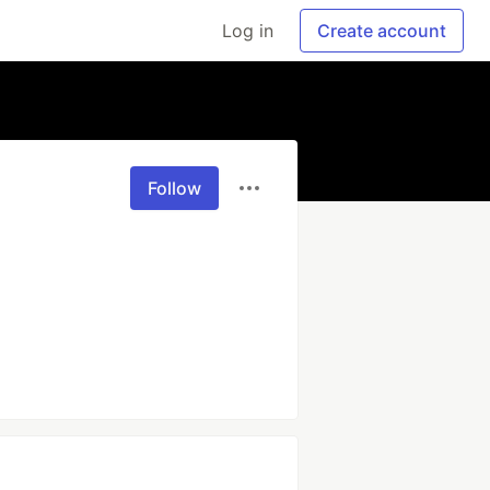
Log in
Create account
Follow