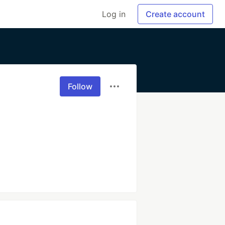
Log in
Create account
Follow