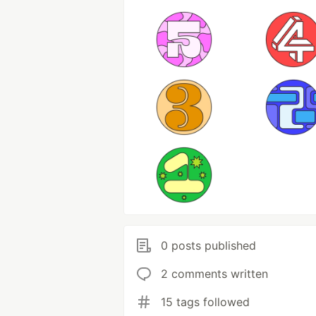
0 posts published
2 comments written
15 tags followed