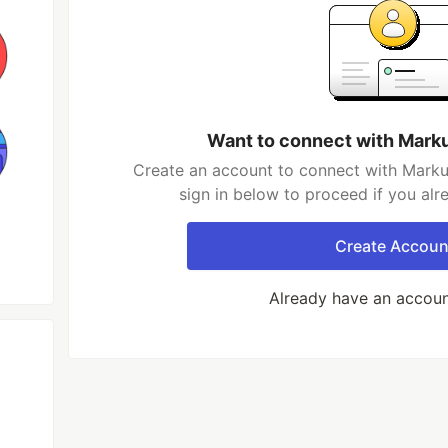
Want to connect with Mark
Create an account to connect with Marku
sign in below to proceed if you al
Create Accoun
Already have an accou