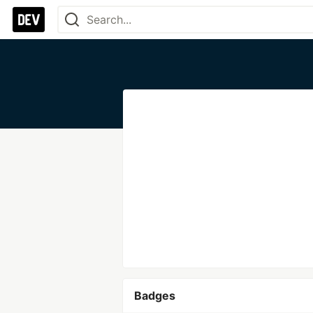
Badges