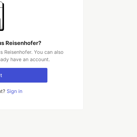
us Reisenhofer?
s Reisenhofer. You can also
ready have an account.
t
nt?
Sign in