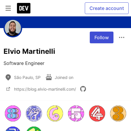
Create account
Follow
Elvio Martinelli
Software Engineer
São Paulo, SP
Joined on
https://blog.elvio-martinelli.com/