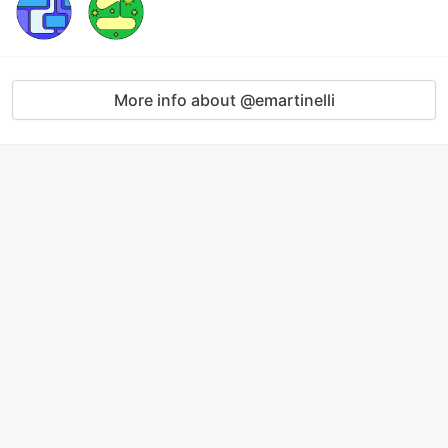
More info about @emartinelli