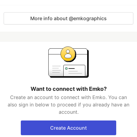
More info about @emkographics
Want to connect with Emko?
Create an account to connect with Emko. You can
also sign in below to proceed if you already have an
account.
Create Account