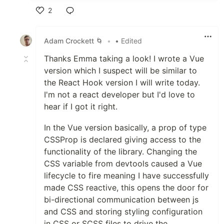
2
Like
Adam Crockett 🌀
•
• Edited
Thanks Emma taking a look! I wrote a Vue
version which I suspect will be similar to
the React Hook version I will write today.
I'm not a react developer but I'd love to
hear if I got it right.
In the Vue version basically, a prop of type
CSSProp is declared giving access to the
functionality of the library. Changing the
CSS variable from devtools caused a Vue
lifecycle to fire meaning I have successfully
made CSS reactive, this opens the door for
bi-directional communication between js
and CSS and storing styling configuration
in CSS or SCSS files to drive the