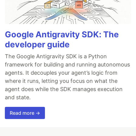
Google Antigravity SDK: The
developer guide
The Google Antigravity SDK is a Python
framework for building and running autonomous
agents. It decouples your agent’s logic from
where it runs, letting you focus on what the
agent does while the SDK manages execution
and state.
Read more →