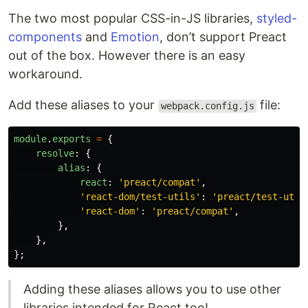
The two most popular CSS-in-JS libraries,
styled-
components
and
Emotion
, don’t support Preact
out of the box. However there is an easy
workaround.
Add these aliases to your
file:
webpack.config.js
module
.
exports
=
{
resolve
:
{
alias
:
{
react
:
'
preact/compat
'
,
'
react-dom/test-utils
'
:
'
preact/test-util
'
react-dom
'
:
'
preact/compat
'
,
},
},
};
Adding these aliases allows you to use other
libraries intended for React too!