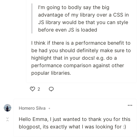
I'm going to bodly say the big
advantage of my library over a CSS in
JS library would be that you can style
before even JS is loaded
I think if there is a performance benefit to
be had you should definitely make sure to
highlight that in your docs! e.g. do a
performance comparison against other
popular libraries.
2
Like
Homero Silva
•
Hello Emma, I just wanted to thank you for this
blogpost, its exactly what I was looking for :)