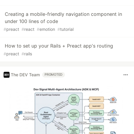
Creating a mobile-friendly navigation component in
under 100 lines of code
#
preact
#
react
#
emotion
#
tutorial
How to set up your Rails + Preact app's routing
#
preact
#
rails
The DEV Team
PROMOTED