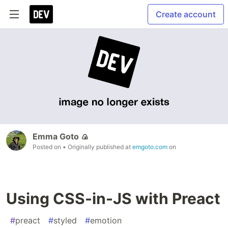
Create account
Emma Goto 🍙
Posted on
• Originally published at
emgoto.com
on
Using CSS-in-JS with Preact
#
preact
#
styled
#
emotion