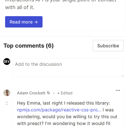
with all of it.
Read more →
Top comments
(6)
Subscribe
Adam Crockett 🌀
•
• Edited
Hey Emma, last night I released this library:
npmjs.com/package/reactive-css-pro...
I was
wondering, would you be willing to try this out
with preact? I'm wondering how it would fit