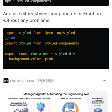
And use either styled-components or Emotion
without any problems:
import
styled
from
'
@emotion/styled
'
;
// OR
import
styled
from
'
styled-components
'
;
export
const
Container
=
styled
.
div
`

  background-color: pink;

`
;
The DEV Team
PROMOTED