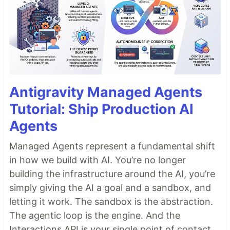
Antigravity Managed Agents
Tutorial: Ship Production AI
Agents
Managed Agents represent a fundamental shift
in how we build with AI. You’re no longer
building the infrastructure around the AI, you’re
simply giving the AI a goal and a sandbox, and
letting it work. The sandbox is the abstraction.
The agentic loop is the engine. And the
Interactions API is your single point of contact