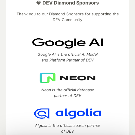
💎 DEV Diamond Sponsors
Thank you to our Diamond Sponsors for supporting the
DEV Community
Google AI is the official AI Model
and Platform Partner of DEV
Neon is the official database
partner of DEV
Algolia is the official search partner
of DEV