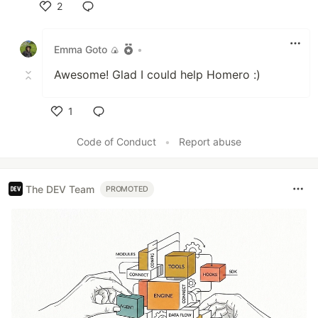
2
Like
Emma Goto 🍙
•
Awesome! Glad I could help Homero :)
1
Like
Code of Conduct
•
Report abuse
The DEV Team
PROMOTED