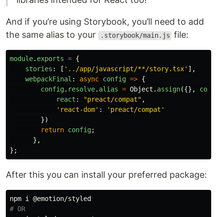
And if you’re using Storybook, you’ll need to add
the same alias to your
file:
.storybook/main.js
module
.
exports
=
{
stories
:
[
'
../app/javascript/**/story.tsx
'
],
webpackFinal
:
async
config
=>
{
config
.
resolve
.
alias
=
Object
.
assign
({},
conf
react
:
"
preact/compat
"
,
'
react-dom
'
:
'
preact/compat
'
})
return
config
;
},
};
After this you can install your preferred package:
# OR