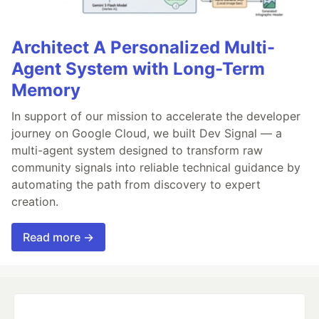
Architect A Personalized Multi-
Agent System with Long-Term
Memory
In support of our mission to accelerate the developer
journey on Google Cloud, we built Dev Signal — a
multi-agent system designed to transform raw
community signals into reliable technical guidance by
automating the path from discovery to expert
creation.
Read more →