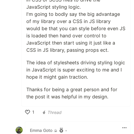
JavaScript styling logic.
I'm going to bodly say the big advantage
of my library over a CSS in JS library
would be that you can style before even JS
is loaded then hand over control to
JavaScript then start using it just like a
CSS in JS library, passing props ect.
The idea of stylesheets driving styling logic
in JavaScript is super exciting to me and I
hope it might gain traction.
Thanks for being a great person and for
the post it was helpful in my design.
1
Thread
Like
Emma Goto 🍙
•