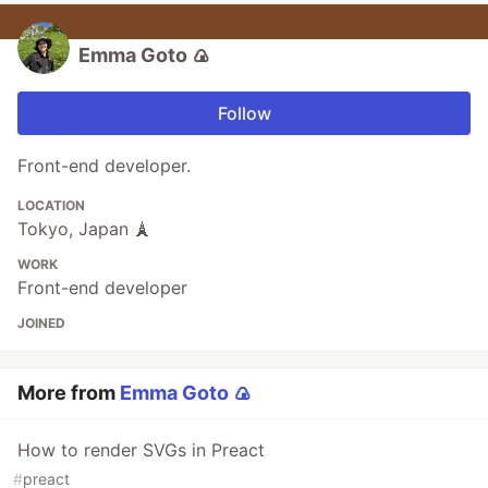
Emma Goto 🍙
Follow
Front-end developer.
LOCATION
Tokyo, Japan 🗼
WORK
Front-end developer
JOINED
More from
Emma Goto 🍙
How to render SVGs in Preact
#
preact