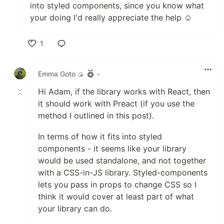
into styled components, since you know what
your doing I'd really appreciate the help ☺️
1
Like
Emma Goto 🍙
•
Hi Adam, if the library works with React, then
it should work with Preact (if you use the
method I outlined in this post).
In terms of how it fits into styled
components - it seems like your library
would be used standalone, and not together
with a CSS-in-JS library. Styled-components
lets you pass in props to change CSS so I
think it would cover at least part of what
your library can do.