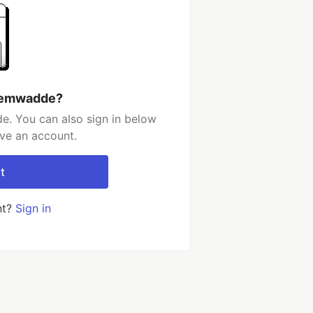
h emwadde?
. You can also sign in below
ave an account.
t
nt?
Sign in