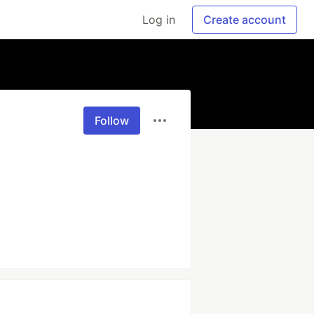
Log in
Create account
Follow