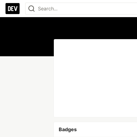
Badges