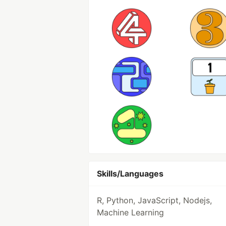
Skills/Languages
R, Python, JavaScript, Nodejs,
Machine Learning