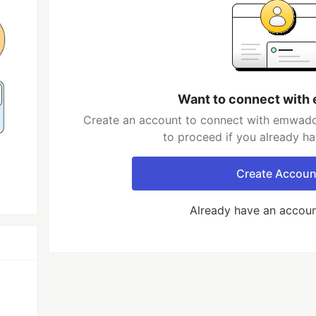
Want to connect wit
Create an account to connect with emwadde
to proceed if you already h
Create Accoun
Already have an accou