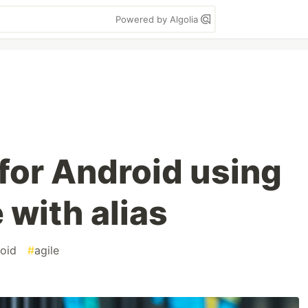
Powered by Algolia
 for Android using
 with alias
oid
#
agile