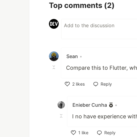
Top comments
(2)
Sean
•
Compare this to Flutter, w
2
likes
Reply
Like
Enieber Cunha
•
I no have experience with
1
like
Reply