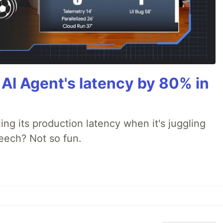
AI Agent's latency by 80% in
xing its production latency when it's juggling
peech? Not so fun.