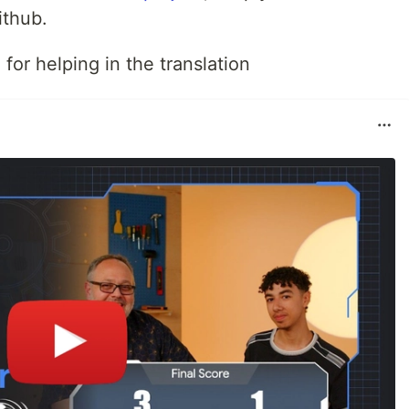
ithub.
i
for helping in the translation