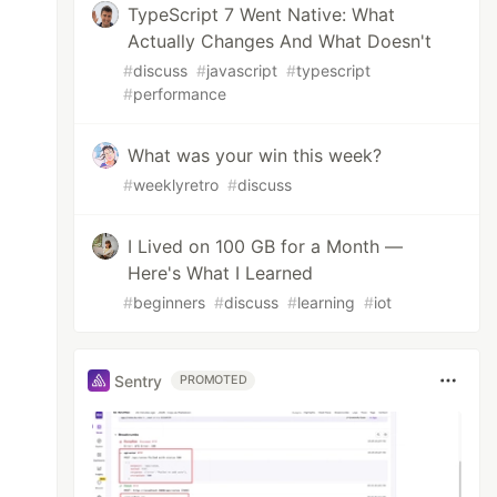
TypeScript 7 Went Native: What
Actually Changes And What Doesn't
#
discuss
#
javascript
#
typescript
#
performance
What was your win this week?
#
weeklyretro
#
discuss
I Lived on 100 GB for a Month —
Here's What I Learned
#
beginners
#
discuss
#
learning
#
iot
Sentry
PROMOTED