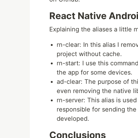
React Native Androi
Explaining the aliases a little
rn-clear: In this alias I rem
project without cache.
rn-start: I use this command
the app for some devices.
ad-clear: The purpose of thi
even removing the native li
rn-server: This alias is used
responsible for sending the 
developed.
Conclusions