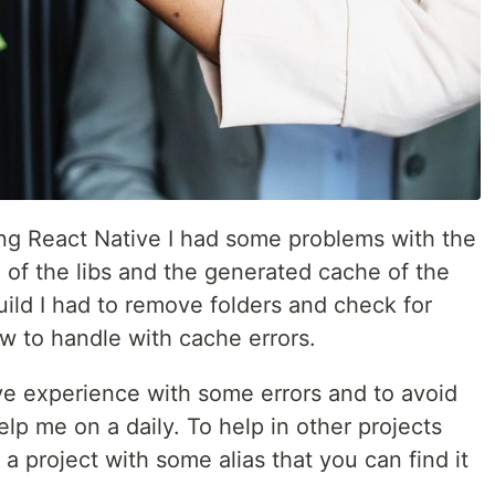
ng React Native I had some problems with the
 of the libs and the generated cache of the
build I had to remove folders and check for
 to handle with cache errors.
ive experience with some errors and to avoid
elp me on a daily. To help in other projects
 a project with some alias that you can find it