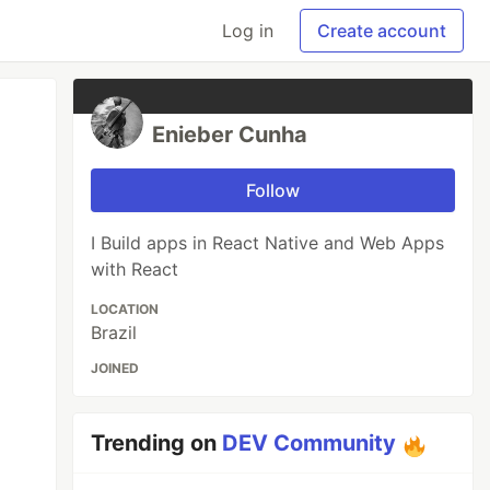
Log in
Create account
Enieber Cunha
Follow
I Build apps in React Native and Web Apps
with React
LOCATION
Brazil
JOINED
Trending on
DEV Community