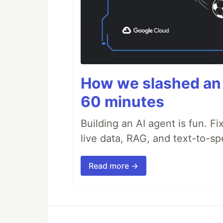
How we slashed an 
60 minutes
Building an AI agent is fun. Fi
live data, RAG, and text-to-s
Read more →