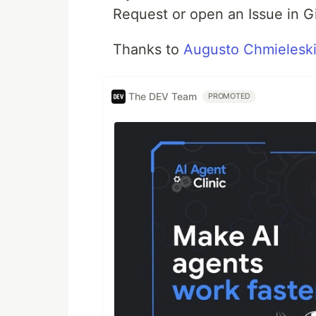
Request or open an Issue in G
Thanks to
Augusto Chmielesk
The DEV Team
PROMOTED