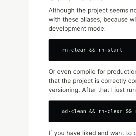
Although the project seems no
with these aliases, because wi
development mode:
Or even compile for productio
that the project is correctly 
versioning. After that I just 
If you have liked and want to