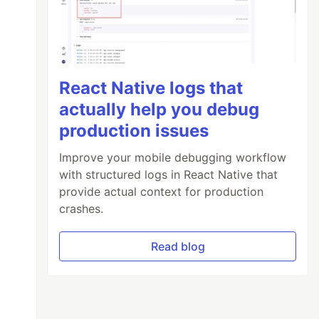
React Native logs that
actually help you debug
production issues
Improve your mobile debugging workflow
with structured logs in React Native that
provide actual context for production
crashes.
Read blog