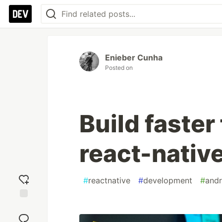
Enieber Cunha
Posted on
Build faster
react-native
#
reactnative
#
development
#
andr
Add
reaction