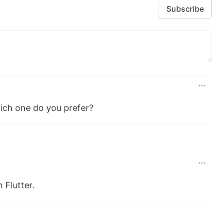
Subscribe
hich one do you prefer?
 Flutter.