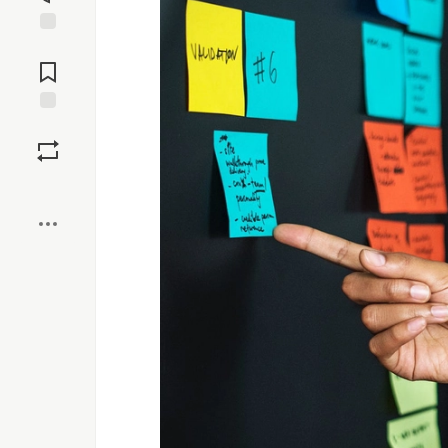
Jump to
Comments
Save
Boost