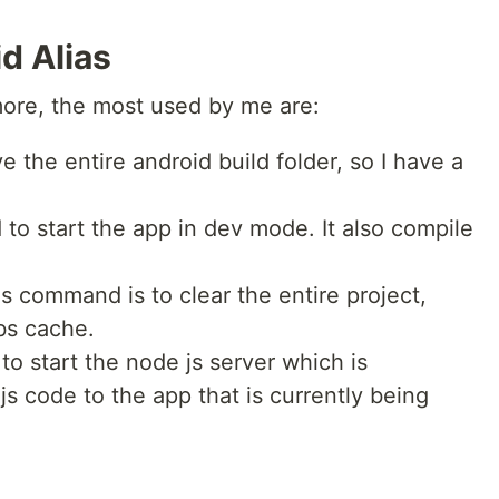
d Alias
 more, the most used by me are:
ove the entire android build folder, so I have a
 to start the app in dev mode. It also compile
s command is to clear the entire project,
bs cache.
 to start the node js server which is
js code to the app that is currently being