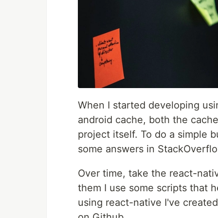
When I started developing usi
android cache, both the cache
project itself. To do a simple 
some answers in StackOverflow
Over time, take the react-nat
them I use some scripts that h
using react-native I've created
on Github.