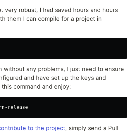
t very robust, I had saved hours and hours
th them I can compile for a project in
n without any problems, I just need to ensure
configured and have set up the keys and
run this command and enjoy:
contribute to the project
, simply send a Pull