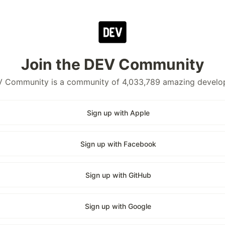
Join the DEV Community
 Community is a community of 4,033,789 amazing develo
Sign up with Apple
Sign up with Facebook
Sign up with GitHub
Sign up with Google