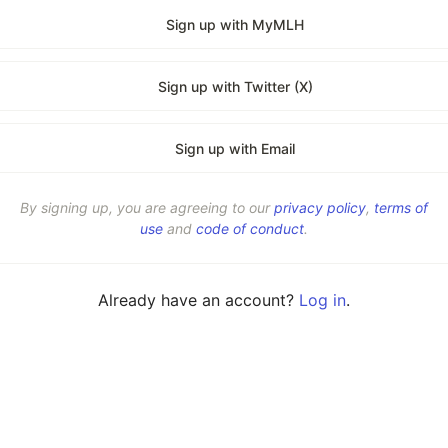
Sign up with MyMLH
Sign up with Twitter (X)
Sign up with Email
By signing up, you are agreeing to our
privacy policy
,
terms of
use
and
code of conduct
.
Already have an account?
Log in
.