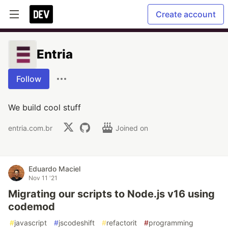
Create account
Entria
Follow
We build cool stuff
entria.com.br
Joined on
Eduardo Maciel
Nov 11 '21
Migrating our scripts to Node.js v16 using
codemod
#
javascript
#
jscodeshift
#
refactorit
#
programming