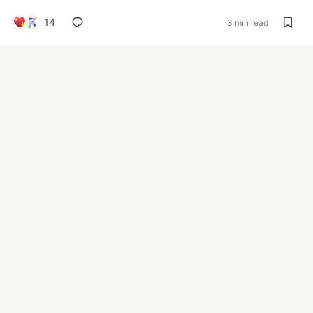
14
3 min read