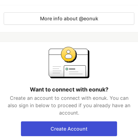
More info about @eonuk
Want to connect with eonuk?
Create an account to connect with eonuk. You can
also sign in below to proceed if you already have an
account.
Create Account