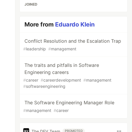
JOINED
More from
Eduardo Klein
Conflict Resolution and the Escalation Trap
#
leadership
#
management
The traits and pitfalls in Software
Engineering careers
#
career
#
careerdevelopment
#
management
#
softwareengineering
The Software Engineering Manager Role
#
management
#
career
The DEV Team
PROMOTED