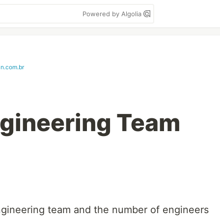
Powered by Algolia
in.com.br
ngineering Team
engineering team and the number of engineers