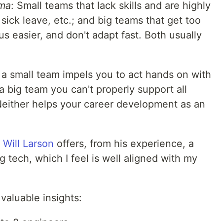
ma
: Small teams that lack skills and are highly
sick leave, etc.; and big teams that get too
 easier, and don't adapt fast. Both usually
 a small team impels you to act hands on with
 big team you can't properly support all
either helps your career development as an
,
Will Larson
offers, from his experience, a
g tech, which I feel is well aligned with my
valuable insights: