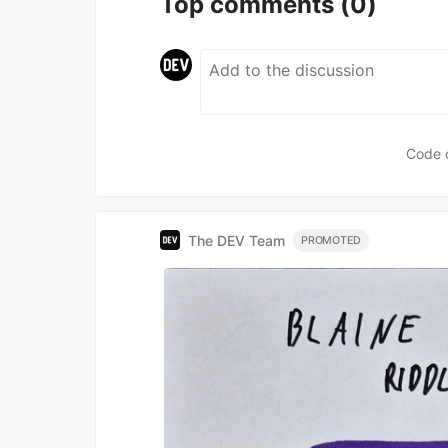
Top comments
(0)
Code 
The DEV Team
PROMOTED