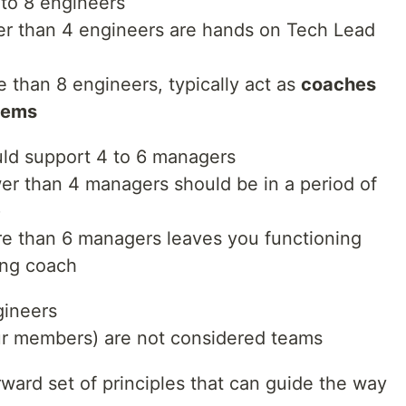
to 8 engineers
r than 4 engineers are hands on Tech Lead
than 8 engineers, typically act as
coaches
blems
ld support 4 to 6 managers
r than 4 managers should be in a period of
)
e than 6 managers leaves you functioning
ing coach
gineers
ur members) are not considered teams
rward set of principles that can guide the way