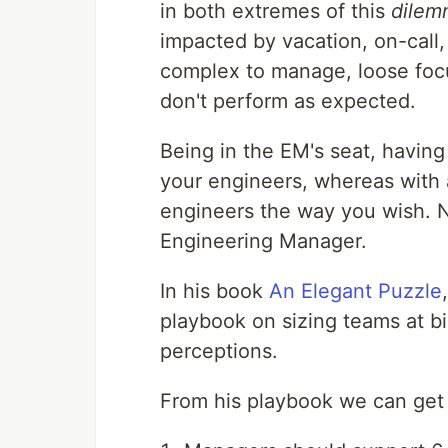
in both extremes of this
dilem
impacted by vacation, on-call, 
complex to manage, loose focus
don't perform as expected.
Being in the EM's seat, having
your engineers, whereas with a
engineers the way you wish. N
Engineering Manager.
In his book
An Elegant Puzzle
playbook on sizing teams at bi
perceptions.
From his playbook we can get 