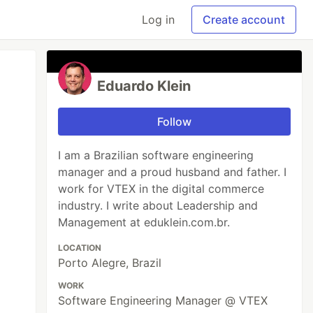
Log in
Create account
Eduardo Klein
Follow
I am a Brazilian software engineering
manager and a proud husband and father. I
work for VTEX in the digital commerce
industry. I write about Leadership and
Management at eduklein.com.br.
LOCATION
Porto Alegre, Brazil
WORK
Software Engineering Manager @ VTEX