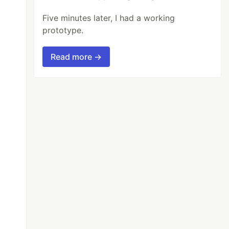
Five minutes later, I had a working
prototype.
Read more →