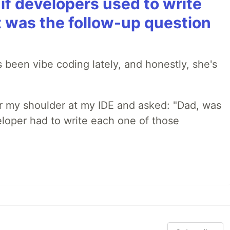
if developers used to write
t was the follow-up question
 been vibe coding lately, and honestly, she's
r my shoulder at my IDE and asked: "Dad, was
loper had to write each one of those