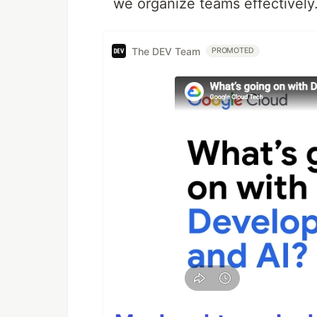
we organize teams effectively
The DEV Team
PROMOTED