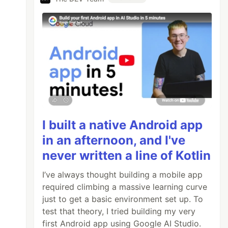
I built a native Android app
in an afternoon, and I've
never written a line of Kotlin
I’ve always thought building a mobile app
required climbing a massive learning curve
just to get a basic environment set up. To
test that theory, I tried building my very
first Android app using Google AI Studio.