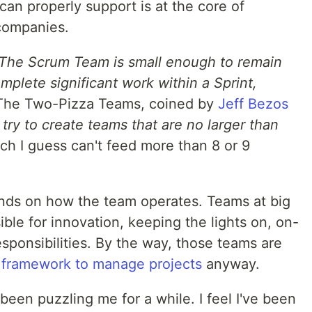
an properly support is at the core of
 companies.
The Scrum Team is small enough to remain
plete significant work within a Sprint,
 The Two-Pizza Teams, coined by
Jeff Bezos
try to create teams that are no larger than
ich I guess can't feed more than 8 or 9
ds on how the team operates. Teams at big
ible for innovation, keeping the lights on, on-
sponsibilities. By the way, those teams are
 framework to manage projects
anyway.
 been puzzling me for a while. I feel I've been