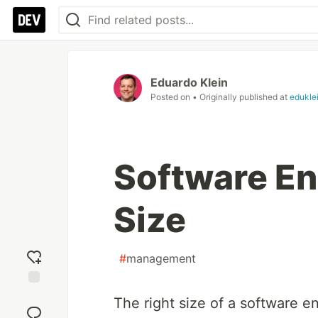
Eduardo Klein
Posted on
• Originally published at
edukle
Software E
Size
#
management
Add
The right size of a software 
reaction