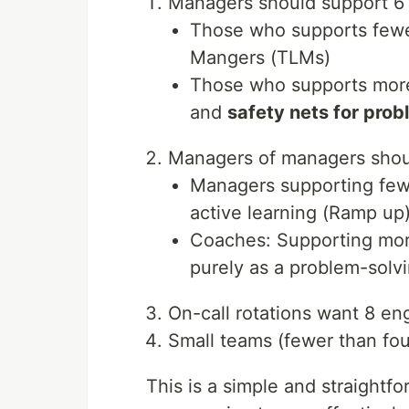
Managers should support 6 
Those who supports fewe
Mangers (TLMs)
Those who supports more 
and
safety nets for pro
Managers of managers shou
Managers supporting fewe
active learning (Ramp up
Coaches: Supporting mor
purely as a problem-solv
On-call rotations want 8 en
Small teams (fewer than fo
This is a simple and straightfo