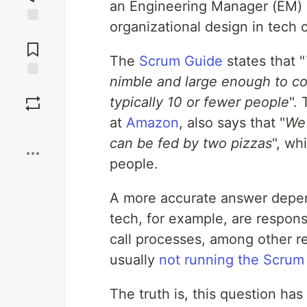
an Engineering Manager (EM) c
organizational design in tech
Jump to
Comments
The
Scrum Guide
states that "
nimble and large enough to com
Save
typically 10 or fewer people
".
at
Amazon
, also says that "
We 
Boost
can be fed by two pizzas
", wh
people.
A more accurate answer depen
tech, for example, are respons
call processes, among other re
usually
not running the Scrum
The truth is, this question has