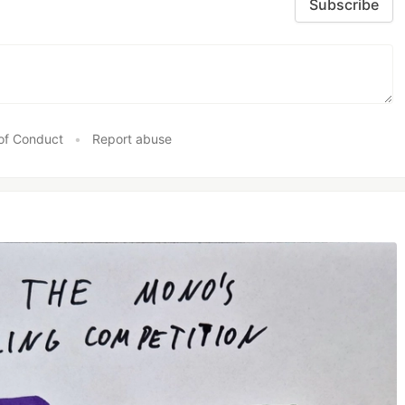
Subscribe
of Conduct
•
Report abuse