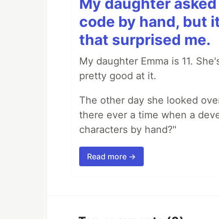
My daughter asked 
code by hand, but i
that surprised me.
My daughter Emma is 11. She's
pretty good at it.
The other day she looked ove
there ever a time when a deve
characters by hand?"
Read more →